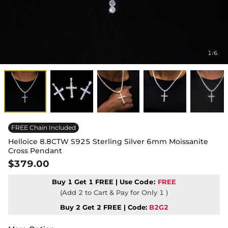
1
6
/
FREE Chain Included
Helloice 8.8CTW S925 Sterling Silver 6mm Moissanite
Cross Pendant
$379.00
Buy 1 Get 1 FREE | Use
Code:
FREE
(Add 2 to Cart & Pay for Only 1 )
Buy 2 Get 2 FREE | Code:
B2G2