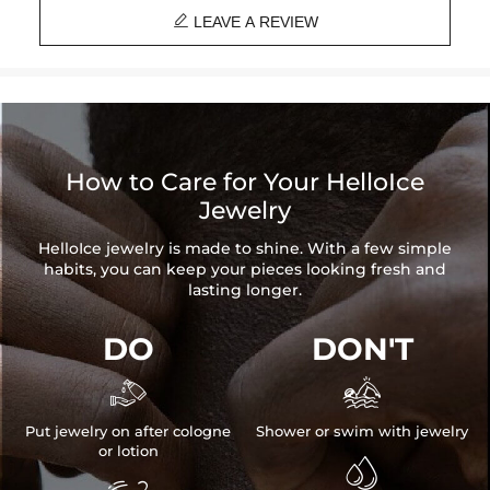

Material:
925 Sterling Silver
LEAVE A REVIEW
Stone Type:
Excellent VVS1 D Color Moissanite
Finish:
18K White Gold/Gold/Rose Gold Plated
Stone Size:
each one 0.8ct(6mm diameter)
Pendant Size:
31mm*47mm(Without Bail)
Brand:
HELLOICE
Providing Moissanite Grading Report
How to Care for Your HelloIce
Jewelry
Contact us（IG
@helloice_custom
）to customize the size/color
HelloIce jewelry is made to shine. With a few simple
habits, you can keep your pieces looking fresh and
lasting longer.
DO
DON'T


Put jewelry on after cologne
Shower or swim with jewelry
or lotion
