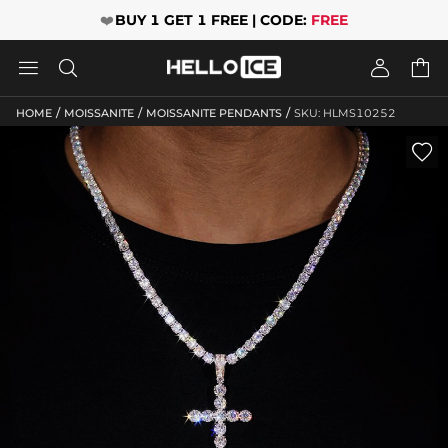
❤️
BUY 1 GET 1 FREE | CODE:
FREE




/
/
/
HOME
MOISSANITE
MOISSANITE PENDANTS
SKU: HLMS10252
