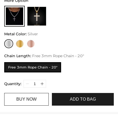
More Option
Metal Color
:
Silver
Chain Length
:
Free 3mm Rope Chain - 20"
Free 3mm Rope Chain - 20"
Quantity:
BUY NOW
ADD TO BAG