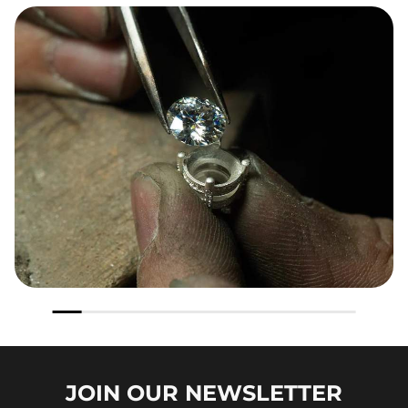
JOIN OUR
NEWSLETTER