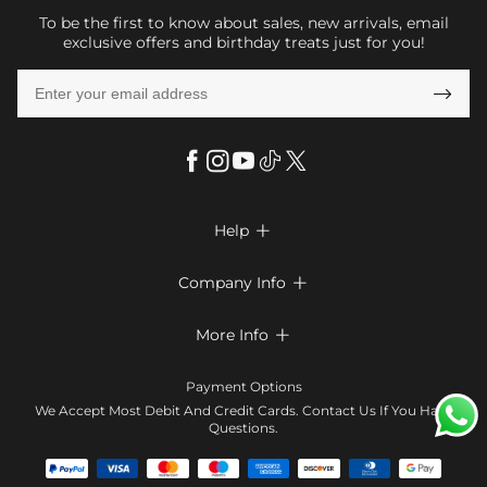
To be the first to know about sales, new arrivals, email
exclusive offers and birthday treats just for you!

Help

FAQs
Company Info

Shipping & Delivery
About Us
More Info

Look Books
Privacy Policy
Return & Exchange
Payment Method
Payment Options
Terms & Conditions
Size Chart
Klarna
We Accept Most Debit And Credit Cards. Contact Us If You Have
Contact Us
Questions.
Reviews
Affiliate program
Tracking Order