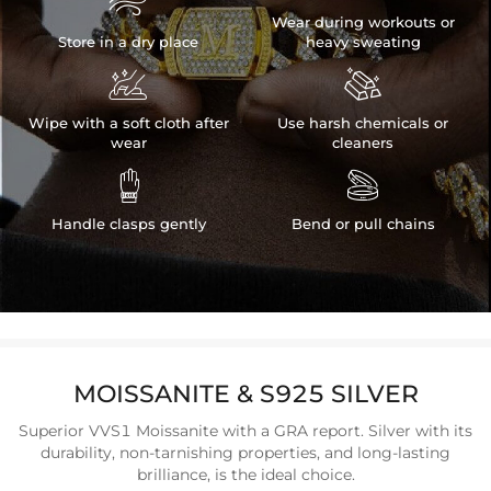

Wear during workouts or
Store in a dry place
heavy sweating


Wipe with a soft cloth after
Use harsh chemicals or
wear
cleaners


Handle clasps gently
Bend or pull chains
MOISSANITE & S925 SILVER
Superior VVS1 Moissanite with a GRA report. Silver with its
durability, non-tarnishing properties, and long-lasting
brilliance, is the ideal choice.