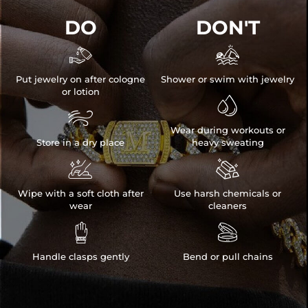
DO
DON'T
* Vermeil or 925 sterling silver pieces stamped with "S925" to certify
their authenticity.


* Moissanite pieces can pass a diamond tester and provide a GRA
report (>1ct weight)
Put jewelry on after cologne
Shower or swim with jewelry
NOTE:
or lotion

* There are NO returns/cancellations on custom pieces once in

production (24h).
Wear during workouts or
* Please allow up to
1-2 weeks
for production time on ALL custom
Store in a dry place
heavy sweating
items. Your personalized piece takes time to craft and test, but when


you're wearing it you'll know it was worth the wait.
Wipe with a soft cloth after
Use harsh chemicals or
wear
cleaners


Handle clasps gently
Bend or pull chains