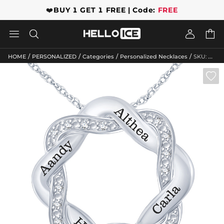
❤️
BUY 1 GET 1 FREE | Code:
FREE




/
/
/
/
HOME
PERSONALIZED
Categories
Personalized Necklaces
SKU: GWMN10095
