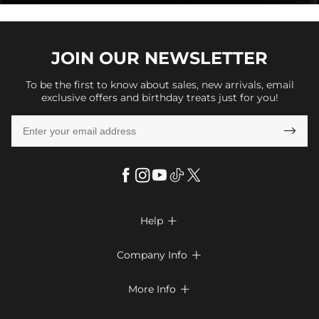
JOIN OUR
NEWSLETTER
To be the first to know about sales, new arrivals, email
exclusive offers and birthday treats just for you!

Help

FAQs
Company Info

Shipping & Delivery
About Us
More Info

Return & Exchange
Privacy Policy
Payment Method
Size Chart