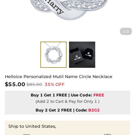
1
2
/
Helloice Personalized Mutil Name Circle Necklace
$55.00
$85.00
35% OFF
Buy 1 Get 1 FREE | Use
Code:
FREE
(Add 2 to Cart & Pay for Only 1 )
Buy 2 Get 2 FREE | Code:
B2G2
Ship to United States,