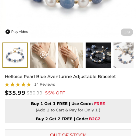
Play video
1
8
/

Helloice Pearl Blue Aventurine Adjustable Bracelet
14 Reviews
$35.99
$80.99
55% OFF
Buy 1 Get 1 FREE | Use
Code:
FREE
(Add 2 to Cart & Pay for Only 1 )
Buy 2 Get 2 FREE | Code:
B2G2
OUT OF STOCK