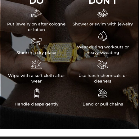
DO
DON'T


Put jewelry on after cologne
Shower or swim with jewelry
or lotion


Wear during workouts or
Store in a dry place
heavy sweating


Wipe with a soft cloth after
Use harsh chemicals or
wear
cleaners


Handle clasps gently
Bend or pull chains