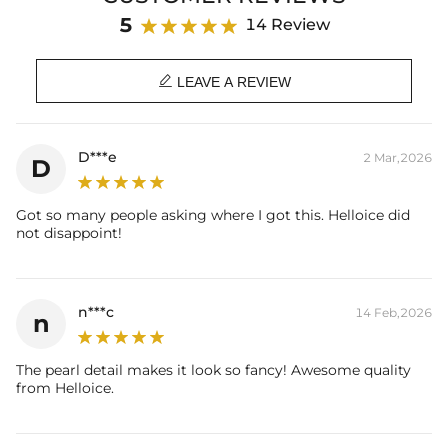
Brand: HELLOICE
5
14 Review

LEAVE A REVIEW
D***e
2 Mar,2026
D
Got so many people asking where I got this. Helloice did
not disappoint!
n***c
14 Feb,2026
n
The pearl detail makes it look so fancy! Awesome quality
from Helloice.