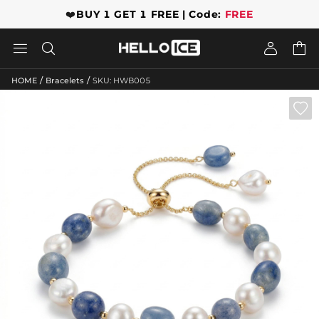
❤️
BUY 1 GET 1 FREE | Code:
FREE




/
/
HOME
Bracelets
SKU: HWB005
