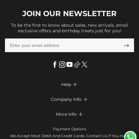
JOIN OUR
NEWSLETTER
To be the first to know about sales, new arrivals, email
exclusive offers and birthday treats just for you!

Help

FAQs
Company Info

Shipping & Delivery
About Us
More Info

Look Books
Privacy Policy
Return & Exchange
Payment Method
Payment Options
Terms & Conditions
Size Chart
Klarna
We Accept Most Debit And Credit Cards. Contact Us If You Have