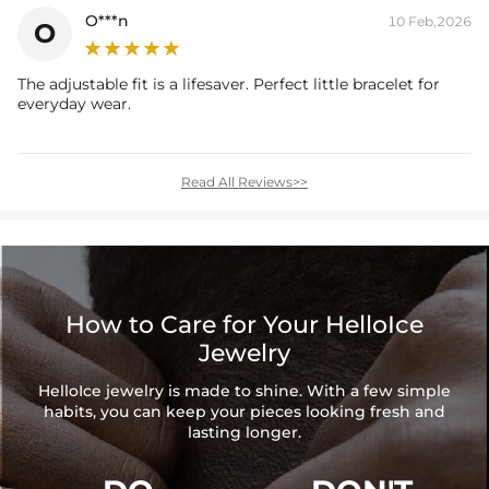
O***n
10 Feb,2026
O
The adjustable fit is a lifesaver. Perfect little bracelet for
everyday wear.
Read All Reviews>>
How to Care for Your HelloIce
Jewelry
HelloIce jewelry is made to shine. With a few simple
habits, you can keep your pieces looking fresh and
lasting longer.