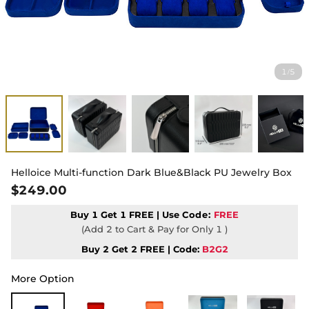
1
5
/
Helloice Multi-function Dark Blue&Black PU Jewelry Box
$249.00
Buy 1 Get 1 FREE | Use
Code:
FREE
(Add 2 to Cart & Pay for Only 1 )
Buy 2 Get 2 FREE | Code:
B2G2
More Option