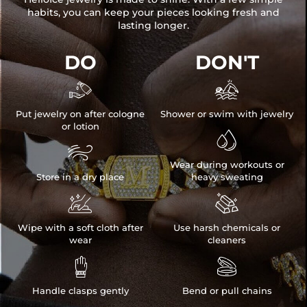
habits, you can keep your pieces looking fresh and
lasting longer.
DO
DON'T


Put jewelry on after cologne
Shower or swim with jewelry
or lotion


Wear during workouts or
Store in a dry place
heavy sweating


Wipe with a soft cloth after
Use harsh chemicals or
wear
cleaners


Handle clasps gently
Bend or pull chains