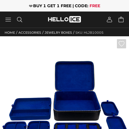
❤️
BUY 1 GET 1 FREE | CODE:
FREE




/
/
/
HOME
ACCESSORIES
JEWELRY BOXES
SKU: HLJB10005
