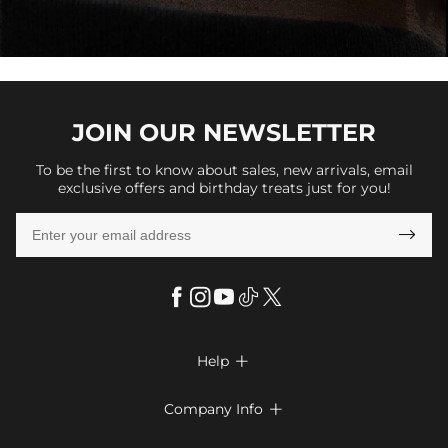
JOIN OUR
NEWSLETTER
To be the first to know about sales, new arrivals, email
exclusive offers and birthday treats just for you!

Help

FAQs
Company Info

Shipping & Delivery
About Us