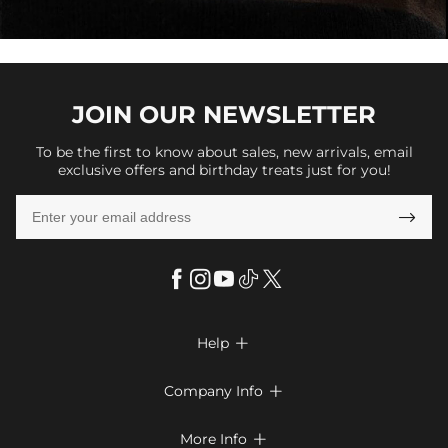
JOIN OUR
NEWSLETTER
To be the first to know about sales, new arrivals, email
exclusive offers and birthday treats just for you!

Help

FAQs
Company Info

Shipping & Delivery
About Us
More Info

Return & Exchange