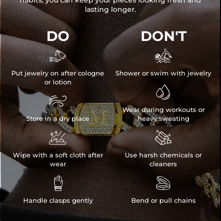
habits, you can keep your pieces looking fresh and
lasting longer.
DO
DON'T


Put jewelry on after cologne
Shower or swim with jewelry
or lotion


Wear during workouts or
Store in a dry place
heavy sweating


Wipe with a soft cloth after
Use harsh chemicals or
wear
cleaners


Handle clasps gently
Bend or pull chains