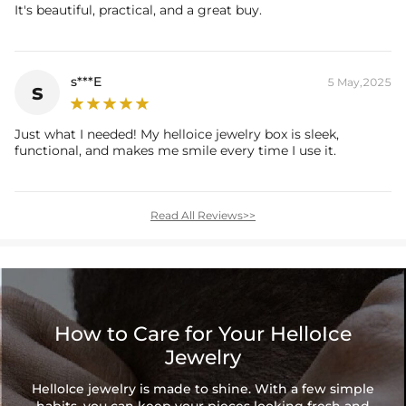
It's beautiful, practical, and a great buy.
s***E
5 May,2025
s
Just what I needed! My helloice jewelry box is sleek,
functional, and makes me smile every time I use it.
Read All Reviews>>
How to Care for Your HelloIce
Jewelry
HelloIce jewelry is made to shine. With a few simple