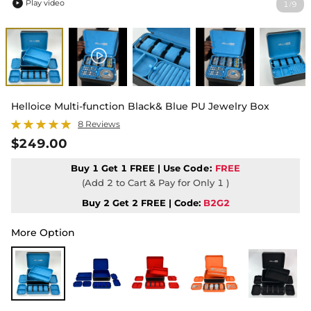
Play video
1
9
/

Helloice Multi-function Black& Blue PU Jewelry Box
8 Reviews
$249.00
Buy 1 Get 1 FREE | Use
Code:
FREE
(Add 2 to Cart & Pay for Only 1 )
Buy 2 Get 2 FREE | Code:
B2G2
More Option