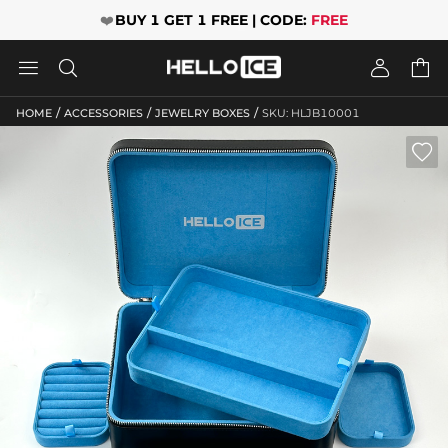
❤️
BUY 1 GET 1 FREE | CODE:
FREE




/
/
/
HOME
ACCESSORIES
JEWELRY BOXES
SKU: HLJB10001
