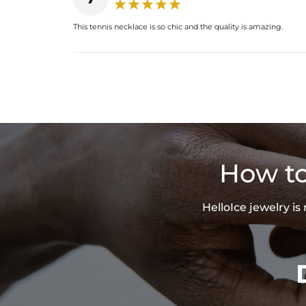
This tennis necklace is so chic and the quality is amazing.
How to
HelloIce jewelry i