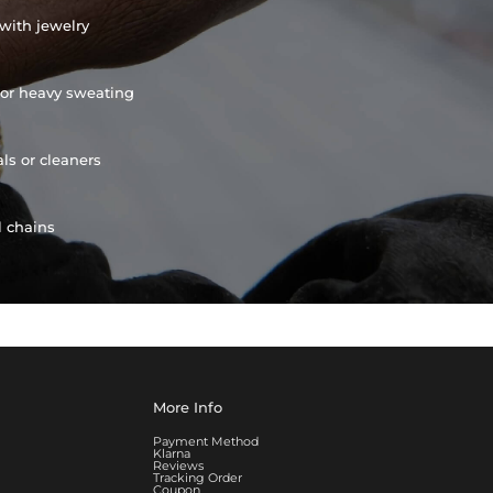
with jewelry
or heavy sweating
ls or cleaners
l chains
More Info
Payment Method
Klarna
Reviews
Tracking Order
Coupon