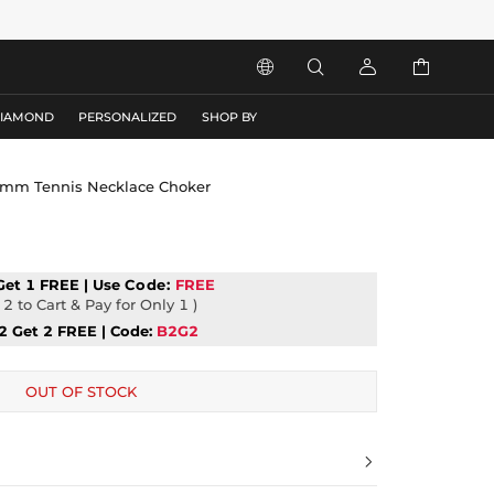




DIAMOND
PERSONALIZED
SHOP BY
y 5mm Tennis Necklace Choker
Get 1 FREE | Use
Code:
FREE
2 to Cart & Pay for Only 1 )
2 Get 2 FREE | Code:
B2G2
OUT OF STOCK
