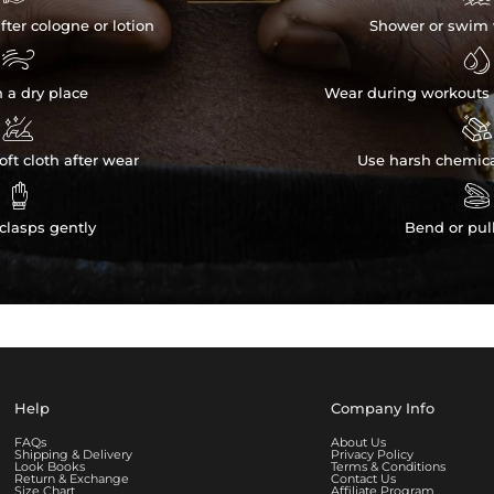
fter cologne or lotion
Shower or swim 


n a dry place
Wear during workouts 


ft cloth after wear
Use harsh chemica


clasps gently
Bend or pul
Help
Company Info
FAQs
About Us
Shipping & Delivery
Privacy Policy
Look Books
Terms & Conditions
Return & Exchange
Contact Us
Size Chart
Affiliate Program