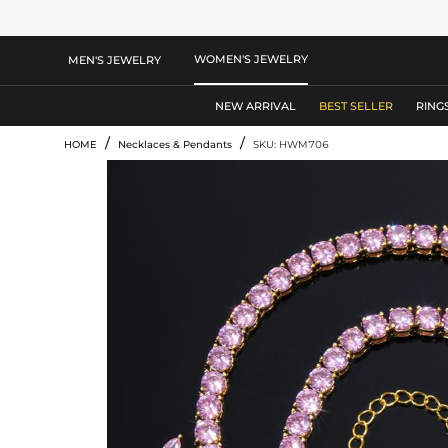
WOMEN'S JEWELRY
MEN'S JEWELRY
NEW ARRIVAL
BEST SELLER
RING
/
/
HOME
Necklaces & Pendants
SKU: HWM706