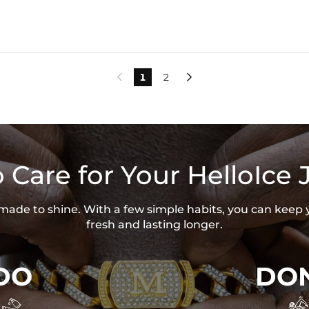
1
2


 Care for Your HelloIce 
s made to shine. With a few simple habits, you can keep 
fresh and lasting longer.
DO
DON

