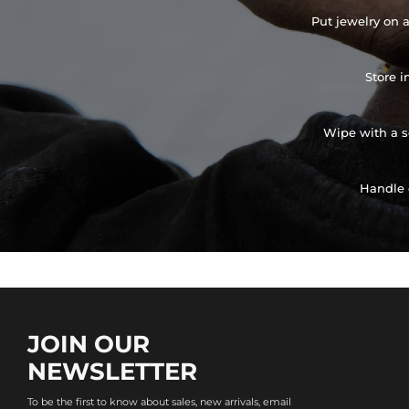
Put jewelry on a
Store i
Wipe with a so
Handle 
JOIN OUR
NEWSLETTER
To be the first to know about sales, new arrivals, email