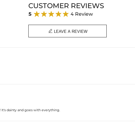
CUSTOMER REVIEWS
5
4 Review

LEAVE A REVIEW
! It's dainty and goes with everything.