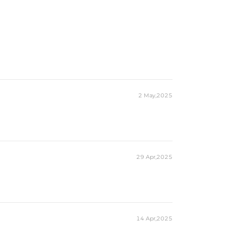
2 May,2025
29 Apr,2025
14 Apr,2025