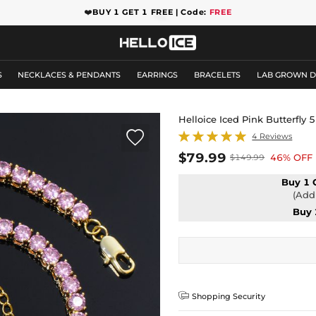
❤️
BUY 1 GET 1 FREE | Code:
FREE
S
NECKLACES & PENDANTS
EARRINGS
BRACELETS
LAB GROWN 
Helloice Iced Pink Butterfl

4 Reviews
$79.99
46% OFF
$149.99
Buy 1 
(Add 
Buy 

Shopping Security