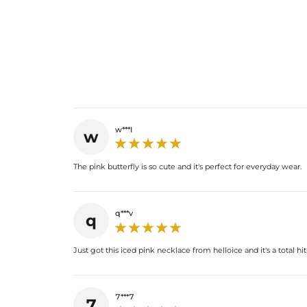
w***I
w
The pink butterfly is so cute and it's perfect for everyday wear.
q***v
q
Just got this iced pink necklace from helloice and it's a total hit
7***7
7