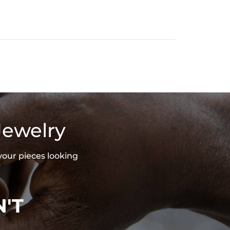
Jewelry
your pieces looking
'T