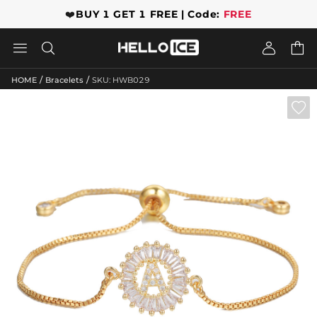
❤️
BUY 1 GET 1 FREE | Code:
FREE




/
/
HOME
Bracelets
SKU: HWB029
