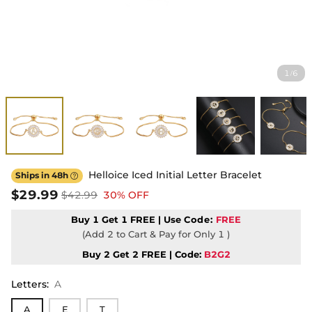
1
6
/
Helloice Iced Initial Letter Bracelet
Ships in 48h

$29.99
$42.99
30% OFF
Buy 1 Get 1 FREE | Use
Code:
FREE
(Add 2 to Cart & Pay for Only 1 )
Buy 2 Get 2 FREE | Code:
B2G2
Letters
:
A
A
E
T