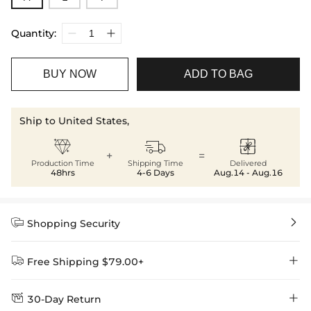
Quantity:
BUY NOW
ADD TO BAG
Ship to United States,



+
=
Production Time
Shipping Time
Delivered
48hrs
4-6 Days
Aug.14 - Aug.16


Shopping Security


Free Shipping $79.00+


30-Day Return
Delivery Time = Processing Time + Shipping Time