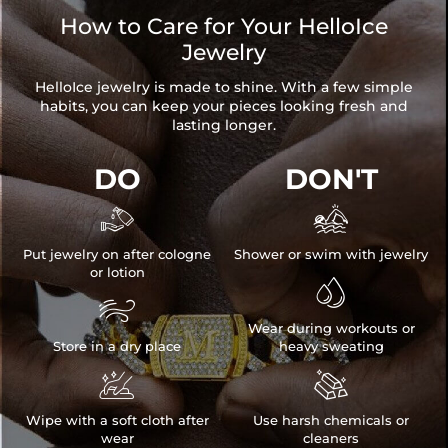
How to Care for Your HelloIce
Jewelry
HelloIce jewelry is made to shine. With a few simple
habits, you can keep your pieces looking fresh and
lasting longer.
DO
DON'T


Put jewelry on after cologne
Shower or swim with jewelry
or lotion


Wear during workouts or
Store in a dry place
heavy sweating


Wipe with a soft cloth after
Use harsh chemicals or
wear
cleaners