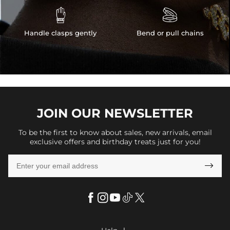


Handle clasps gently
Bend or pull chains
JOIN OUR
NEWSLETTER
To be the first to know about sales, new arrivals, email
exclusive offers and birthday treats just for you!
