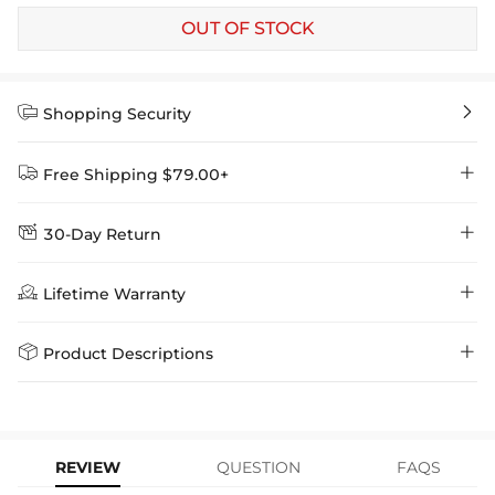
OUT OF STOCK


Shopping Security


Free Shipping $79.00+


30-Day Return
Delivery Time = Processing Time + Shipping Time
We want you to feel comfortable and confident when shopping at

Method
Shipping Time
Price

Lifetime Warranty
Helloice , that’s why we offer an easy 30-day return & exchange
policy.
Standard Shipping
5-10 Working
$7.99 (Free Over
Days
$79.00)
Helloice is dedicated to the highest jewelry standards, which is why


Product Descriptions
learn-more
we offer a Lifetime Guarantee! If your product is damaged, fades, or
Express Shipping
4-6 Working Days
$49.00
stops working under normal wear, you get a FREE one-time
Paired with a FREE Chain
replacement—no questions asked. Shop with confidence and enjoy
learn-more
your Helloice jewelry worry-free!
Material: 18K Gold Plated
Stone Type: CZ Stones
REVIEW
QUESTION
FAQS
Pendant Size: 27mm x 15mm