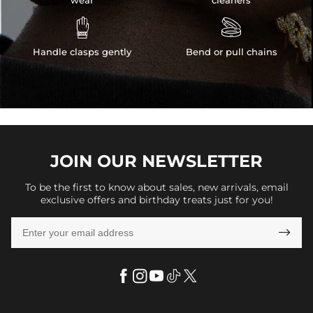


Handle clasps gently
Bend or pull chains
JOIN OUR
NEWSLETTER
To be the first to know about sales, new arrivals, email
exclusive offers and birthday treats just for you!
