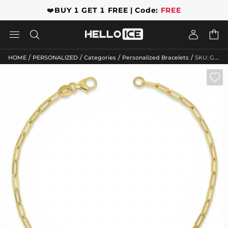
❤️
BUY 1 GET 1 FREE | Code:
FREE




/
/
/
/
HOME
PERSONALIZED
Categories
Personalized Bracelets
SKU: GWMB10017
