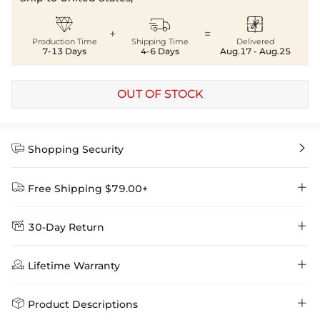



+
=
Production Time
Shipping Time
Delivered
7-13 Days
4-6 Days
Aug.17 - Aug.25
OUT OF STOCK


Shopping Security


Free Shipping $79.00+


30-Day Return
Delivery Time = Processing Time + Shipping Time
We want you to feel comfortable and confident when shopping at

Method
Shipping Time
Price

Lifetime Warranty
Helloice , that’s why we offer an easy 30-day return & exchange
policy.
Standard Shipping
5-10 Working
$7.99 (Free Over
Days
$79.00)
Helloice is dedicated to the highest jewelry standards, which is why


Product Descriptions
learn-more
we offer a Lifetime Guarantee! If your product is damaged, fades, or