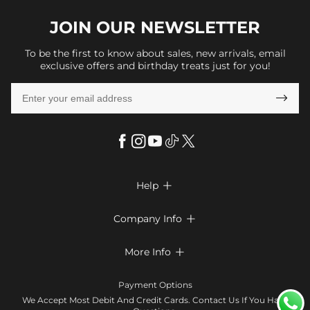
JOIN OUR
NEWSLETTER
To be the first to know about sales, new arrivals, email
exclusive offers and birthday treats just for you!

Help

FAQs
Company Info

Shipping & Delivery
About Us
More Info

Look Books
Privacy Policy
Return & Exchange
Payment Method
Payment Options
Terms & Conditions
Size Chart
Klarna
We Accept Most Debit And Credit Cards. Contact Us If You Have