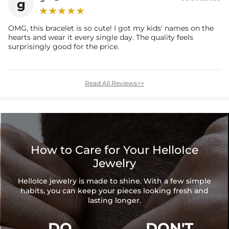
g
OMG, this bracelet is so cute! I got my kids' names on the
hearts and wear it every single day. The quality feels
surprisingly good for the price.
Read All Reviews>>
How to Care for Your HelloIce
Jewelry
HelloIce jewelry is made to shine. With a few simple
habits, you can keep your pieces looking fresh and
lasting longer.
DO
DON'T