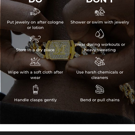


Put jewelry on after cologne
Shower or swim with jewelry
or lotion


Wear during workouts or
Store in a dry place
heavy sweating


Wipe with a soft cloth after
Use harsh chemicals or
wear
cleaners


Handle clasps gently
Bend or pull chains