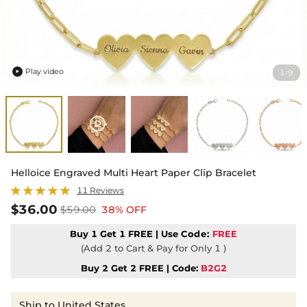
Play video
1
9
/

Helloice Engraved Multi Heart Paper Clip Bracelet
11 Reviews
$36.00
$59.00
38% OFF
Buy 1 Get 1 FREE | Use
Code:
FREE
(Add 2 to Cart & Pay for Only 1 )
Buy 2 Get 2 FREE | Code:
B2G2
Ship to United States,