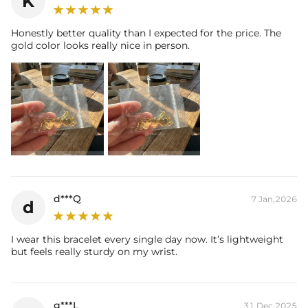
K
production (24h).
* Please allow up to 1-2 weeks for production time on ALL custom
Honestly better quality than I expected for the price. The
items. Your personalized piece takes time to craft and test, but when
gold color looks really nice in person.
you're wearing it you'll know it was worth the wait.
d***Q
7 Jan,2026
d
I wear this bracelet every single day now. It’s lightweight
but feels really sturdy on my wrist.
g***L
31 Dec,2025