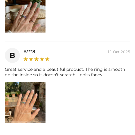
B***8
11 Oct,2025
B
Great service and a beautiful product. The ring is smooth
on the inside so it doesn't scratch. Looks fancy!