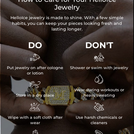
Jewelry
HelloIce jewelry is made to shine. With a few simple
habits, you can keep your pieces looking fresh and
lasting longer.
DO
DON'T


Put jewelry on after cologne
Shower or swim with jewelry
or lotion


Wear during workouts or
Store in a dry place
heavy sweating


Wipe with a soft cloth after
Use harsh chemicals or
wear
cleaners