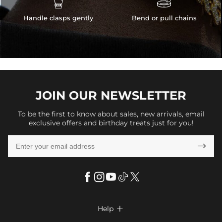


Handle clasps gently
Bend or pull chains
JOIN OUR
NEWSLETTER
To be the first to know about sales, new arrivals, email
exclusive offers and birthday treats just for you!

Help
