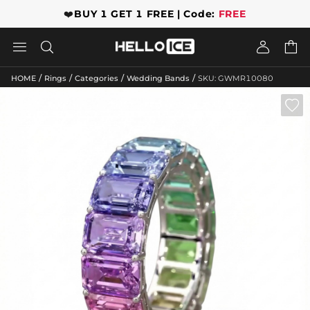
❤️
BUY 1 GET 1 FREE | Code:
FREE




/
/
/
/
HOME
Rings
Categories
Wedding Bands
SKU: GWMR10080
