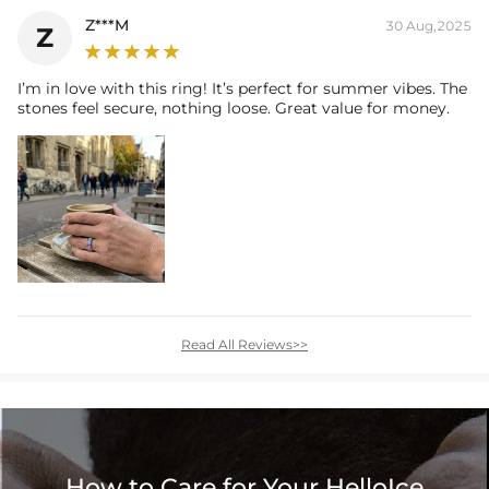
Z***M
30 Aug,2025
Z
I’m in love with this ring! It’s perfect for summer vibes. The
stones feel secure, nothing loose. Great value for money.
Read All Reviews>>
How to Care for Your HelloIce