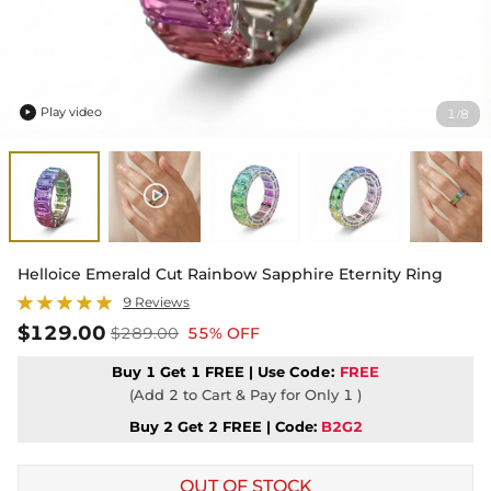
Play video
1
8
/

Helloice Emerald Cut Rainbow Sapphire Eternity Ring
9 Reviews
$129.00
$289.00
55% OFF
Buy 1 Get 1 FREE | Use
Code:
FREE
(Add 2 to Cart & Pay for Only 1 )
Buy 2 Get 2 FREE | Code:
B2G2
OUT OF STOCK