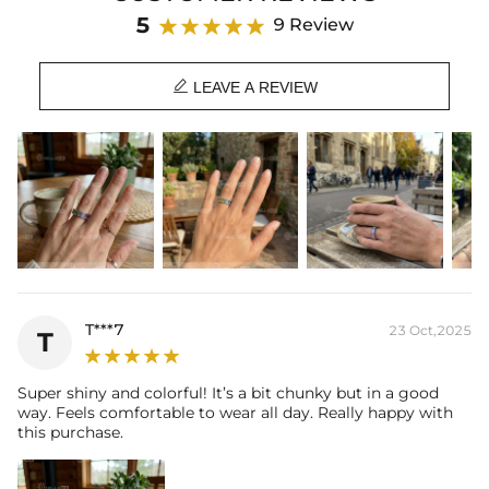
Product Details:
5
9 Review
Plated:
18K White Gold Plated
Stone Type:
CZ Stone

Stone Shape:
Emerald Cut
LEAVE A REVIEW
Product Type:
RINGS
T***7
23 Oct,2025
T
Super shiny and colorful! It’s a bit chunky but in a good
way. Feels comfortable to wear all day. Really happy with
this purchase.