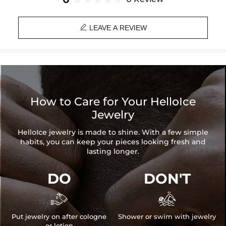

LEAVE A REVIEW
How to Care for Your HelloIce
Jewelry
HelloIce jewelry is made to shine. With a few simple
habits, you can keep your pieces looking fresh and
lasting longer.
DO
DON'T


Put jewelry on after cologne
Shower or swim with jewelry
or lotion