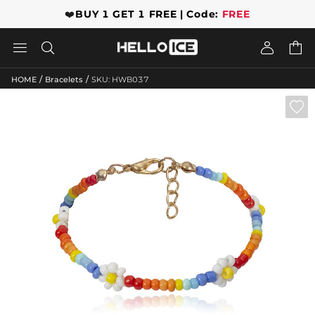
❤️
BUY 1 GET 1 FREE | Code:
FREE




/
/
HOME
Bracelets
SKU: HWB037
