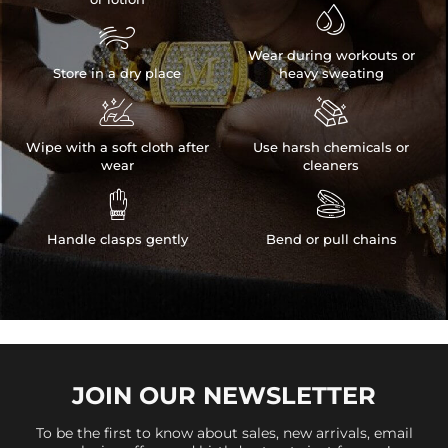


Wear during workouts or
Store in a dry place
heavy sweating


Wipe with a soft cloth after
Use harsh chemicals or
wear
cleaners


Handle clasps gently
Bend or pull chains
JOIN OUR
NEWSLETTER
To be the first to know about sales, new arrivals, email