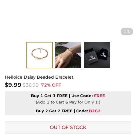
1
3
/
Helloice Daisy Beaded Bracelet
$9.99
$36.99
72% OFF
Buy 1 Get 1 FREE | Use
Code:
FREE
(Add 2 to Cart & Pay for Only 1 )
Buy 2 Get 2 FREE | Code:
B2G2
OUT OF STOCK