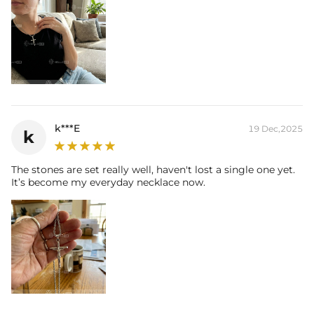
k***E
19 Dec,2025
k
The stones are set really well, haven't lost a single one yet.
It’s become my everyday necklace now.