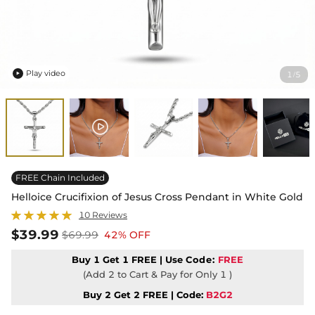
Play video
1
5
/

FREE Chain Included
Helloice Crucifixion of Jesus Cross Pendant in White Gold
10 Reviews
$39.99
$69.99
42% OFF
Buy 1 Get 1 FREE | Use
Code:
FREE
(Add 2 to Cart & Pay for Only 1 )
Buy 2 Get 2 FREE | Code:
B2G2