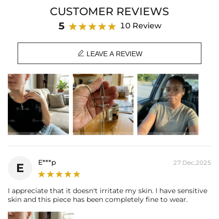
Product Type: PENDANT
CUSTOMER REVIEWS
Brand: HELLOICE
5
10 Review

LEAVE A REVIEW
E***p
27 Dec,2025
E
I appreciate that it doesn't irritate my skin. I have sensitive
skin and this piece has been completely fine to wear.