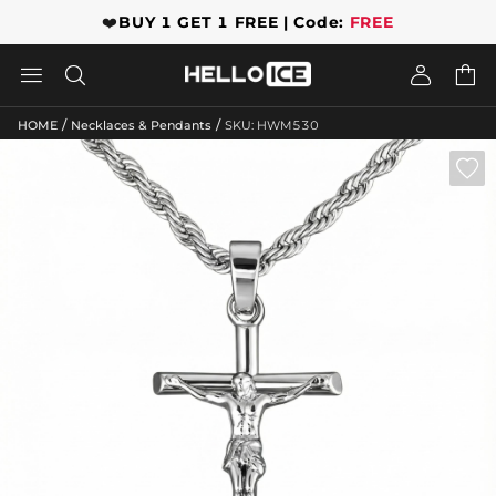
❤️
BUY 1 GET 1 FREE | Code:
FREE




/
/
HOME
Necklaces & Pendants
SKU: HWM530
