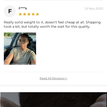
F***k
15 Nov,2025
F
Really solid weight to it, doesn't feel cheap at all. Shipping
took a bit, but totally worth the wait for this quality.
Read All Reviews>>