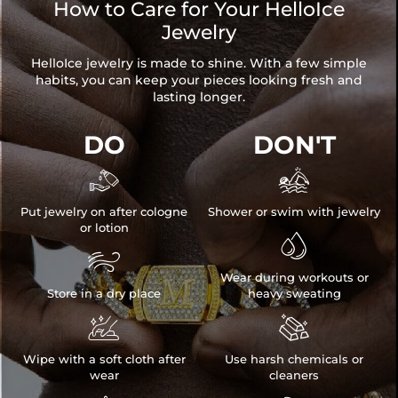
How to Care for Your HelloIce
Jewelry
HelloIce jewelry is made to shine. With a few simple
habits, you can keep your pieces looking fresh and
lasting longer.
DO
DON'T


Put jewelry on after cologne
Shower or swim with jewelry
or lotion


Wear during workouts or
Store in a dry place
heavy sweating


Wipe with a soft cloth after
Use harsh chemicals or
wear
cleaners