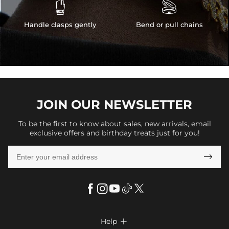


Handle clasps gently
Bend or pull chains
JOIN OUR
NEWSLETTER
To be the first to know about sales, new arrivals, email
exclusive offers and birthday treats just for you!

Help
