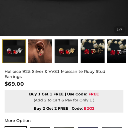
1
7
/
Helloice 925 Silver & VVS1 Moissanite Ruby Stud
Earrings
$69.00
Buy 1 Get 1 FREE | Use
Code:
FREE
(Add 2 to Cart & Pay for Only 1 )
Buy 2 Get 2 FREE | Code:
B2G2
More Option