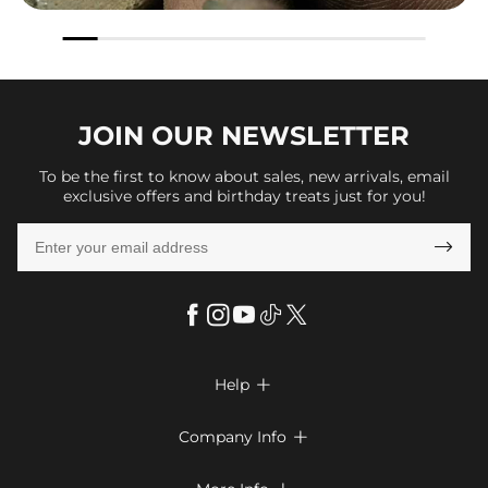
JOIN OUR
NEWSLETTER
To be the first to know about sales, new arrivals, email
exclusive offers and birthday treats just for you!

Help

FAQs
Company Info

Shipping & Delivery
About Us