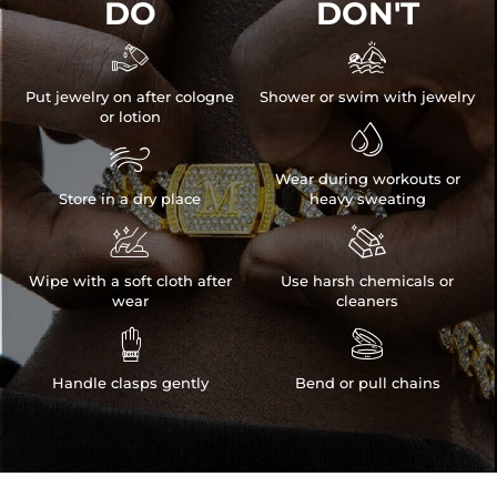
DO
DON'T


Put jewelry on after cologne
Shower or swim with jewelry
or lotion


Wear during workouts or
Store in a dry place
heavy sweating


Wipe with a soft cloth after
Use harsh chemicals or
wear
cleaners


Handle clasps gently
Bend or pull chains