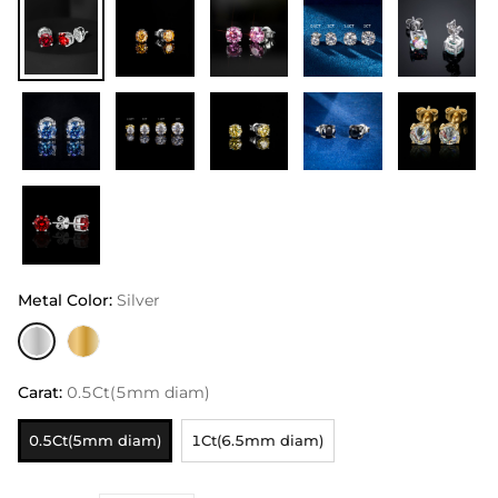
Metal Color
:
Silver
Carat
:
0.5Ct(5mm diam)
0.5Ct(5mm diam)
1Ct(6.5mm diam)