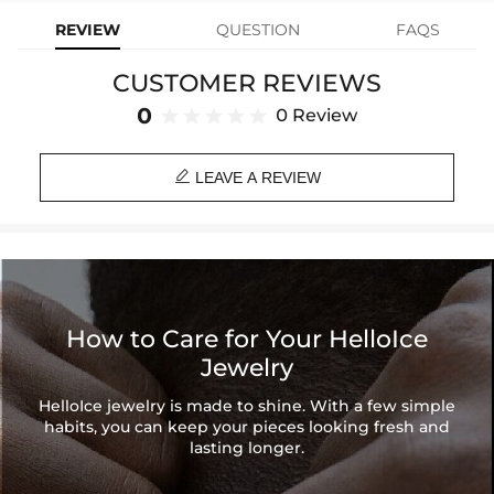
rubies. The combination of these elements creates an elegant and
REVIEW
QUESTION
FAQS
luxurious look. Perfect for adding a touch of glamour to any outfit.
CUSTOMER REVIEWS
Material
: 925 Sterling Silver
Stone Type
: Excellent VVS1 D Color Moissanite
0
0 Review
Finish
: 18K White Gold/Gold Plated
Stone Size:
0.5Ct(5mm diam)/1Ct(6.5mm diam)

Number of Earrings
: A pair
LEAVE A REVIEW
Brand
: HELLOICE
Providing Moissanite Grading Report
Contact us（IG
@helloice_custom
）to customize the size/color
How to Care for Your HelloIce
Jewelry
HelloIce jewelry is made to shine. With a few simple
habits, you can keep your pieces looking fresh and
lasting longer.