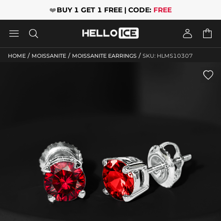
❤️
BUY 1 GET 1 FREE | CODE:
FREE




/
/
/
HOME
MOISSANITE
MOISSANITE EARRINGS
SKU: HLMS10307
