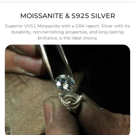
MOISSANITE & S925 SILVER
Superior VVS1 Moissanite with a GRA report. Silver with its
durability, non-tarnishing properties, and long-lasting
brilliance, is the ideal choice.