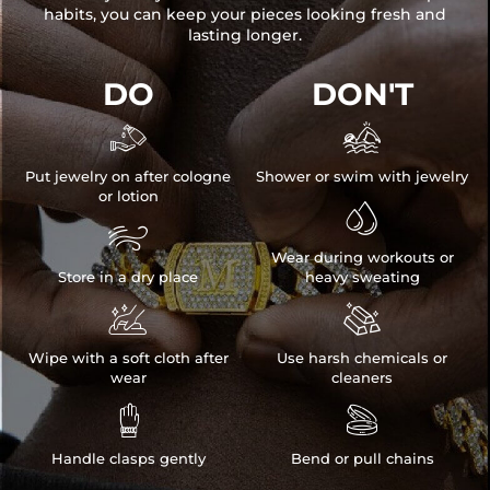
habits, you can keep your pieces looking fresh and
lasting longer.
DO
DON'T


Put jewelry on after cologne
Shower or swim with jewelry
or lotion


Wear during workouts or
Store in a dry place
heavy sweating


Wipe with a soft cloth after
Use harsh chemicals or
wear
cleaners


Handle clasps gently
Bend or pull chains