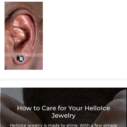
How to Care for Your HelloIce
Jewelry
HelloIce jewelry is made to shine. With a few simple