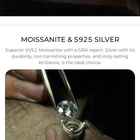
MOISSANITE & S925 SILVER
Superior VVS1 Moissanite with a GRA report. Silver with its
durability, non-tarnishing properties, and long-lasting
brilliance, is the ideal choice.