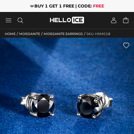
❤️
BUY 1 GET 1 FREE | CODE:
FREE




/
/
/
HOME
MOISSANITE
MOISSANITE EARRINGS
SKU: HSM018
