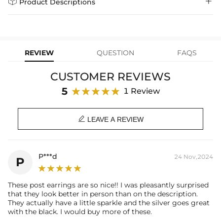


Product Descriptions
learn-more
we offer a Lifetime Guarantee! If your product is damaged, fades, or
Express Shipping
4-6 Working Days
$49.00
stops working under normal wear, you get a FREE one-time
Material
: 925 Sterling Silver
replacement—no questions asked. Shop with confidence and enjoy
learn-more
your Helloice jewelry worry-free!
Stone Type
: Excellent VVS1 D Color Moissanite
Stone Color:
Black
REVIEW
QUESTION
FAQS
Finish
: 18K White Gold Plated
Stone Size:
Each one 1ct( 6.5mm diameter)
CUSTOMER REVIEWS
Number of Earring
: A pair
Brand
: HELLOICE
5
1 Review
Providing Moissanite Grading Report

This item is also available in:
LEAVE A REVIEW
-
Gold Plated
Contact us（IG
@helloice_custom
）to customize the size/color
P***d
24 Nov,2024
P
These post earrings are so nice!! I was pleasantly surprised
that they look better in person than on the description.
They actually have a little sparkle and the silver goes great
with the black. I would buy more of these.