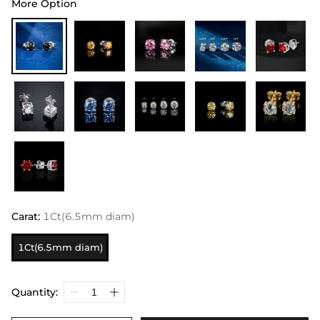
More Option
Carat
:
1Ct(6.5mm diam)
1Ct(6.5mm diam)
Quantity: