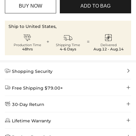
BUY NOW
ADD TO BAG
Ship to United States,



+
=
Production Time
Shipping Time
Delivered
48hrs
4-6 Days
Aug.12 - Aug.14


Shopping Security


Free Shipping $79.00+


30-Day Return
Delivery Time = Processing Time + Shipping Time
We want you to feel comfortable and confident when shopping at

Method
Shipping Time
Price

Lifetime Warranty
Helloice , that’s why we offer an easy 30-day return & exchange
policy.
Standard Shipping
5-10 Working
$7.99 (Free Over
Days
$79.00)
Helloice is dedicated to the highest jewelry standards, which is why