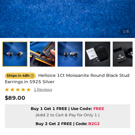
1
5
/
Helloice 1Ct Moissanite Round Black Stud
Ships in 48h

Earrings in S925 Silver
1 Reviews
$89.00
Buy 1 Get 1 FREE | Use
Code:
FREE
(Add 2 to Cart & Pay for Only 1 )
Buy 2 Get 2 FREE | Code:
B2G2