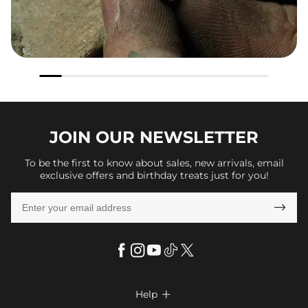
JOIN OUR
NEWSLETTER
To be the first to know about sales, new arrivals, email
exclusive offers and birthday treats just for you!

Help
