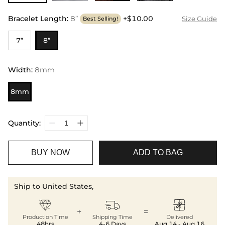
Bracelet Length
:
8”
+$10.00
Size Guide
Best Selling!
7”
8”
Width
:
8mm
8mm
Quantity:
BUY NOW
ADD TO BAG
Ship to United States,



+
=
Production Time
Shipping Time
Delivered
48hrs
4-6 Days
Aug.14 - Aug.16