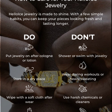
Jewelry
HelloIce jewelry is made to shine. With a few simple
habits, you can keep your pieces looking fresh and
lasting longer.
DO
DON'T


Put jewelry on after cologne
Shower or swim with jewelry
or lotion


Wear during workouts or
Store in a dry place
heavy sweating


Wipe with a soft cloth after
Use harsh chemicals or
wear
cleaners

