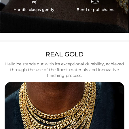
Handle clasps gently
Bend or pull chains
REAL GOLD
Helloice stands out with its exceptional durability, achieved
through the use of the finest materials and innovative
finishing process.