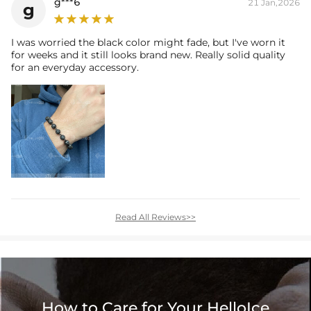
g***6
21 Jan,2026
g
I was worried the black color might fade, but I've worn it
for weeks and it still looks brand new. Really solid quality
for an everyday accessory.
Read All Reviews>>
How to Care for Your HelloIce