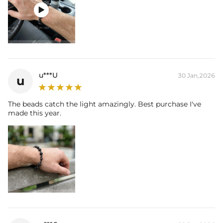

u***U
30 Jan,2026
u
The beads catch the light amazingly. Best purchase I've
made this year.