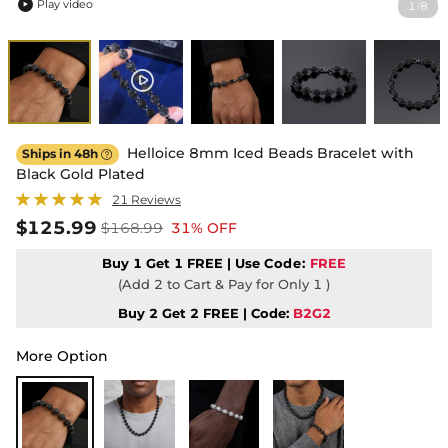
Play video
1
8
/

Helloice 8mm Iced Beads Bracelet with
Ships in 48h

Black Gold Plated
21 Reviews
$125.99
$168.99
31% OFF
Buy 1 Get 1 FREE | Use
Code:
FREE
(Add 2 to Cart & Pay for Only 1 )
Buy 2 Get 2 FREE | Code:
B2G2
More Option