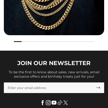
JOIN OUR
NEWSLETTER
To be the first to know about sales, new arrivals, email
exclusive offers and birthday treats just for you!
