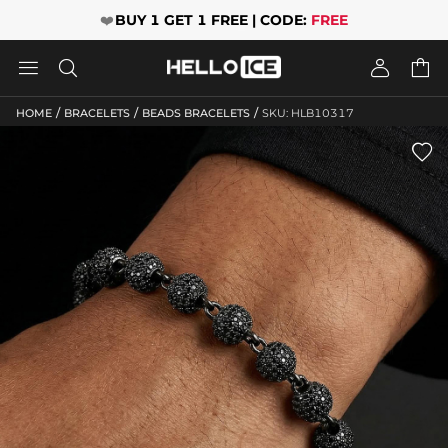
❤️
BUY 1 GET 1 FREE | CODE:
FREE




/
/
/
HOME
BRACELETS
BEADS BRACELETS
SKU: HLB10317
