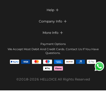
Help

FAQs
Company Info

Shipping & Delivery
About Us
More Info

Return & Exchange
Privacy Policy
Payment Method
Size Chart
Payment Options
Terms & Conditions
Klarna
We Accept Most Debit And Credit Cards. Contact Us If You Have
Contact Us
Questions.
Reviews
Affiliate program
Tracking Order
Blog
Coupon
©2018-2026
HELLOICE
All Rights Reserved