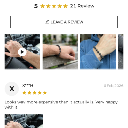
Product Details:
5
21 Review
Plated:
18K Black Gold Plated
Stone Type:
CZ Stones

Stone Shape:
Round Cut
LEAVE A REVIEW
Width：
8mm
Chain Length：
7'' / 8''
Product Type:
Bracelet

X***H
6 Feb,2026
X
Looks way more expensive than it actually is. Very happy
with it!