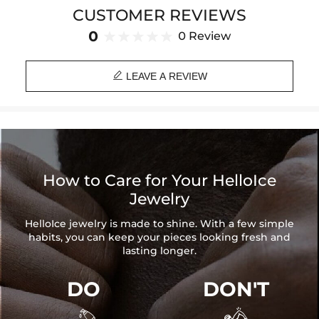
Product Type: BRACELET
CUSTOMER REVIEWS
Brand: HELLOICE
0
0 Review

LEAVE A REVIEW
How to Care for Your HelloIce
Jewelry
HelloIce jewelry is made to shine. With a few simple
habits, you can keep your pieces looking fresh and
lasting longer.
DO
DON'T

