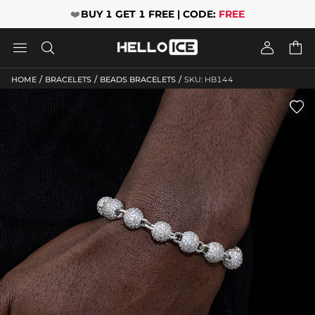
❤️
BUY 1 GET 1 FREE | CODE:
FREE




/
/
/
HOME
BRACELETS
BEADS BRACELETS
SKU: HB144
