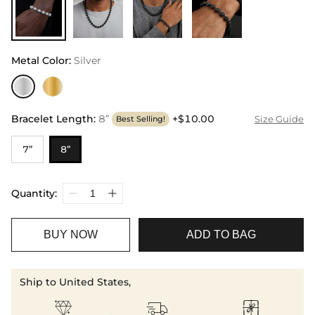
Metal Color
:
Silver
Bracelet Length
:
8”
+$10.00
Size Guide
Best Selling!
7”
8”
Quantity:
BUY NOW
ADD TO BAG
Ship to United States,


