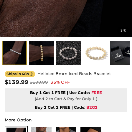
1
5
/
Helloice 8mm Iced Beads Bracelet
Ships in 48h

$139.99
$199.99
35% OFF
Buy 1 Get 1 FREE | Use
Code:
FREE
(Add 2 to Cart & Pay for Only 1 )
Buy 2 Get 2 FREE | Code:
B2G2
More Option