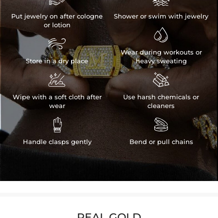
Put jewelry on after cologne
Shower or swim with jewelry
or lotion


Wear during workouts or
Store in a dry place
heavy sweating


Wipe with a soft cloth after
Use harsh chemicals or
wear
cleaners


Handle clasps gently
Bend or pull chains
REAL GOLD