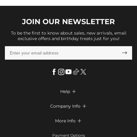
JOIN OUR
NEWSLETTER
To be the first to know about sales, new arrivals, email
exclusive offers and birthday treats just for you!

Help

FAQs
Company Info

Shipping & Delivery
About Us
More Info

Look Books
Privacy Policy
Return & Exchange
Payment Method
Payment Options
Terms & Conditions