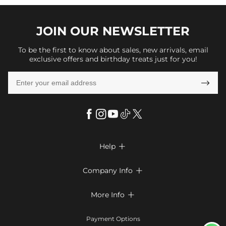
JOIN OUR
NEWSLETTER
To be the first to know about sales, new arrivals, email
exclusive offers and birthday treats just for you!

Help

FAQs
Company Info

Shipping & Delivery
About Us
More Info

Look Books
Privacy Policy
Return & Exchange
Payment Method
Payment Options
Terms & Conditions