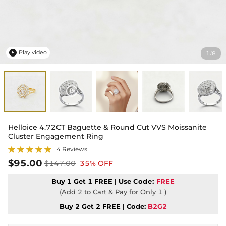
Play video
1
8
/

Helloice 4.72CT Baguette & Round Cut VVS Moissanite
Cluster Engagement Ring
4 Reviews
$95.00
$147.00
35% OFF
Buy 1 Get 1 FREE | Use
Code:
FREE
(Add 2 to Cart & Pay for Only 1 )
Buy 2 Get 2 FREE | Code:
B2G2