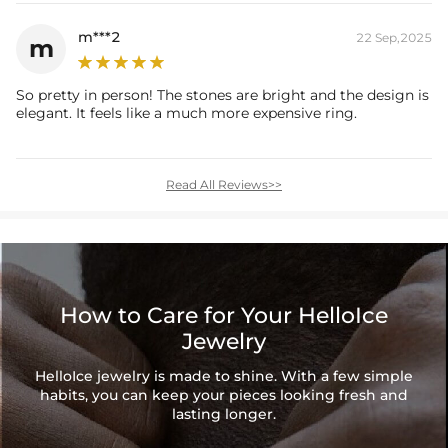
m***2
22 Sep,2025
m
So pretty in person! The stones are bright and the design is
elegant. It feels like a much more expensive ring.
Read All Reviews>>
How to Care for Your HelloIce
Jewelry
HelloIce jewelry is made to shine. With a few simple
habits, you can keep your pieces looking fresh and
lasting longer.