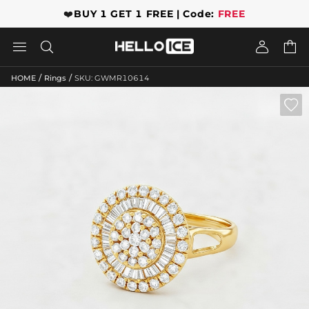
❤️
BUY 1 GET 1 FREE | Code:
FREE




/
/
HOME
Rings
SKU: GWMR10614
