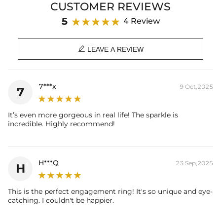
CUSTOMER REVIEWS
Product Details:
5
4 Review
Plated:
18K Yellow / White / Rose Gold Plated
Base Metal:
925 Sterling Silver/Brass

Stone Type:
VVS1 Moissanite/CZ Stones
LEAVE A REVIEW
Stone Shape:
Baguette
& Round Cut
Total Stone Carat:
4.72 Ct
Product Type:
RINGS
7***x
9 Oct,2025
7
* Vermeil or 925 sterling silver pieces stamped with "S925" to certify
their authenticity.
It’s even more gorgeous in real life! The sparkle is
* Moissanite pieces can pass a diamond tester and provide a GRA
incredible. Highly recommend!
report (>1ct weight)
H***Q
23 Sep,2025
H
This is the perfect engagement ring! It's so unique and eye-
catching. I couldn't be happier.