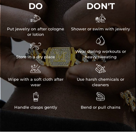
DO
DON'T


Put jewelry on after cologne
Shower or swim with jewelry
or lotion


Wear during workouts or
Store in a dry place
heavy sweating


Wipe with a soft cloth after
Use harsh chemicals or
wear
cleaners


Handle clasps gently
Bend or pull chains