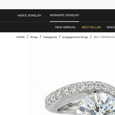
WOMEN'S JEWELRY
MEN'S JEWELRY
NEW ARRIVAL
BEST SELLER
RING
/
/
/
/
HOME
Rings
Categories
Engagement Rings
SKU: GWMR105