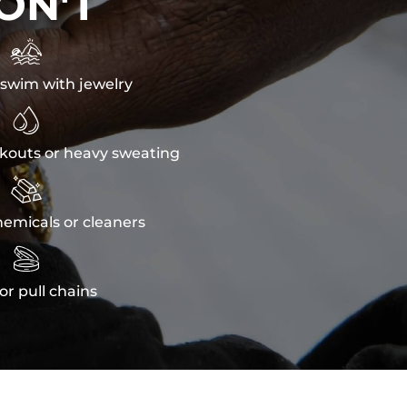
ON'T

swim with jewelry

kouts or heavy sweating

emicals or cleaners

or pull chains