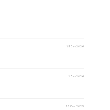
15 Jan,2026
1 Jan,2026
26 Dec,2025