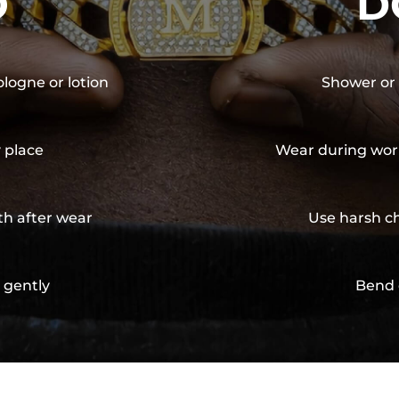
O
D
ologne or lotion
Shower or 
y place
Wear during wor
th after wear
Use harsh ch
 gently
Bend 