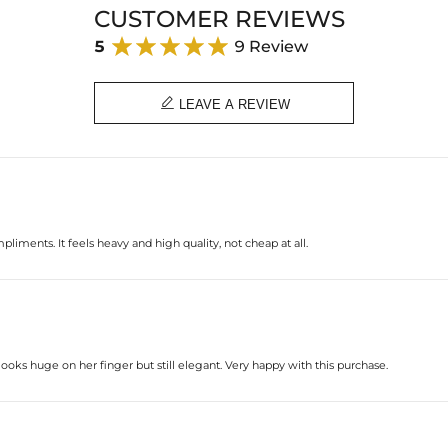
CUSTOMER REVIEWS
5
9 Review

LEAVE A REVIEW
liments. It feels heavy and high quality, not cheap at all.
 looks huge on her finger but still elegant. Very happy with this purchase.