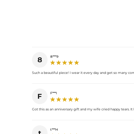
8***9
8
Such a beautiful piece! I wear it every day and get so many comp
F***I
F
Got this as an anniversary gift and my wife cried happy tears. It
t***H
t