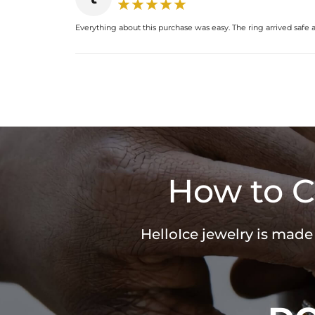
Everything about this purchase was easy. The ring arrived safe a
How to C
HelloIce jewelry is made