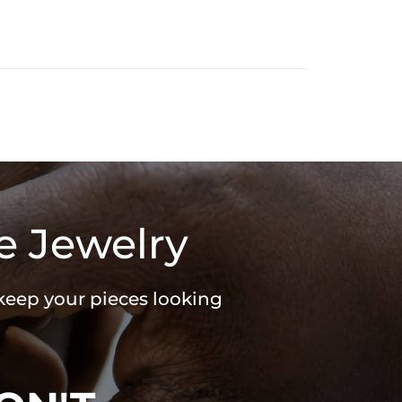
e Jewelry
 keep your pieces looking