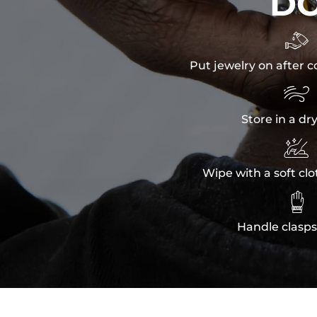
D

Put jewelry on after c

Store in a dr

Wipe with a soft clo

Handle clasps