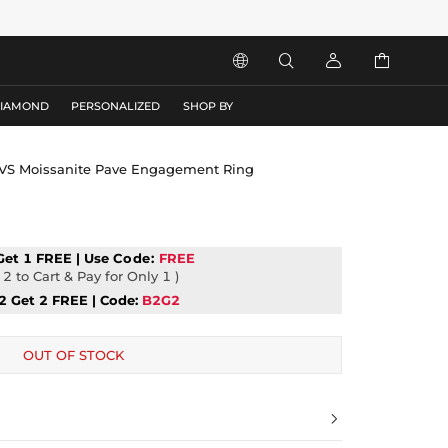




DIAMOND
PERSONALIZED
SHOP BY
VVS Moissanite Pave Engagement Ring
Get 1 FREE | Use
Code:
FREE
2 to Cart & Pay for Only 1 )
2 Get 2 FREE | Code:
B2G2
OUT OF STOCK
