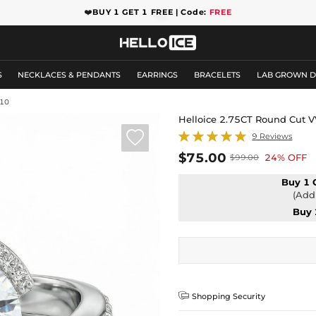
❤️
BUY 1 GET 1 FREE | Code:
FREE
S
NECKLACES & PENDANTS
EARRINGS
BRACELETS
LAB GROWN 
10
Helloice 2.75CT Round Cut 

9 Reviews
$75.00
24% OFF
$99.00
Buy 1 
(Add 
Buy 

Shopping Security