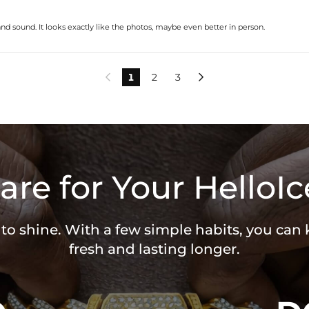
nd sound. It looks exactly like the photos, maybe even better in person.
1
2
3


are for Your HelloIc
 to shine. With a few simple habits, you can
fresh and lasting longer.