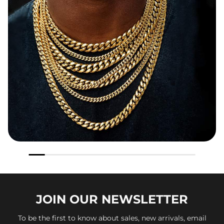
JOIN OUR
NEWSLETTER
To be the first to know about sales, new arrivals, email