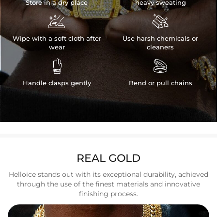
Store in a dry place
heavy sweating


Wipe with a soft cloth after
Use harsh chemicals or
wear
cleaners


Handle clasps gently
Bend or pull chains
REAL GOLD
Helloice stands out with its exceptional durability, achieved
through the use of the finest materials and innovative
finishing process.