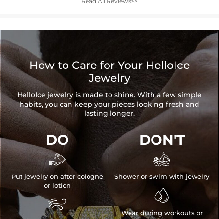
Read All Reviews>>
How to Care for Your HelloIce
Jewelry
HelloIce jewelry is made to shine. With a few simple
habits, you can keep your pieces looking fresh and
lasting longer.
DO
DON'T


Put jewelry on after cologne
Shower or swim with jewelry
or lotion


Wear during workouts or