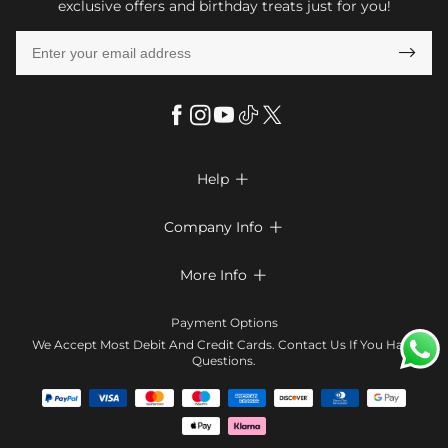
exclusive offers and birthday treats just for you!

Help

FAQs
Company Info

Shipping & Delivery
About Us
More Info

Return & Exchange
Privacy Policy
Payment Method
Size Chart
Payment Options
Terms & Conditions
Klarna
We Accept Most Debit And Credit Cards. Contact Us If You Have
Contact Us
Questions.
Reviews
Affiliate program
Tracking Order
Blog
Coupon