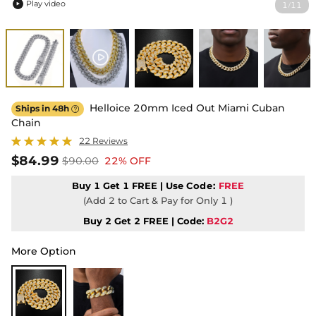
Play video
1
11
/

Helloice 20mm Iced Out Miami Cuban
Ships in 48h

Chain
22 Reviews
$84.99
$90.00
22% OFF
Buy 1 Get 1 FREE | Use
Code:
FREE
(Add 2 to Cart & Pay for Only 1 )
Buy 2 Get 2 FREE | Code:
B2G2
More Option