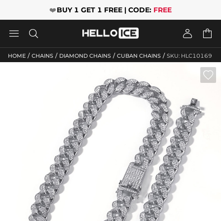
❤️
BUY 1 GET 1 FREE | CODE:
FREE




/
/
/
/
HOME
CHAINS
DIAMOND CHAINS
CUBAN CHAINS
SKU: HLC10169
