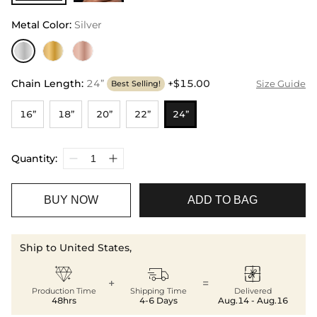
Metal Color
:
Silver
Chain Length
:
24”
+$15.00
Size Guide
Best Selling!
16”
18”
20”
22”
24”
Quantity:
BUY NOW
ADD TO BAG
Ship to United States,



+
=
Production Time
Shipping Time
Delivered
48hrs
4-6 Days
Aug.14 - Aug.16