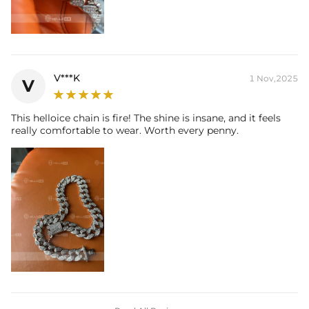
V***K
1 Nov,2025
V
This helloice chain is fire! The shine is insane, and it feels
really comfortable to wear. Worth every penny.