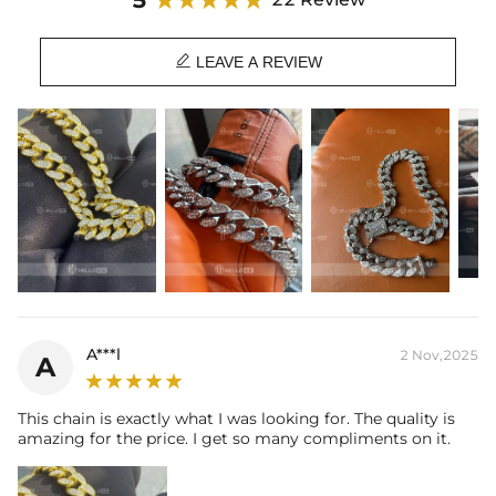
Material: 18K White Gold/Rose Gold/Yellow Gold Plated
Stone Type: CZ Stones

Length: 16", 18", 20", 22", 24"
LEAVE A REVIEW
Width: 20mm
Product Type: CHAIN
Brand: HELLOICE
A***l
2 Nov,2025
A
This chain is exactly what I was looking for. The quality is
amazing for the price. I get so many compliments on it.