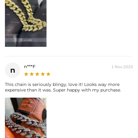
n***F
1 Nov,2025
n
This chain is seriously blingy, love it! Looks way more
expensive than it was. Super happy with my purchase.