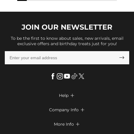
JOIN OUR
NEWSLETTER
To be the first to know about sales, new arrivals, email
exclusive offers and birthday treats just for you!

Help

FAQs
Company Info

Shipping & Delivery
About Us
More Info

Return & Exchange
Privacy Policy