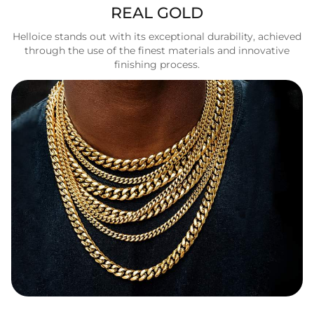
REAL GOLD
Helloice stands out with its exceptional durability, achieved
through the use of the finest materials and innovative
finishing process.