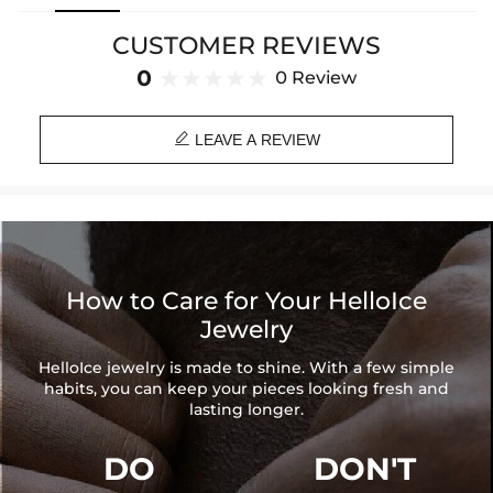
and modern design makes it a statement piece, suitable for both
formal occasions and adding a touch of glamour to casual wear.
CUSTOMER REVIEWS
Crafted with precision, it promises durability and timeless elegance.
0
0 Review
Material: 18K White Gold/Rose Gold/Yellow Gold Plated
Stone Type: CZ Stones

Length: 7”, 8”
LEAVE A REVIEW
Width: 20mm
Wider Cuban Links fit tighter.
We recommend sizing up one size.
Product Type: Bracelet
Brand: HELLOICE
How to Care for Your HelloIce
Jewelry
HelloIce jewelry is made to shine. With a few simple
habits, you can keep your pieces looking fresh and
lasting longer.
DO
DON'T