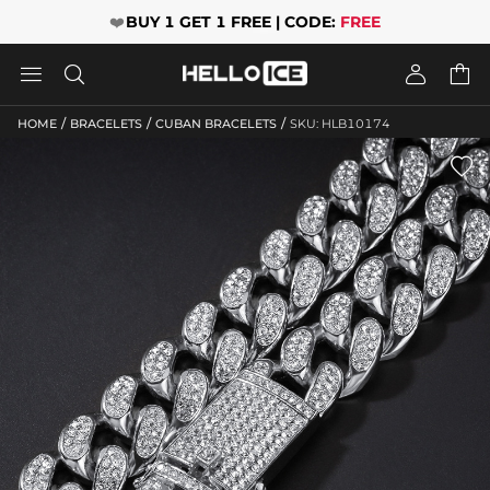
❤️
BUY 1 GET 1 FREE | CODE:
FREE




/
/
/
HOME
BRACELETS
CUBAN BRACELETS
SKU: HLB10174
