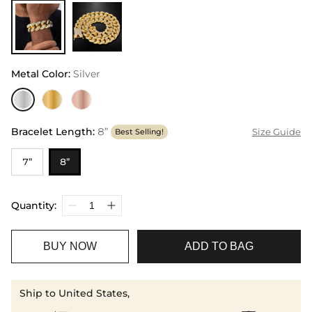
Metal Color
:
Silver
Bracelet Length
:
8”
Size Guide
Best Selling!
7”
8”
Quantity:
BUY NOW
ADD TO BAG
Ship to United States,