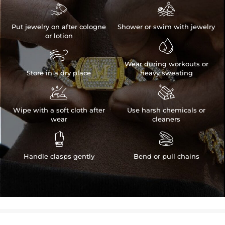


Put jewelry on after cologne
Shower or swim with jewelry
or lotion


Wear during workouts or
Store in a dry place
heavy sweating


Wipe with a soft cloth after
Use harsh chemicals or
wear
cleaners


Handle clasps gently
Bend or pull chains