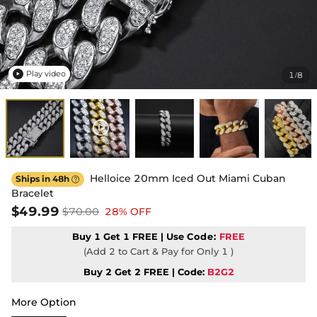
Play video
1
8
/

Helloice 20mm Iced Out Miami Cuban
Ships in 48h

Bracelet
$49.99
$70.00
28% OFF
Buy 1 Get 1 FREE | Use
Code:
FREE
(Add 2 to Cart & Pay for Only 1 )
Buy 2 Get 2 FREE | Code:
B2G2
More Option