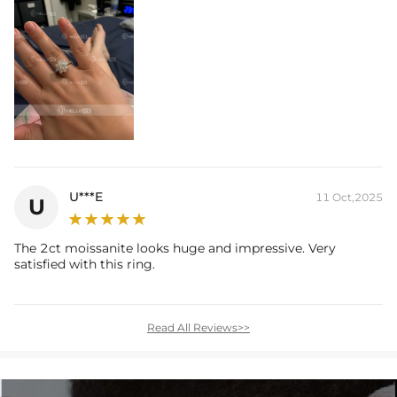
U***E
11 Oct,2025
U
The 2ct moissanite looks huge and impressive. Very
satisfied with this ring.
Read All Reviews>>