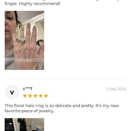
finger. Highly recommend!
v***f
5 Sep,2025
v
This floral halo ring is so delicate and pretty. It's my new
favorite piece of jewelry.