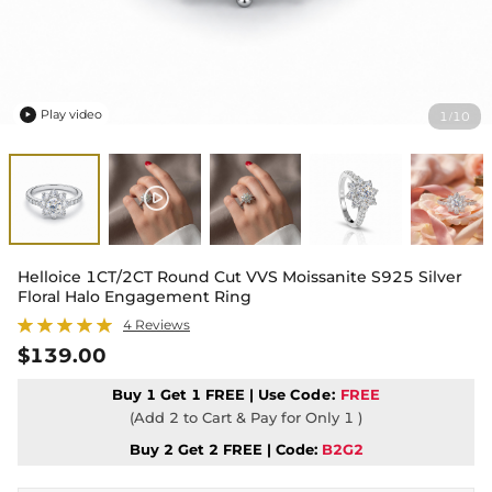
Play video
1
10
/

Helloice 1CT/2CT Round Cut VVS Moissanite S925 Silver
Floral Halo Engagement Ring
4 Reviews
$139.00
Buy 1 Get 1 FREE | Use
Code:
FREE
(Add 2 to Cart & Pay for Only 1 )
Buy 2 Get 2 FREE | Code:
B2G2