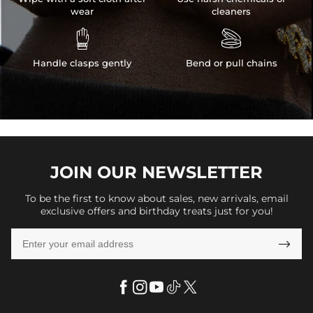
wear
cleaners


Handle clasps gently
Bend or pull chains
JOIN OUR
NEWSLETTER
To be the first to know about sales, new arrivals, email
exclusive offers and birthday treats just for you!
