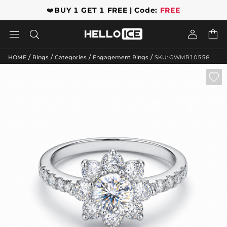
❤️
BUY 1 GET 1 FREE | Code:
FREE




/
/
/
/
HOME
Rings
Categories
Engagement Rings
SKU: GWMR10558
