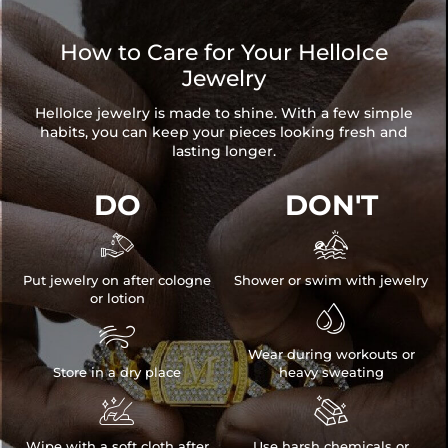
How to Care for Your HelloIce
Jewelry
HelloIce jewelry is made to shine. With a few simple
habits, you can keep your pieces looking fresh and
lasting longer.
DO
DON'T


Put jewelry on after cologne
Shower or swim with jewelry
or lotion


Wear during workouts or
Store in a dry place
heavy sweating


Wipe with a soft cloth after
Use harsh chemicals or