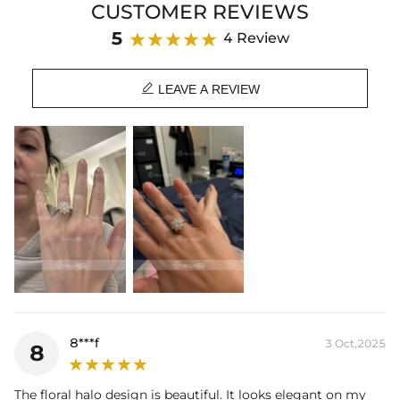
CUSTOMER REVIEWS
blending timeless elegance with bold sparkle.
5
4 Review
Product Details:
Plated:
18K White Gold Plated

Base Metal:
925 Sterling Silver
LEAVE A REVIEW
Stone Type:
VVS1 Moissanite
Stone Shape:
Round Cut
Primary Stone Carat:
1CT / 2CT
Product Type:
Ring
8***f
3 Oct,2025
8
The floral halo design is beautiful. It looks elegant on my