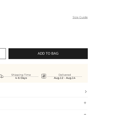
Size Guide
ADD TO BAG


Shipping Time
Delivered
4-6 Days
Aug.12 - Aug.14


