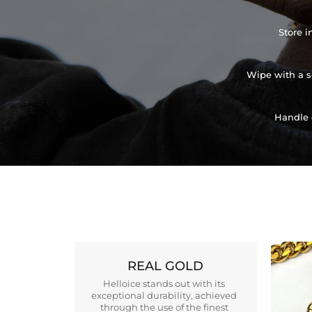
Store i
Wipe with a so
Handle 
REAL GOLD
Helloice stands out with its
exceptional durability, achieved
through the use of the finest