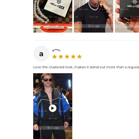
a***n
a
Love the clustered look, makes it stand out more than a regular
