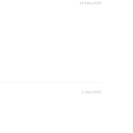
16 Dec,2025
1 Dec,2025