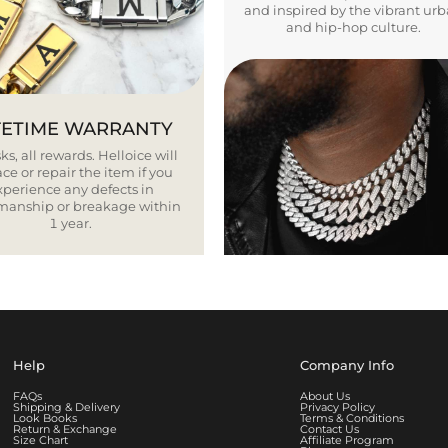
and inspired by the vibrant ur
and hip-hop culture.
FETIME WARRANTY
ks, all rewards. Helloice will
ce or repair the item if you
xperience any defects in
smanship or breakage within
1 year.
Help
Company Info
FAQs
About Us
Shipping & Delivery
Privacy Policy
Look Books
Terms & Conditions
Return & Exchange
Contact Us
Size Chart
Affiliate Program