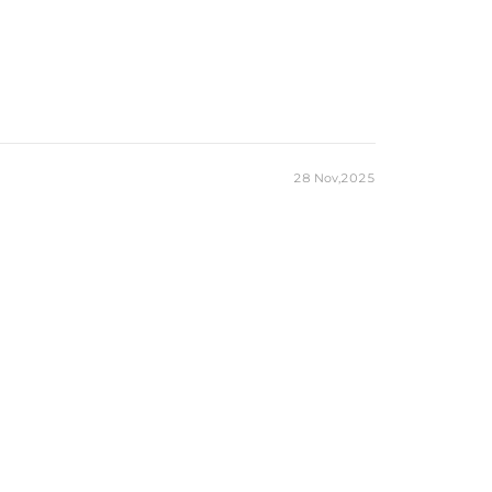
28 Nov,2025