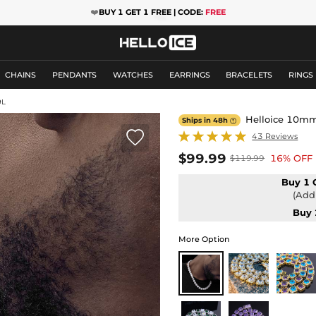
❤️
BUY 1 GET 1 FREE | CODE:
FREE
CHAINS
PENDANTS
WATCHES
EARRINGS
BRACELETS
RINGS
9L
Helloice 10mm 
Ships in 48h


43 Reviews
$99.99
16% OFF
$119.99
Buy 1 
(Add 
Buy 
More Option