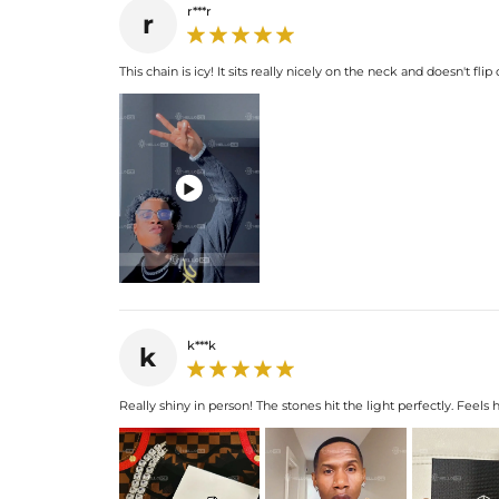
r***r
r
This chain is icy! It sits really nicely on the neck and doesn't fli

k***k
k
Really shiny in person! The stones hit the light perfectly. Feels 