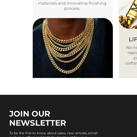
materials and innovative finishing
process.
LI
No ris
repla
e
craft
JOIN OUR
NEWSLETTER
To be the first to know about sales, new arrivals, email