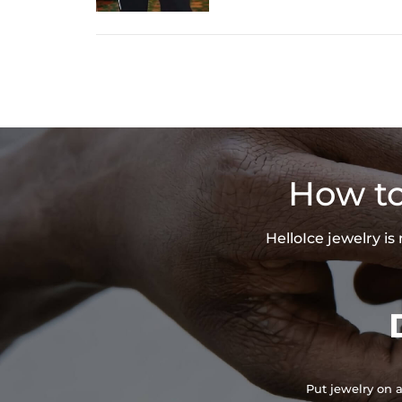
How to
HelloIce jewelry i
Put jewelry on a