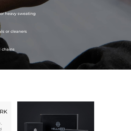
or heavy sweating
ls or cleaners
l chains
ORK
Y-
d