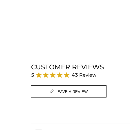
CUSTOMER REVIEWS
5
43 Review

LEAVE A REVIEW