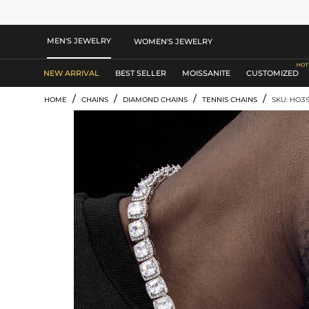
MEN'S JEWELRY
WOMEN'S JEWELRY
NEW ARRIVAL
BEST SELLER
MOISSANITE
CUSTOMIZED
/
/
/
/
HOME
CHAINS
DIAMOND CHAINS
TENNIS CHAINS
SKU: HO3