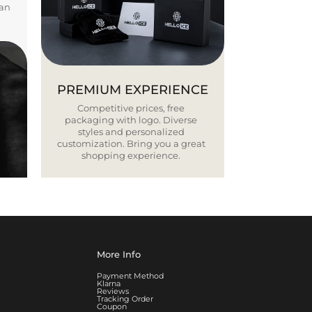
ban
PREMIUM EXPERIENCE
Competitive prices, free
packaging with logo. Diverse
styles and personalized
customization. Bring you a great
shopping experience.
More Info
Payment Method
Klarna
Reviews
Tracking Order
Coupon