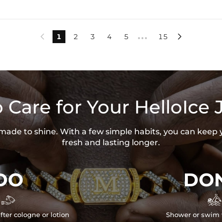
1
2
3
4
5
15


•••
 Care for Your HelloIce 
s made to shine. With a few simple habits, you can keep 
fresh and lasting longer.
DO
DON


fter cologne or lotion
Shower or swim 