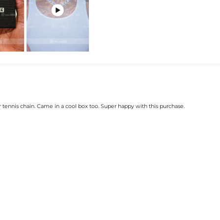

 tennis chain. Came in a cool box too. Super happy with this purchase.