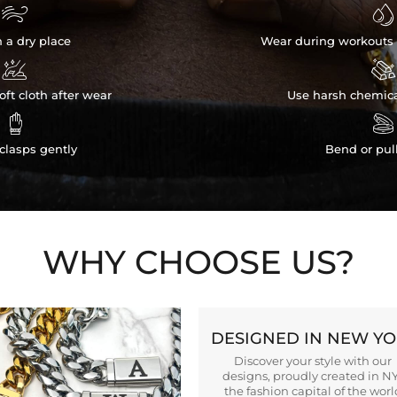


n a dry place
Wear during workouts 


ft cloth after wear
Use harsh chemica


clasps gently
Bend or pul
WHY CHOOSE US?
DESIGNED IN NEW Y
Discover your style with our
designs, proudly created in N
the fashion capital of the worl