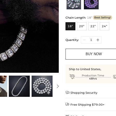
Chain Length
:
18”
Best Selling!
18”
20”
22”
24”
Quantity:
BUY NOW
Ship to United States,

Production Time
48hrs

Shopping Security

Free Shipping $79.00+