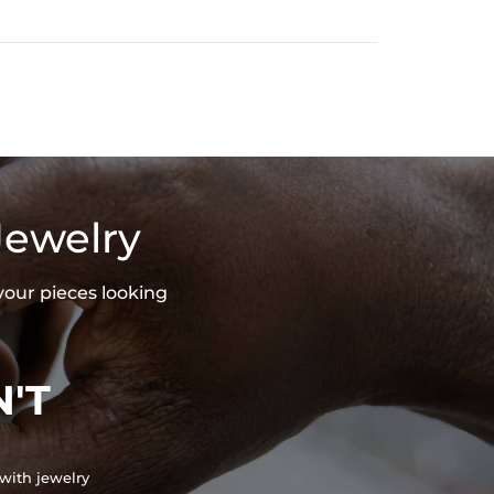
Jewelry
your pieces looking
'T
with jewelry