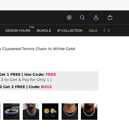






DESIGN YOURS
BUNDLE
IP COLLECTION
SALE
ACCESSORIES
Clustered Tennis Chain in White Gold
Get 1 FREE | Use
Code:
FREE
2 to Cart & Pay for Only 1 )
2 Get 2 FREE | Code:
B2G2