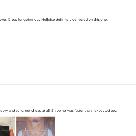
p over. Great for going out. Helloice definitely delivered on this one.
heavy and solid, not cheap at all. Shipping was faster than I expected too.