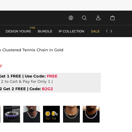






DESIGN YOURS
BUNDLE
IP COLLECTION
SALE
ACCESSORIES
Clustered Tennis Chain in Gold
F
Get 1 FREE | Use
Code:
FREE
2 to Cart & Pay for Only 1 )
2 Get 2 FREE | Code:
B2G2