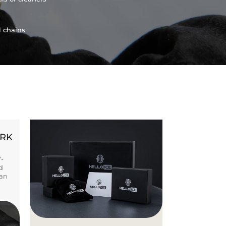
l chains
ORK
Y-
d
ban