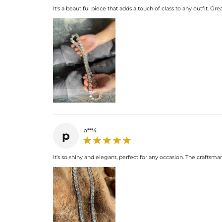
It's a beautiful piece that adds a touch of class to any outfit. Grea
p***4
p
It's so shiny and elegant, perfect for any occasion. The craftsma