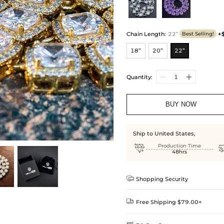
Chain Length
:
22”
+
Best Selling!
18”
20”
22”
Quantity:
BUY NOW
Ship to United States,

Production Time
48hrs

Shopping Security

Free Shipping $79.00+