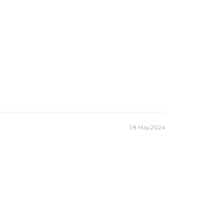
18 May,2024