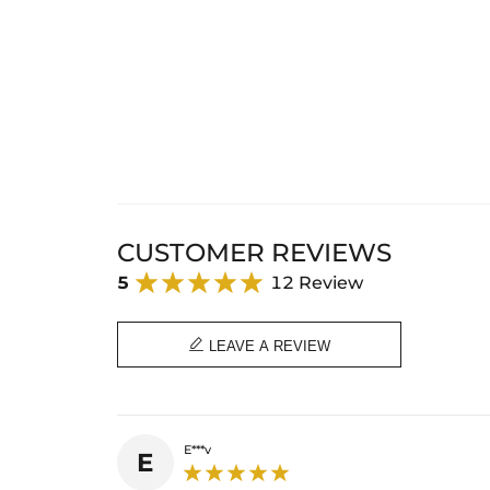
CUSTOMER REVIEWS
5
12 Review

LEAVE A REVIEW
E***v
E