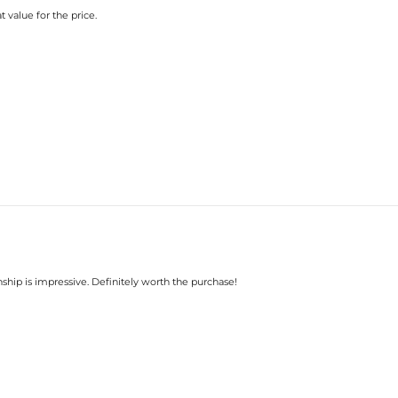
t value for the price.
nship is impressive. Definitely worth the purchase!