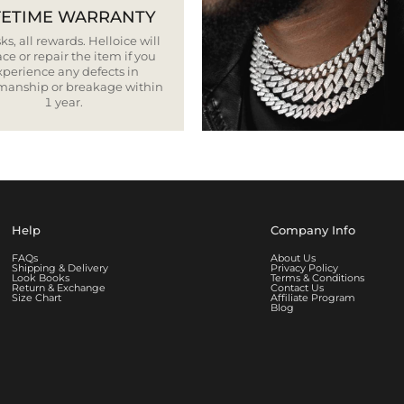
FETIME WARRANTY
ks, all rewards. Helloice will
ce or repair the item if you
xperience any defects in
smanship or breakage within
1 year.
Help
Company Info
FAQs
About Us
Shipping & Delivery
Privacy Policy
Look Books
Terms & Conditions
Return & Exchange
Contact Us
Size Chart
Affiliate Program
Blog