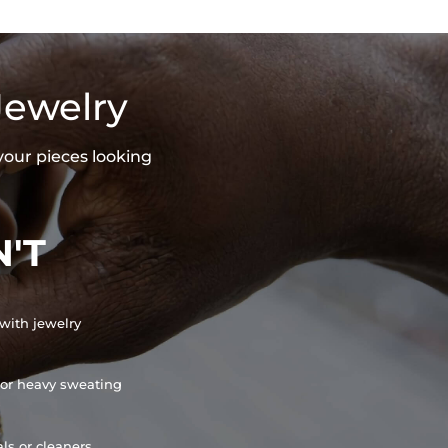
Jewelry
your pieces looking
'T
with jewelry
or heavy sweating
ls or cleaners