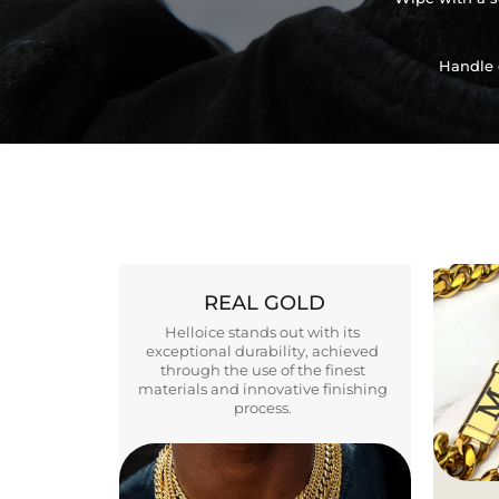
Handle 
REAL GOLD
Helloice stands out with its
exceptional durability, achieved
through the use of the finest
materials and innovative finishing
process.