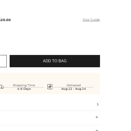
$20.00
Size Guide
ADD TO BAG


Shipping Time
Delivered
4-6 Days
Aug.12 - Aug.14


