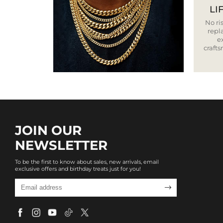
LI
No ris
repla
e
craft
JOIN OUR
NEWSLETTER
To be the first to know about sales, new arrivals, email
exclusive offers and birthday treats just for you!
