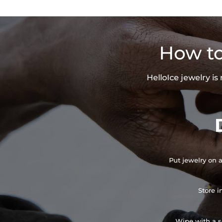
How to
HelloIce jewelry i
Put jewelry on a
Store i
Wipe with a so