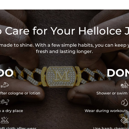
 Care for Your HelloIce 
s made to shine. With a few simple habits, you can keep 
fresh and lasting longer.
DO
DON


fter cologne or lotion
Shower or swim 


n a dry place
Wear during workouts 


ft cloth after wear
Use harsh chemica