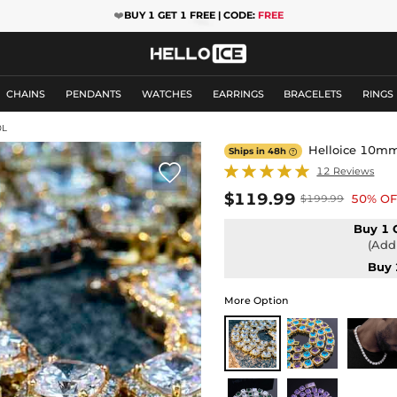
❤️
BUY 1 GET 1 FREE | CODE:
FREE
CHAINS
PENDANTS
WATCHES
EARRINGS
BRACELETS
RINGS
0L
Helloice 10mm 
Ships in 48h


12 Reviews
$119.99
50% OF
$199.99
Buy 1 
(Add 
Buy 
More Option