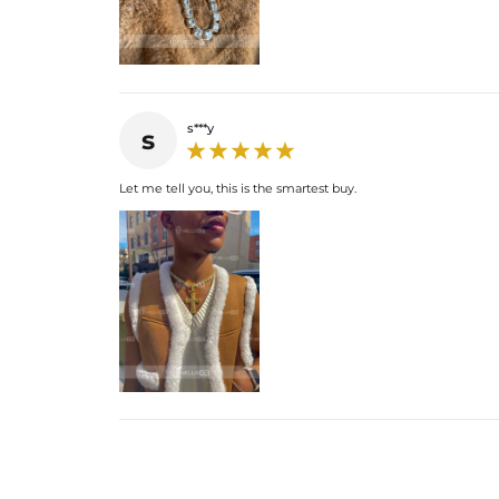
s***y
s
Let me tell you, this is the smartest buy.