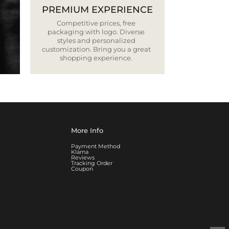
PREMIUM EXPERIENCE
Competitive prices, free
packaging with logo. Diverse
styles and personalized
customization. Bring you a great
shopping experience.
More Info
Payment Method
Klarna
Reviews
Tracking Order
Coupon