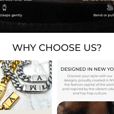


clasps gently
Bend or pul
WHY CHOOSE US?
DESIGNED IN NEW Y
Discover your style with our
designs, proudly created in N
the fashion capital of the worl
and inspired by the vibrant ur
and hip-hop culture.