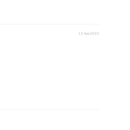
12 Apr,2022