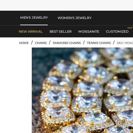
MEN'S JEWELRY
WOMEN'S JEWELRY
NEW ARRIVAL
BEST SELLER
MOISSANITE
CUSTOMIZED
/
/
/
/
HOME
CHAINS
DIAMOND CHAINS
TENNIS CHAINS
SKU: HO4