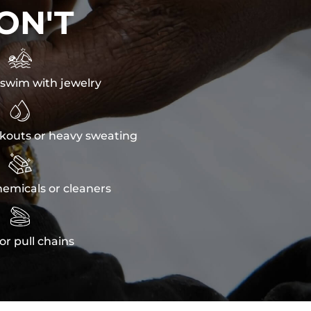
ON'T

swim with jewelry

kouts or heavy sweating

emicals or cleaners

or pull chains