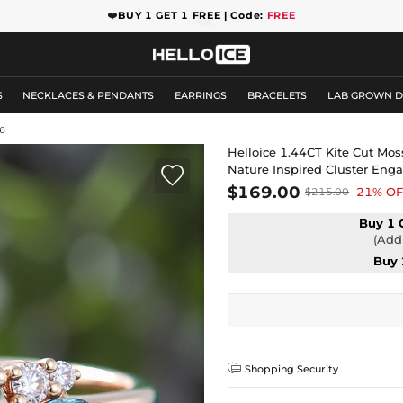
❤️
BUY 1 GET 1 FREE | Code:
FREE
S
NECKLACES & PENDANTS
EARRINGS
BRACELETS
LAB GROWN 
6
Helloice 1.44CT Kite Cut Mo
Nature Inspired Cluster En

$169.00
21% OF
$215.00
Buy 1 
(Add 
Buy 

Shopping Security