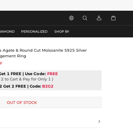




DIAMOND
PERSONALIZED
SHOP BY
ss Agate & Round Cut Moissanite S925 Silver
gagement Ring
F
Get 1 FREE | Use
Code:
FREE
2 to Cart & Pay for Only 1 )
2 Get 2 FREE | Code:
B2G2
OUT OF STOCK
