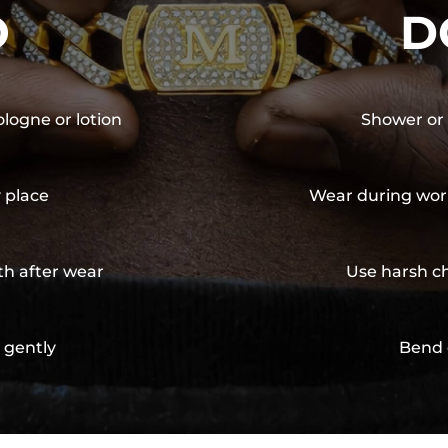
O
D
ologne or lotion
Shower or 
y place
Wear during wor
th after wear
Use harsh ch
 gently
Bend 