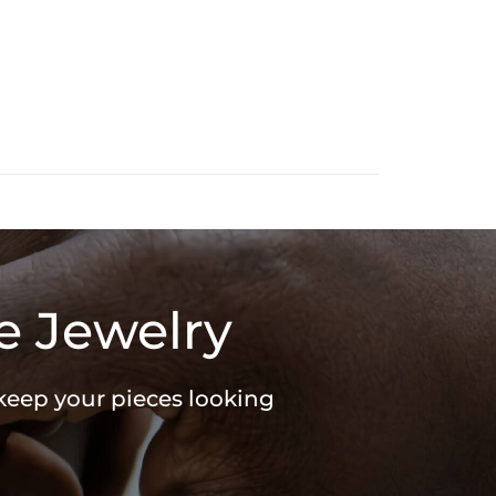
SHAPE: Round & Marquise
WEIGHT: 0.18ct
e Jewelry
 keep your pieces looking