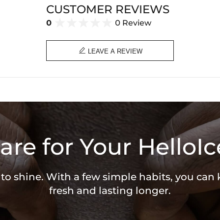
CUSTOMER REVIEWS
0
0 Review

LEAVE A REVIEW
are for Your HelloIc
 to shine. With a few simple habits, you can
fresh and lasting longer.