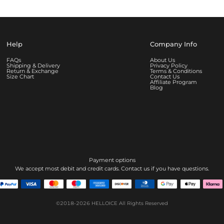
Help
Company Info
FAQs
About Us
Shipping & Delivery
Privacy Policy
Return & Exchange
Terms & Conditions
Size Chart
Contact Us
Affiliate Program
Blog
Payment options
We accept most debit and credit cards. Contact us if you have questions.
©2018-2026
HELLOICE
All Rights Reserved