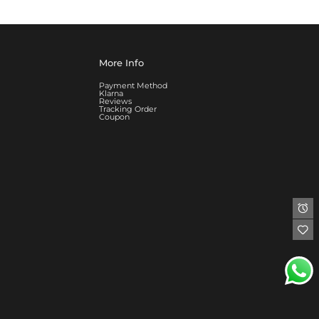
More Info
Payment Method
Klarna
Reviews
Tracking Order
Coupon