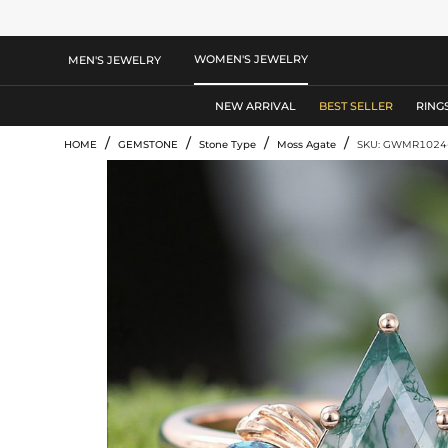
WOMEN'S JEWELRY
MEN'S JEWELRY
NEW ARRIVAL
BEST SELLER
RING
/
/
/
/
HOME
GEMSTONE
Stone Type
Moss Agate
SKU: GWMR1024