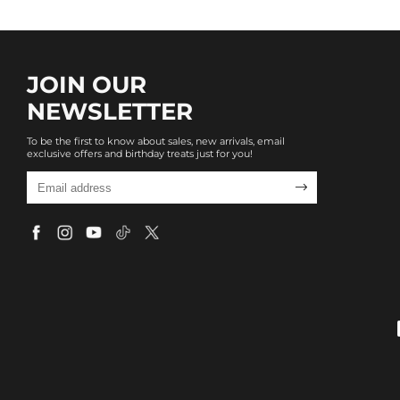
JOIN OUR
NEWSLETTER
To be the first to know about sales, new arrivals, email
exclusive offers and birthday treats just for you!
