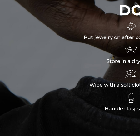
D

Put jewelry on after c

Store in a dr

Wipe with a soft clo

Handle clasps