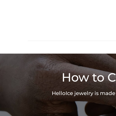
How to C
HelloIce jewelry is made