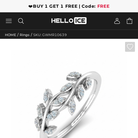
❤️
BUY 1 GET 1 FREE | Code:
FREE




/
/
HOME
Rings
SKU: GWMR10639
