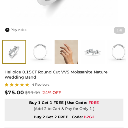
Play video
1
8
/

Helloice 0.15CT Round Cut VVS Moissanite Nature
Wedding Band
4 Reviews
$75.00
$99.00
24% OFF
Buy 1 Get 1 FREE | Use
Code:
FREE
(Add 2 to Cart & Pay for Only 1 )
Buy 2 Get 2 FREE | Code:
B2G2