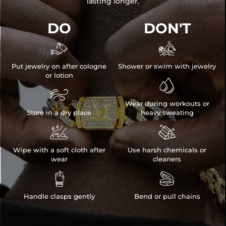
lasting longer.
DO
DON'T


Put jewelry on after cologne
Shower or swim with jewelry
or lotion


Wear during workouts or
Store in a dry place
heavy sweating


Wipe with a soft cloth after
Use harsh chemicals or
wear
cleaners


Handle clasps gently
Bend or pull chains