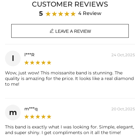
CUSTOMER REVIEWS
Product Details:
5
4 Review
Plated:
18K White / Yellow / Rose Gold Plated
Base Metal:
925 Sterling Silver/Brass

Stone Type:
VVS1 Moissanite/CZ Stones
LEAVE A REVIEW
Stone Shape:
Round Cut
Total Stone Carat:
0.15 Ct
Product Type:
RINGS
l***R
24 Oct,2025
l
* Vermeil or 925 sterling silver pieces stamped with "S925" to certify
their authenticity.
Wow, just wow! This moissanite band is stunning. The
* Moissanite pieces can pass a diamond tester and provide a GRA
quality is amazing for the price. It looks like a real diamond
report (>1ct weight)
to me!
m***q
20 Oct,2025
m
This band is exactly what I was looking for. Simple, elegant,
and super shiny. I get compliments on it all the time!