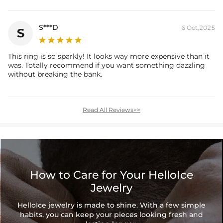
S***D
6 Oct,2025
S
This ring is so sparkly! It looks way more expensive than it
was. Totally recommend if you want something dazzling
without breaking the bank.
Read All Reviews>>
How to Care for Your HelloIce
Jewelry
HelloIce jewelry is made to shine. With a few simple
habits, you can keep your pieces looking fresh and