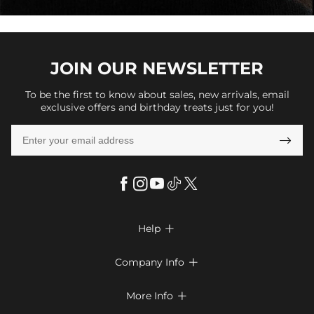
JOIN OUR
NEWSLETTER
To be the first to know about sales, new arrivals, email
exclusive offers and birthday treats just for you!

Help

FAQs
Company Info

Shipping & Delivery
About Us
More Info

Look Books
Privacy Policy