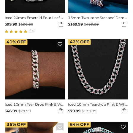
Iced 20mm Emerald Four Leaf Clover Cuban Bracelet
16mm Two-tone Star and Demon Eye Cuban Chain


$
99.99
$
169.99
$
130.00
$
499.99
(15)
41%
OFF
42%
OFF


Iced 10mm Tear Drop Pink & White Miami Cuban Bracelet
Iced 10mm Teardrop Pink & White Miami Cuban Chain


$
46.99
$
79.99
$
79.99
$
139.99
35%
OFF
64%
OFF

