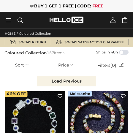
❤️
BUY 1 GET 1 FREE | CODE:
FREE




/
HOME
Coloured Collection


30-DAY RETURN
30-DAY SATISFACTION GUARANTEE
Ships in 48h
Coloured Collection
157Items
Sort
Price
Filters(0)



Load Previous
46%
OFF
Moissanite

