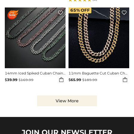
65%
OFF


14mm Iced Spiked Cuban Chain in Black Gold
11mm Baguette Cut Cuban Chain in Gold


$
39.99
$
65.99
$
169.99
$
189.99
View More
JOIN OUR
NEWSLETTER