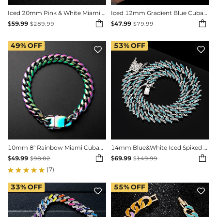
Iced 20mm Pink & White Miami Cuban Chain with Big Box Clasp
Iced 12mm Gradient Blue Cuban Bracelet in White Gold


$
59.99
$
47.99
$
289.99
$
79.99
49%
OFF
53%
OFF


10mm 8" Rainbow Miami Cuban Bracelet
14mm Blue&White Iced Spiked Cuban Chain in White Gold


$
49.99
$
69.99
$
98.02
$
149.99
(7)
33%
OFF
55%
OFF

