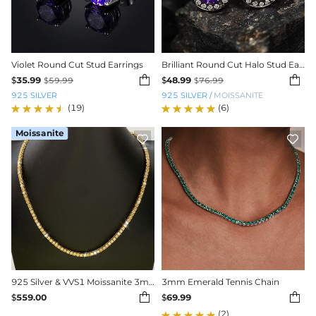
Violet Round Cut Stud Earrings
Brilliant Round Cut Halo Stud Earrings in Black Gold


$
35.99
$
48.99
$
59.99
$
76.99
925 SILVER
925 SILVER
/
MOISSANITE
(19)
(6)
Moissanite


925 Silver & VVS1 Moissanite 3mm/4mm Yellow Tennis Chain in Gold Plating
3mm Emerald Tennis Chain


$
559.00
$
69.99
(2)