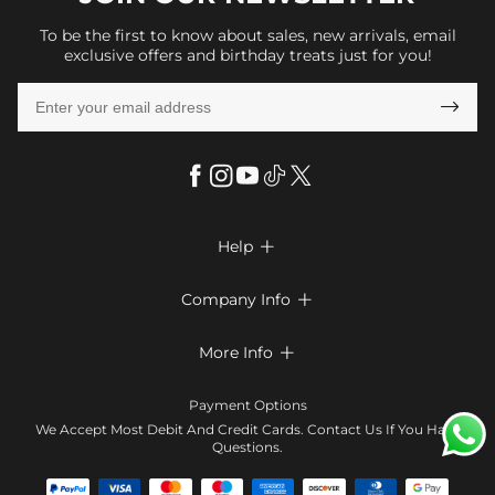
To be the first to know about sales, new arrivals, email
exclusive offers and birthday treats just for you!

Help

FAQs
Company Info

Shipping & Delivery
About Us
More Info

Return & Exchange
Privacy Policy
Payment Method
Size Chart
Payment Options
Terms & Conditions
Klarna
We Accept Most Debit And Credit Cards. Contact Us If You Have
Contact Us
Questions.
Reviews
Affiliate program