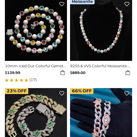
Moissanite


10mm Iced Out Colorful Gemstone Pearl Tennis Chain
925S & VVS Colorful Moissanite Pearl Necklace Chain


$
139.99
$
889.00
(17)
23%
OFF
66%
OFF

