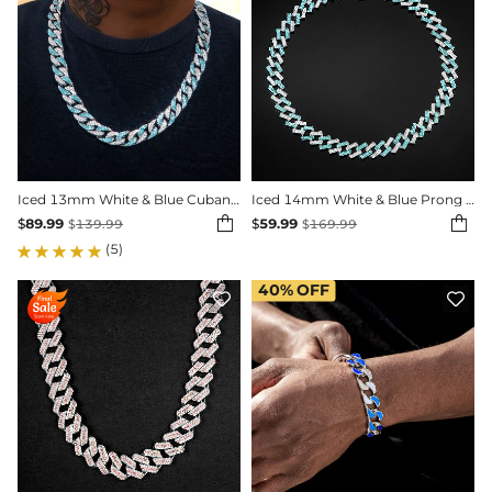
Iced 13mm White & Blue Cuban Chain in White Gold
Iced 14mm White & Blue Prong Cuban Chain in White Gold


$
89.99
$
59.99
$
139.99
$
169.99
(5)
40%
OFF

