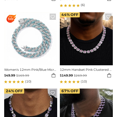
(6)
44%
OFF


Women's 12mm Pink/Blue Micro Paved Cuban Chain
12mm Handset Pink Clustered Tennis Chain in White Gold


$
49.99
$
149.99
$
169.99
$
269.99
(10)
(10)
24%
OFF
67%
OFF

