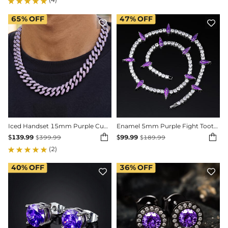
65%
OFF
47%
OFF


Iced Handset 15mm Purple Cuban Link Chain in Black Gold
Enamel 5mm Purple Fight Tooth and Claw Tennis Chain


$
139.99
$
99.99
$
399.99
$
189.99
(2)
40%
OFF
36%
OFF

