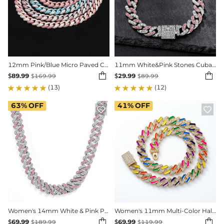
12mm Pink/Blue Micro Paved Cuban Chain
11mm White&Pink Stones Cuban Link Bracelet


$
89.99
$
29.99
$
169.99
$
89.99
(13)
(12)
63%
OFF
41%
OFF


Women's 14mm White & Pink Prong Cuban Chain in White Gold
Women's 11mm Multi-Color Half-Iced Cuban Chain


$
69.99
$
69.99
$
189.99
$
119.99