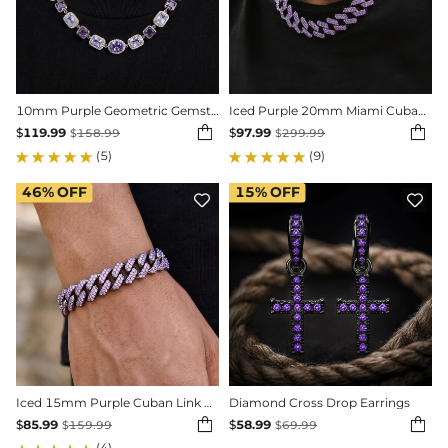
10mm Purple Geometric Gemstone Necklace
Iced Purple 20mm Miami Cuban Chain with Big Box Clasp in Black Gold


$
119.99
$
97.99
$
158.99
$
299.99
(5)
(9)
46%
OFF
15%
OFF


Iced 15mm Purple Cuban Link Bracelet in Black Gold
Diamond Cross Drop Earrings


$
85.99
$
58.99
$
159.99
$
69.99
(4)