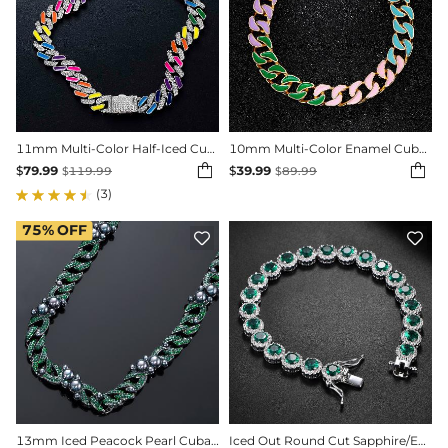
11mm Multi-Color Half-Iced Cuban Chain in White Gold
10mm Multi-Color Enamel Cuban LIink Bracelet


$
79.99
$
39.99
$
119.99
$
89.99
(3)
75%
OFF


13mm Iced Peacock Pearl Cuban Chain in Black Gold-Emerald/Black/White/Pink
Iced Out Round Cut Sapphire/Emerald Halo Bracelet