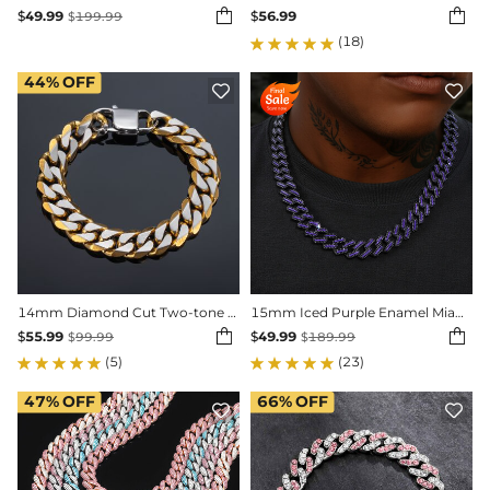


$
49.99
$
56.99
$
199.99
(18)
44%
OFF


14mm Diamond Cut Two-tone Cuban Bracelet-in Rainbow/Gold/Black Gold
15mm Iced Purple Enamel Miami Cuban Chain


$
55.99
$
49.99
$
99.99
$
189.99
(5)
(23)
47%
OFF
66%
OFF

