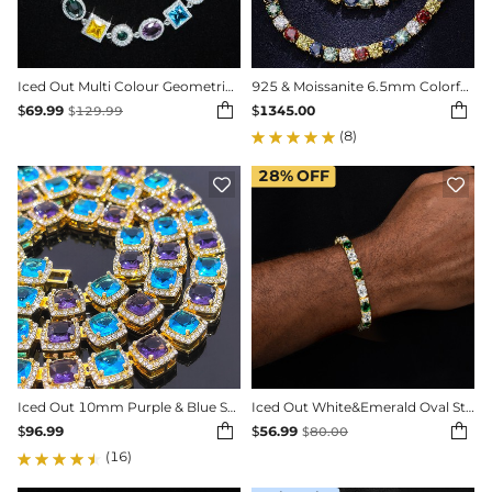
Iced Out Multi Colour Geometric Bracelet in White Gold
925 & Moissanite 6.5mm Colorful Tennis Chain


$
69.99
$
1345.00
$
129.99
(8)
28%
OFF


Iced Out 10mm Purple & Blue Stones Clustered Tennis Chain
Iced Out White&Emerald Oval Stone Bracelet in Gold Plating


$
96.99
$
56.99
$
80.00
(16)