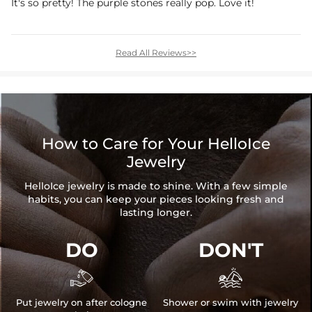
It's so pretty! The purple stones really pop. Love it!
Read All Reviews>>
How to Care for Your HelloIce
Jewelry
HelloIce jewelry is made to shine. With a few simple
habits, you can keep your pieces looking fresh and
lasting longer.
DO
DON'T


Put jewelry on after cologne
Shower or swim with jewelry