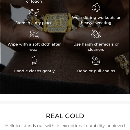
or lotion


Wear during workouts or
Store in a dry place
heavy sweating


Wipe with a soft cloth after
Use harsh chemicals or
wear
cleaners


Handle clasps gently
Bend or pull chains
REAL GOLD
Helloice stands out with its exceptional durability, achieved