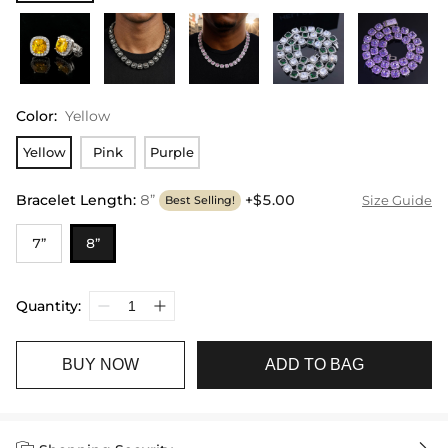
Color
:
Yellow
Yellow
Pink
Purple
Bracelet Length
:
8”
+$5.00
Size Guide
Best Selling!
7”
8”
Quantity:
BUY NOW
ADD TO BAG

