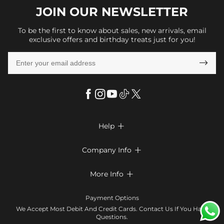
JOIN OUR
NEWSLETTER
To be the first to know about sales, new arrivals, email
exclusive offers and birthday treats just for you!

Help

FAQs
Company Info

Shipping & Delivery
About Us
More Info

Return & Exchange
Privacy Policy
Payment Method
Size Chart
Payment Options
Terms & Conditions
Klarna
We Accept Most Debit And Credit Cards. Contact Us If You Have
Contact Us
Questions.