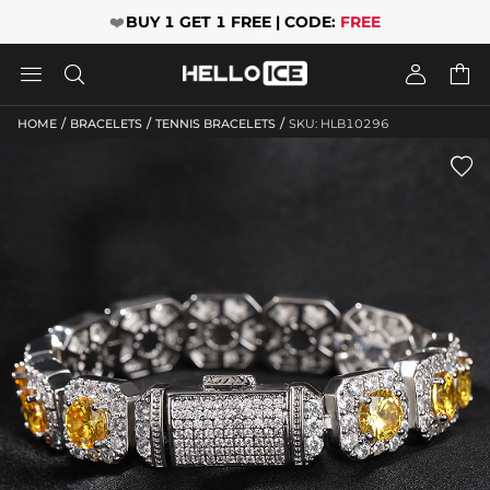
❤️
BUY 1 GET 1 FREE | CODE:
FREE




/
/
/
HOME
BRACELETS
TENNIS BRACELETS
SKU: HLB10296
