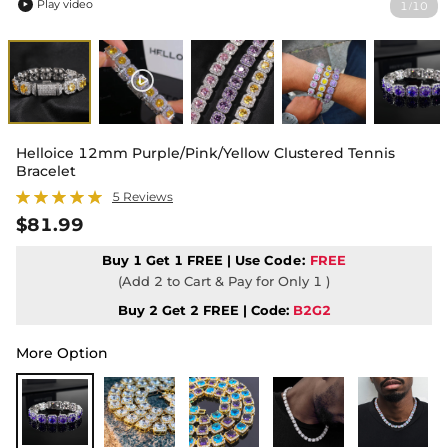
Play video
1
10
/

Helloice 12mm Purple/Pink/Yellow Clustered Tennis
Bracelet
5 Reviews
$81.99
Buy 1 Get 1 FREE | Use
Code:
FREE
(Add 2 to Cart & Pay for Only 1 )
Buy 2 Get 2 FREE | Code:
B2G2
More Option