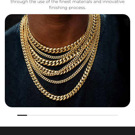
through the use of the finest materials and innovative
finishing process.