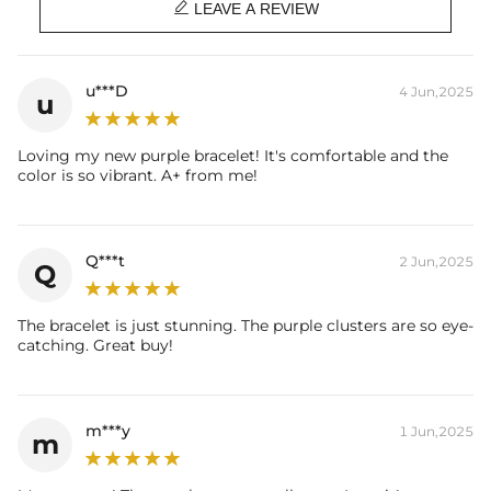

LEAVE A REVIEW
u***D
4 Jun,2025
u
Loving my new purple bracelet! It's comfortable and the
color is so vibrant. A+ from me!
Q***t
2 Jun,2025
Q
The bracelet is just stunning. The purple clusters are so eye-
catching. Great buy!
m***y
1 Jun,2025
m