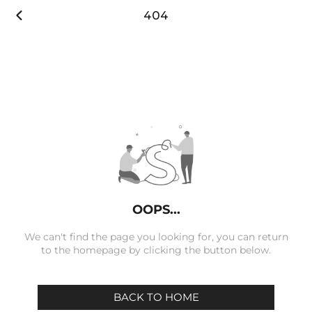

404
OOPS...
We can't find the page you looking for, you can return
to the homepage by clicking the button below.
BACK TO HOME