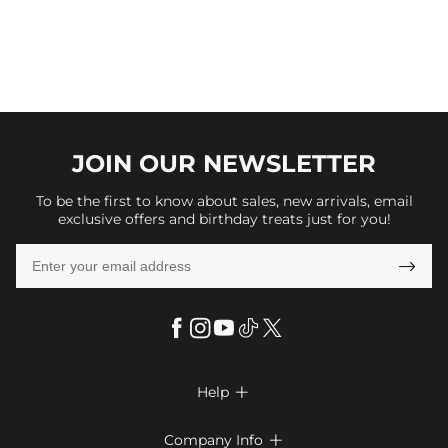
JOIN OUR
NEWSLETTER
To be the first to know about sales, new arrivals, email
exclusive offers and birthday treats just for you!

Help

FAQs
Company Info
