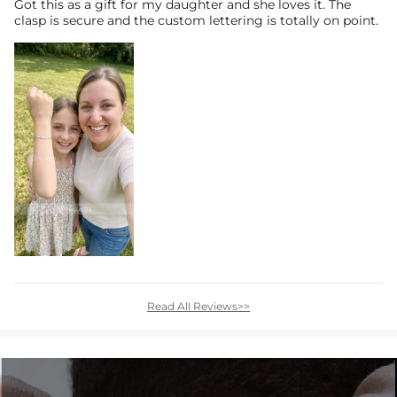
Got this as a gift for my daughter and she loves it. The
clasp is secure and the custom lettering is totally on point.
Read All Reviews>>