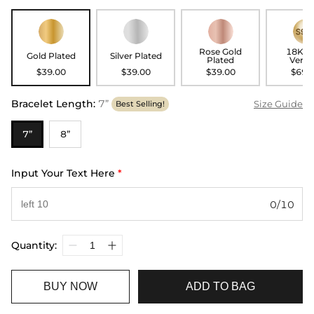
Rose Gold
18K G
Gold Plated
Silver Plated
Plated
Verme
$39.00
$39.00
$39.00
$69.
Bracelet Length
:
7”
Size Guide
Best Selling!
7”
8”
Input Your Text Here
*
0/10
Quantity:
BUY NOW
ADD TO BAG