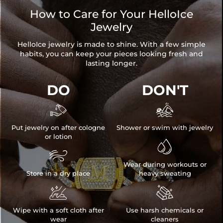
How to Care for Your HelloIce
Jewelry
HelloIce jewelry is made to shine. With a few simple
habits, you can keep your pieces looking fresh and
lasting longer.
DO
DON'T


Put jewelry on after cologne
Shower or swim with jewelry
or lotion


Wear during workouts or
Store in a dry place
heavy sweating


Wipe with a soft cloth after
Use harsh chemicals or
wear
cleaners