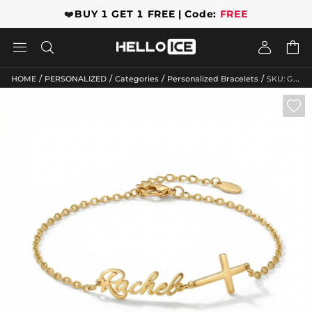
❤️
BUY 1 GET 1 FREE | Code:
FREE




/
/
/
/
HOME
PERSONALIZED
Categories
Personalized Bracelets
SKU: GWMB10076
