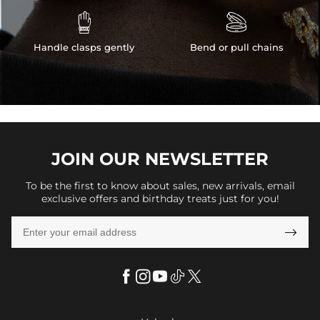


Handle clasps gently
Bend or pull chains
JOIN OUR
NEWSLETTER
To be the first to know about sales, new arrivals, email
exclusive offers and birthday treats just for you!
