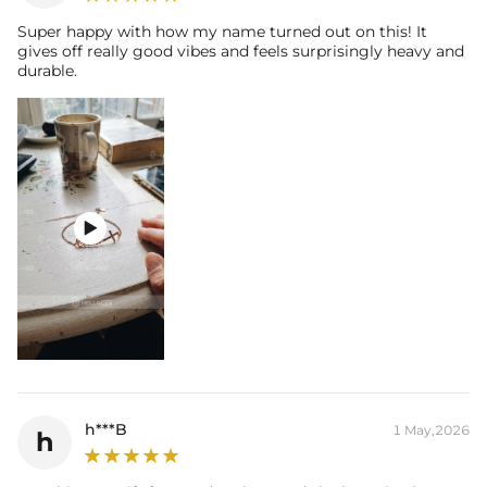
Super happy with how my name turned out on this! It
gives off really good vibes and feels surprisingly heavy and
durable.

h***B
1 May,2026
h