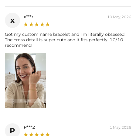
x***r
10 May,2026
x
Got my custom name bracelet and I'm literally obsessed.
The cross detail is super cute and it fits perfectly. 10/10
recommend!
P***2
1 May,2026
P