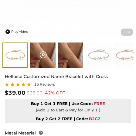
Play video
1
8
/

Helloice Customized Name Bracelet with Cross
16 Reviews
$39.00
$68.00
42% OFF
Buy 1 Get 1 FREE | Use
Code:
FREE
(Add 2 to Cart & Pay for Only 1 )
Buy 2 Get 2 FREE | Code:
B2G2
Metal Material
