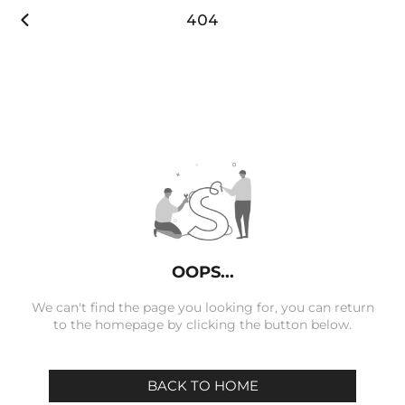

404
OOPS...
We can't find the page you looking for, you can return
to the homepage by clicking the button below.
BACK TO HOME