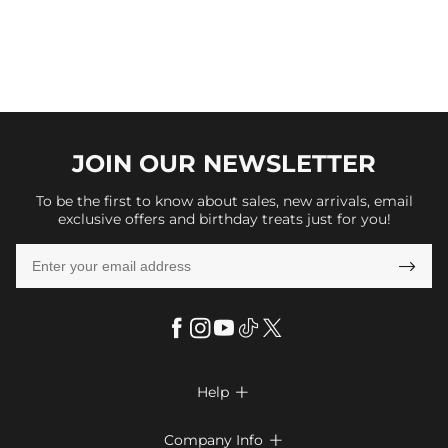
JOIN OUR
NEWSLETTER
To be the first to know about sales, new arrivals, email
exclusive offers and birthday treats just for you!

Help

FAQs
Company Info
