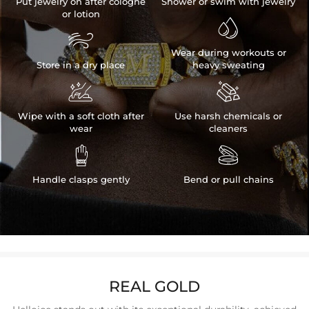
Put jewelry on after cologne
Shower or swim with jewelry
or lotion


Wear during workouts or
Store in a dry place
heavy sweating


Wipe with a soft cloth after
Use harsh chemicals or
wear
cleaners


Handle clasps gently
Bend or pull chains
REAL GOLD