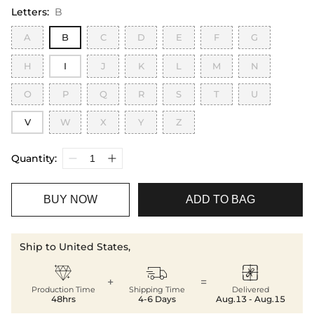
Letters
:
B
A
B
C
D
E
F
G
H
I
J
K
L
M
N
O
P
Q
R
S
T
U
V
W
X
Y
Z
Quantity:
BUY NOW
ADD TO BAG
Ship to United States,



+
=
Production Time
Shipping Time
Delivered
48hrs
4-6 Days
Aug.13 - Aug.15