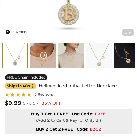
Play video
1
9
/

FREE Chain Included
Helloice Iced Initial Letter Necklace
Ships in 48h

3 Reviews
$9.99
$70.57
85% OFF
Buy 1 Get 1 FREE | Use
Code:
FREE
(Add 2 to Cart & Pay for Only 1 )
Buy 2 Get 2 FREE | Code:
B2G2