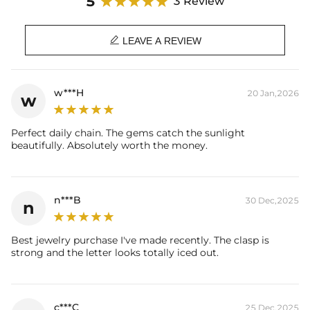
5
3 Review

LEAVE A REVIEW
w***H
20 Jan,2026
w
Perfect daily chain. The gems catch the sunlight
beautifully. Absolutely worth the money.
n***B
30 Dec,2025
n
Best jewelry purchase I've made recently. The clasp is
strong and the letter looks totally iced out.
c***C
25 Dec,2025