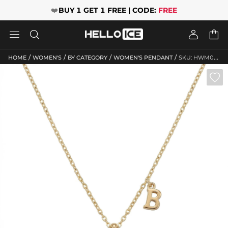
❤️
BUY 1 GET 1 FREE | CODE:
FREE




/
/
/
/
HOME
WOMEN'S
BY CATEGORY
WOMEN'S PENDANT
SKU: HWM060
