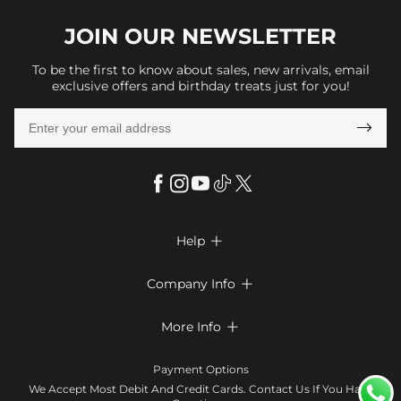
JOIN OUR
NEWSLETTER
To be the first to know about sales, new arrivals, email
exclusive offers and birthday treats just for you!

Help

FAQs
Company Info

Shipping & Delivery
About Us
More Info

Return & Exchange
Privacy Policy
Payment Method
Size Chart
Payment Options
Terms & Conditions
Klarna
We Accept Most Debit And Credit Cards. Contact Us If You Have