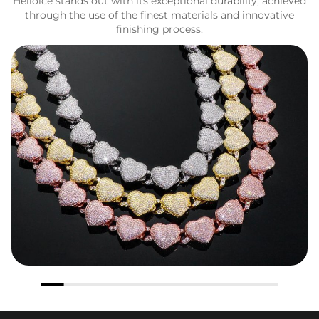
Helloice stands out with its exceptional durability, achieved
through the use of the finest materials and innovative
finishing process.