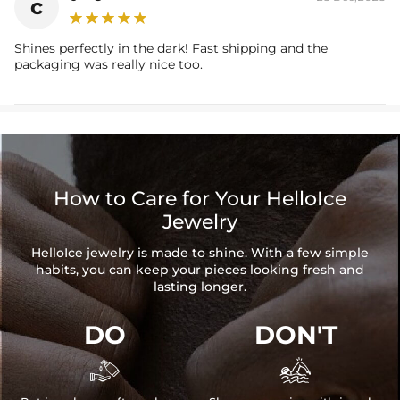
c
Shines perfectly in the dark! Fast shipping and the
packaging was really nice too.
How to Care for Your HelloIce
Jewelry
HelloIce jewelry is made to shine. With a few simple
habits, you can keep your pieces looking fresh and
lasting longer.
DO
DON'T

