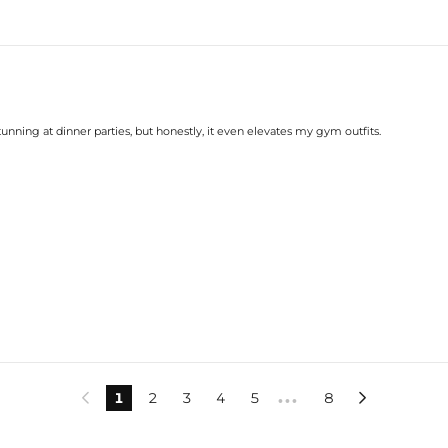
tunning at dinner parties, but honestly, it even elevates my gym outfits.
1
2
3
4
5
8


•••