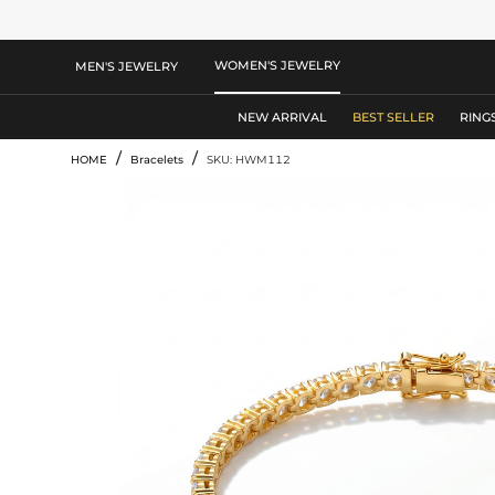
WOMEN'S JEWELRY
MEN'S JEWELRY
NEW ARRIVAL
BEST SELLER
RING
/
/
HOME
Bracelets
SKU: HWM112