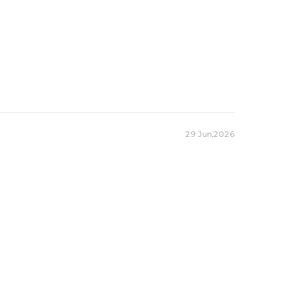
29 Jun,2026