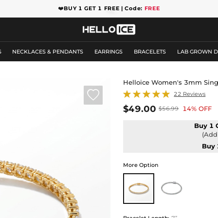
❤️
BUY 1 GET 1 FREE | Code:
FREE
S
NECKLACES & PENDANTS
EARRINGS
BRACELETS
LAB GROWN 
Helloice Women's 3mm Singl

22 Reviews
$49.00
14% OFF
$56.99
Buy 1 
(Add 
Buy 
More Option
Bracelet Length
:
7”