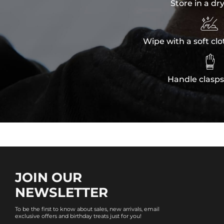
Store in a dr

Wipe with a soft clo

Handle clasps
JOIN OUR
NEWSLETTER
To be the first to know about sales, new arrivals, email
exclusive offers and birthday treats just for you!