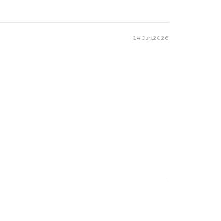
14 Jun,2026