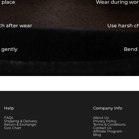
y place
Wear during wor
th after wear
Use harsh ch
 gently
Bend 
Help
Company Info
FAQs
About Us
Shipping & Delivery
Privacy Policy
Return & Exchange
Terms & Conditions
Size Chart
Contact Us
Affiliate Program
Blog