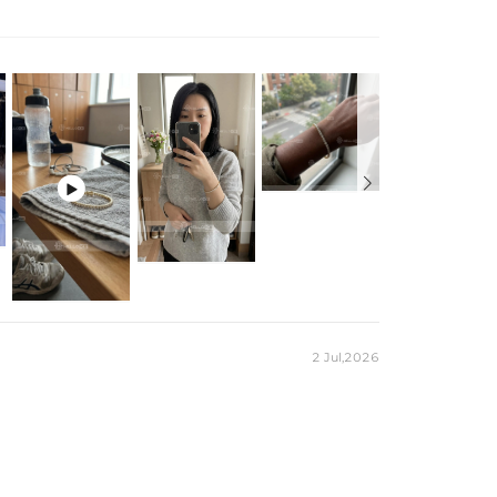

2 Jul,2026