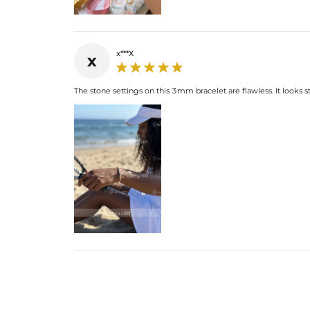
x***X
x
The stone settings on this 3mm bracelet are flawless. It looks s