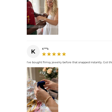
K***k
K
I've bought flimsy jewelry before that snapped instantly. Got thi