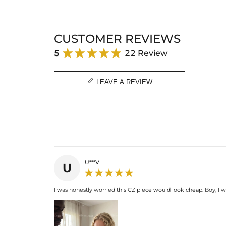
CUSTOMER REVIEWS
5
22 Review

LEAVE A REVIEW
U***V
U
I was honestly worried this CZ piece would look cheap. Boy, I wa