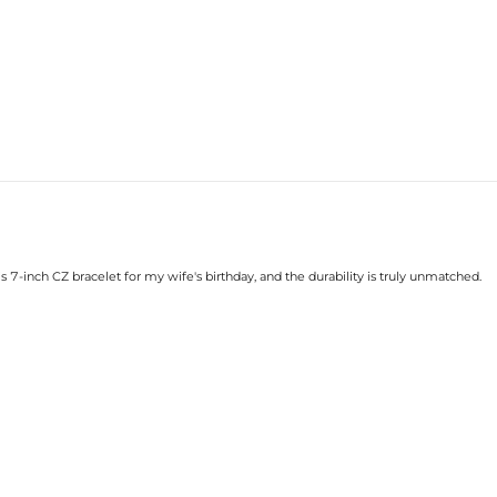
s 7-inch CZ bracelet for my wife's birthday, and the durability is truly unmatched.