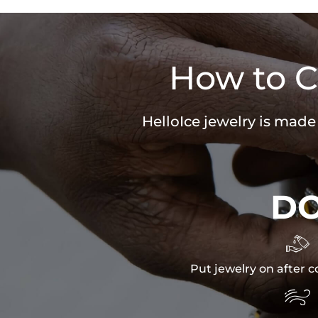
How to C
HelloIce jewelry is made
D

Put jewelry on after c
