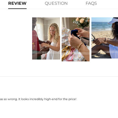
learn-more
Stone Type: CZ Stone
REVIEW
QUESTION
FAQS
Width: 3 mm
Length: 6",7"
Product Type: BRACELET
Brand: HELLOICE
s so wrong. It looks incredibly high-end for the price!