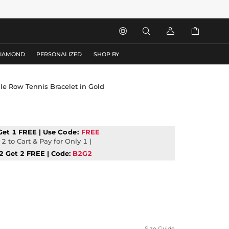




DIAMOND
PERSONALIZED
SHOP BY
e Row Tennis Bracelet in Gold
Get 1 FREE | Use
Code:
FREE
2 to Cart & Pay for Only 1 )
2 Get 2 FREE | Code:
B2G2
Size Guide