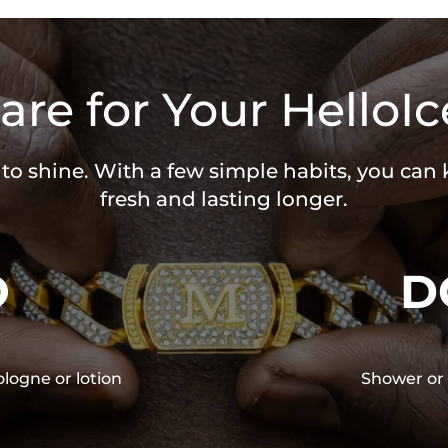
are for Your HelloIc
 to shine. With a few simple habits, you can
fresh and lasting longer.
O
D
ologne or lotion
Shower or 