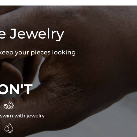
e Jewelry
 keep your pieces looking
ON'T

swim with jewelry
