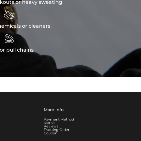
kouts or heavy sweating

emicals or cleaners

or pull chains
More Info
Payment Method
Klarna
Reviews
Tracking Order
Coupon