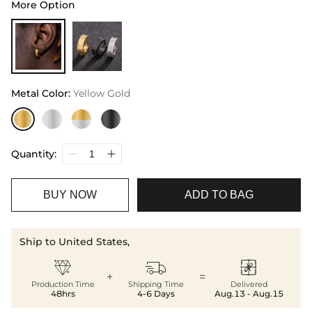
More Option
Metal Color
:
Yellow Gold
Quantity:
BUY NOW
ADD TO BAG
Ship to United States,



+
=
Production Time
Shipping Time
Delivered
48hrs
4-6 Days
Aug.13 - Aug.15