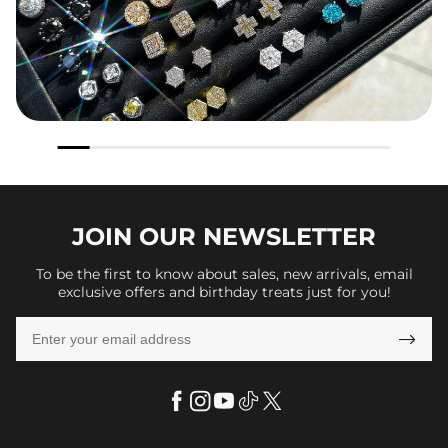
JOIN OUR
NEWSLETTER
To be the first to know about sales, new arrivals, email
exclusive offers and birthday treats just for you!
