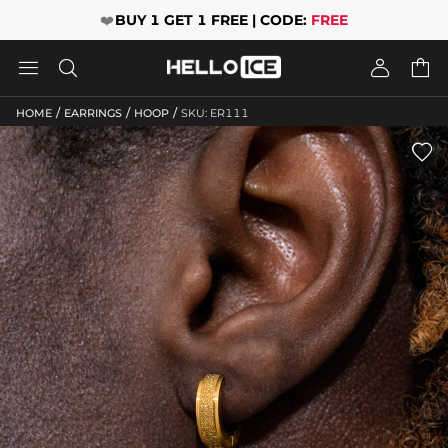
❤️
BUY 1 GET 1 FREE | CODE:
FREE




/
/
/
HOME
EARRINGS
HOOP
SKU: ER111
