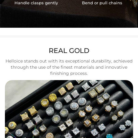
Handle clasps gently
Bend or pull chains
REAL GOLD
Helloice stands out with its exceptional durability, achieved
through the use of the finest materials and innovative
finishing process.