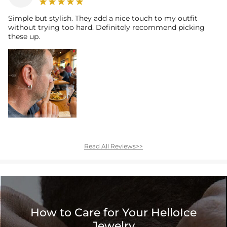
Simple but stylish. They add a nice touch to my outfit
without trying too hard. Definitely recommend picking
these up.
Read All Reviews>>
How to Care for Your HelloIce
Jewelry