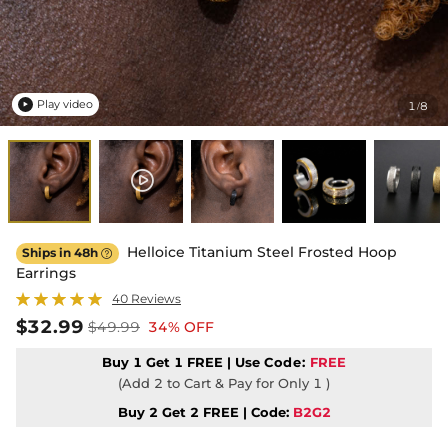
Play video
1
8
/

Helloice Titanium Steel Frosted Hoop
Ships in 48h

Earrings
40 Reviews
$32.99
$49.99
34% OFF
Buy 1 Get 1 FREE | Use
Code:
FREE
(Add 2 to Cart & Pay for Only 1 )
Buy 2 Get 2 FREE | Code:
B2G2