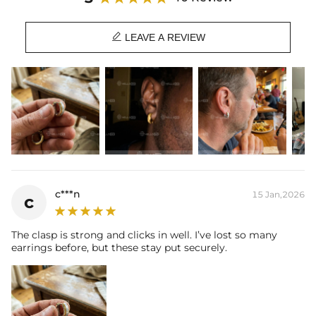

LEAVE A REVIEW
c***n
15 Jan,2026
c
The clasp is strong and clicks in well. I’ve lost so many
earrings before, but these stay put securely.