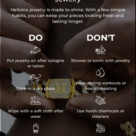
HelloIce jewelry is made to shine. With a few simple
habits, you can keep your pieces looking fresh and
lasting longer.
DO
DON'T


Put jewelry on after cologne
Shower or swim with jewelry
or lotion


Wear during workouts or
Store in a dry place
heavy sweating


Wipe with a soft cloth after
Use harsh chemicals or
wear
cleaners

