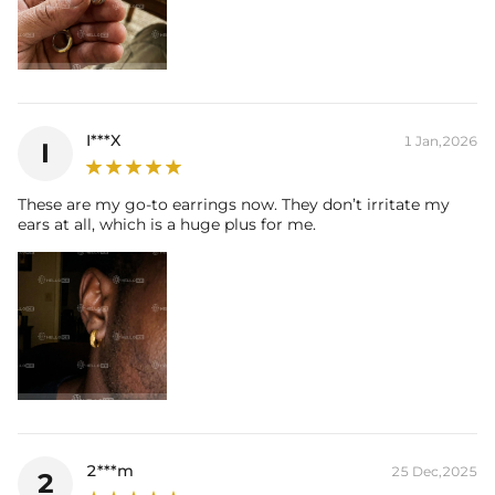
I***X
1 Jan,2026
I
These are my go-to earrings now. They don’t irritate my
ears at all, which is a huge plus for me.
2***m
25 Dec,2025
2