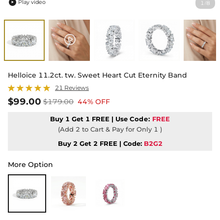
Play video
1
8
/

Helloice 11.2ct. tw. Sweet Heart Cut Eternity Band
21 Reviews
$99.00
$179.00
44% OFF
Buy 1 Get 1 FREE | Use
Code:
FREE
(Add 2 to Cart & Pay for Only 1 )
Buy 2 Get 2 FREE | Code:
B2G2
More Option