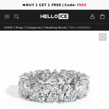
❤️
BUY 1 GET 1 FREE | Code:
FREE




/
/
/
/
HOME
Rings
Categories
Wedding Bands
SKU: HWM920
