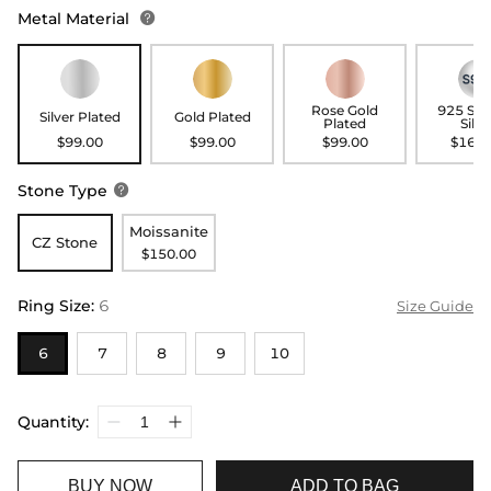
Metal Material

Rose Gold
925 Ste
Silver Plated
Gold Plated
Plated
Silve
$99.00
$99.00
$99.00
$169.
Stone Type

Moissanite
CZ Stone
$150.00
Ring Size
:
6
Size Guide
6
7
8
9
10
Quantity:
BUY NOW
ADD TO BAG