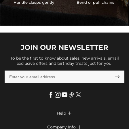
Handle clasps gently
Bend or pull chains
JOIN OUR
NEWSLETTER
To be the first to know about sales, new arrivals, email
exclusive offers and birthday treats just for you!

Help

FAQs
Company Info
