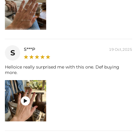
S***P
19 Oct,2025
S
Helloice really surprised me with this one. Def buying
more.
