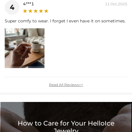
4***1
11 Oct,2025
4
Super comfy to wear. I forget I even have it on sometimes.
Read All Reviews>>
How to Care for Your HelloIce
Jewelry