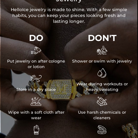
HelloIce jewelry is made to shine. With a few simple
habits, you can keep your pieces looking fresh and
lasting longer.
DO
DON'T


Put jewelry on after cologne
Shower or swim with jewelry
or lotion


Wear during workouts or
Store in a dry place
heavy sweating


Wipe with a soft cloth after
Use harsh chemicals or
wear
cleaners

