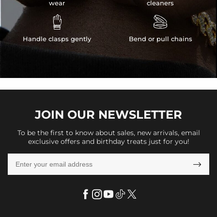
wear
cleaners


Handle clasps gently
Bend or pull chains
JOIN OUR
NEWSLETTER
To be the first to know about sales, new arrivals, email
exclusive offers and birthday treats just for you!
