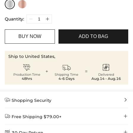
Quantity:
BUY NOW
ADD TO BAG
Ship to United States,



+
=
Production Time
Shipping Time
Delivered
48hrs
4-6 Days
Aug.14 - Aug.16


Shopping Security


Free Shipping $79.00+


30-Day Return