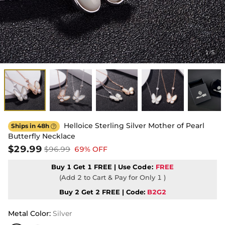
1
5
/
Helloice Sterling Silver Mother of Pearl
Ships in 48h

Butterfly Necklace
$29.99
$96.99
69% OFF
Buy 1 Get 1 FREE | Use
Code:
FREE
(Add 2 to Cart & Pay for Only 1 )
Buy 2 Get 2 FREE | Code:
B2G2
Metal Color
:
Silver