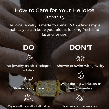
How to Care for Your HelloIce
Jewelry
HelloIce jewelry is made to shine. With a few simple
habits, you can keep your pieces looking fresh and
lasting longer.
DO
DON'T


Put jewelry on after cologne
Shower or swim with jewelry
or lotion


Wear during workouts or
Store in a dry place
heavy sweating


Wipe with a soft cloth after
Use harsh chemicals or