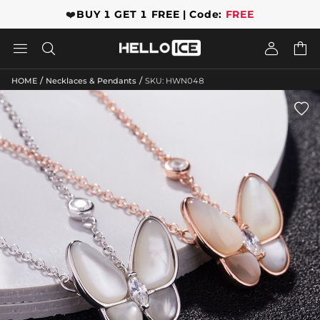
❤️
BUY 1 GET 1 FREE | Code:
FREE




/
/
HOME
Necklaces & Pendants
SKU: HWN048
