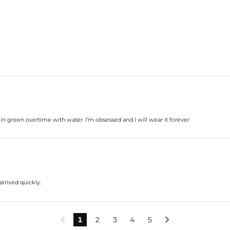
kin green overtime with water. I’m obsessed and I will wear it forever
arrived quickly.
1
2
3
4
5

