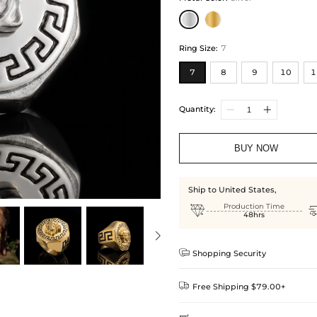
Ring Size
:
7
7
8
9
10
1
Quantity:
BUY NOW
Ship to United States,

Production Time
48hrs

Shopping Security

Free Shipping $79.00+