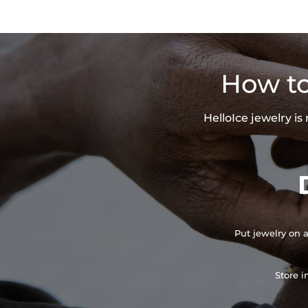
How to
HelloIce jewelry i
Put jewelry on a
Store i