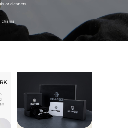
ls or cleaners
l chains
ORK
Y-
d
ban