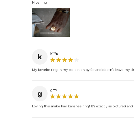
Nice ring
k***p
k
My favorite ring in my collection by far and doesn’t leave my s
g***6
g
Loving this snake hair banshee ring! It's exactly as pictured and 