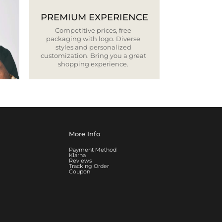
PREMIUM EXPERIENCE
Competitive prices, free
packaging with logo. Diverse
styles and personalized
customization. Bring you a great
shopping experience.
More Info
Payment Method
Klarna
Reviews
Tracking Order
Coupon