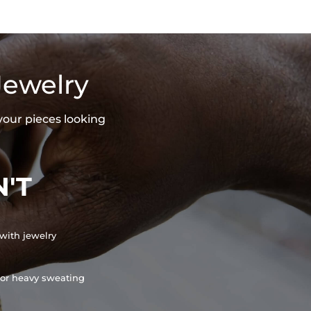
Jewelry
your pieces looking
'T
with jewelry
or heavy sweating