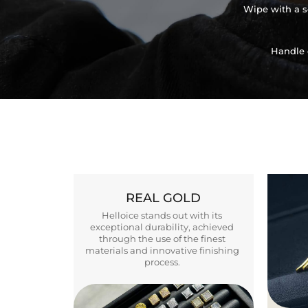
Wipe with a so
Handle 
REAL GOLD
Helloice stands out with its
exceptional durability, achieved
through the use of the finest
materials and innovative finishing
process.