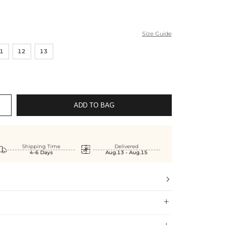
Size Guide
1
12
13
ADD TO BAG


Shipping Time
Delivered
4-6 Days
Aug.13 - Aug.15

