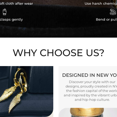
ft cloth after wear
Use harsh chemica


clasps gently
Bend or pul
WHY CHOOSE US?
DESIGNED IN NEW Y
Discover your style with our
designs, proudly created in N
the fashion capital of the worl
and inspired by the vibrant ur
and hip-hop culture.