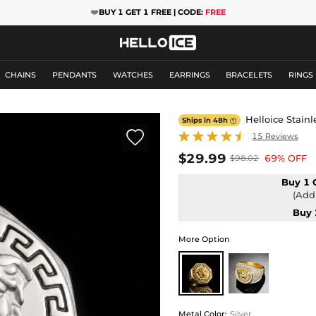
❤️
BUY 1 GET 1 FREE | CODE:
FREE
CHAINS
PENDANTS
WATCHES
EARRINGS
BRACELETS
RINGS
Helloice Stain
Ships in 48h


15 Reviews
$29.99
69% OFF
$98.02
Buy 1 
(Add 
Buy 
More Option
Metal Color
:
Silver