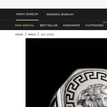
MEN'S JEWELRY
WOMEN'S JEWELRY
NEW ARRIVAL
BEST SELLER
MOISSANITE
CUSTOMIZED
/
/
HOME
RINGS
SKU: ER28