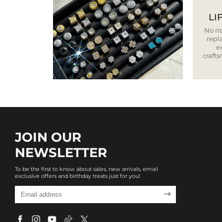
LI
No ris
repla
e
craft
JOIN OUR
NEWSLETTER
To be the first to know about sales, new arrivals, email
exclusive offers and birthday treats just for you!
