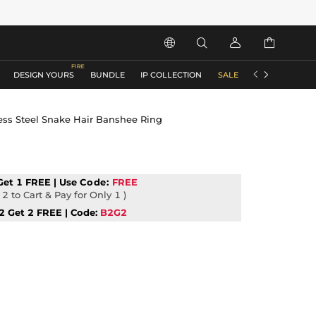






DESIGN YOURS
BUNDLE
IP COLLECTION
SALE
ACCESSORIES
less Steel Snake Hair Banshee Ring
Get 1 FREE | Use
Code:
FREE
2 to Cart & Pay for Only 1 )
2 Get 2 FREE | Code:
B2G2