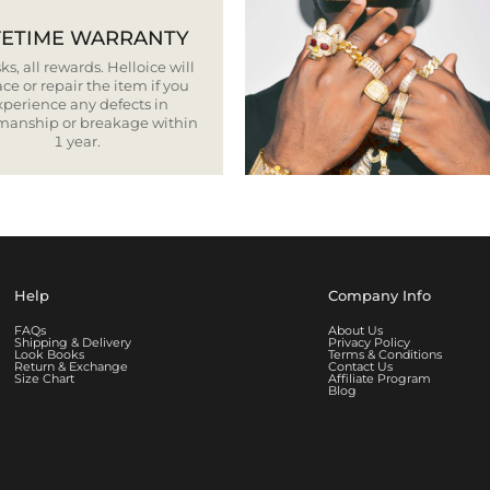
FETIME WARRANTY
ks, all rewards. Helloice will
ce or repair the item if you
xperience any defects in
smanship or breakage within
1 year.
Help
Company Info
FAQs
About Us
Shipping & Delivery
Privacy Policy
Look Books
Terms & Conditions
Return & Exchange
Contact Us
Size Chart
Affiliate Program
Blog