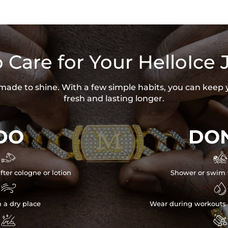
 Care for Your HelloIce 
s made to shine. With a few simple habits, you can keep 
fresh and lasting longer.
DO
DON


fter cologne or lotion
Shower or swim 


n a dry place
Wear during workouts 

