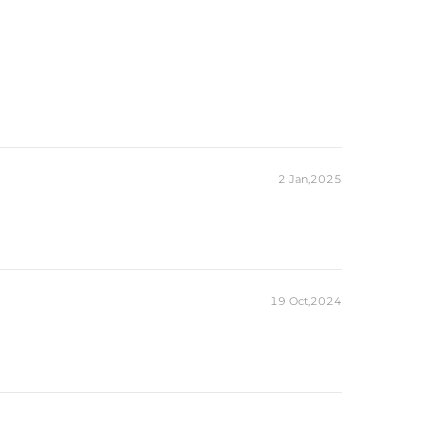
2 Jan,2025
19 Oct,2024