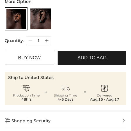
More Option
Quantity:
BUY NOW
ADD TO BAG
Ship to United States,



+
=
Production Time
Shipping Time
Delivered
48hrs
4-6 Days
Aug.15 - Aug.17


Shopping Security