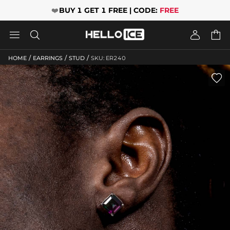
❤️
BUY 1 GET 1 FREE | CODE:
FREE




/
/
/
HOME
EARRINGS
STUD
SKU: ER240
