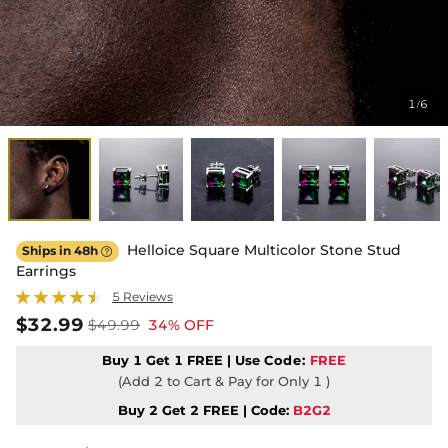
1
6
/
Helloice Square Multicolor Stone Stud
Ships in 48h

Earrings
5 Reviews
$32.99
$49.99
34% OFF
Buy 1 Get 1 FREE | Use
Code:
FREE
(Add 2 to Cart & Pay for Only 1 )
Buy 2 Get 2 FREE | Code:
B2G2