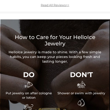
Read All Reviews>>
How to Care for Your HelloIce
Jewelry
HelloIce jewelry is made to shine. With a few simple
habits, you can keep your pieces looking fresh and
lasting longer.
DO
DON'T


Put jewelry on after cologne
Shower or swim with jewelry
or lotion

