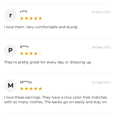
r***l
10 Dec,2021
r
I love them. Very comfortable and sturdy.
P***r
28 Sep,2021
P
They're pretty great for every day or dressing up.
M***m
15 Sep,2021
M
I love these earrings. They have a nice color that matches
with so many clothes. The backs go on easily and stay on.