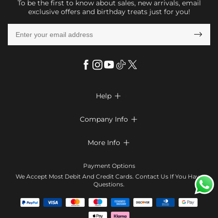
To be the first to know about sales, new arrivals, email
exclusive offers and birthday treats just for you!

Help

FAQs
Company Info

Shipping & Delivery
About Us
More Info

Return & Exchange
Privacy Policy
Payment Method
Size Chart
Payment Options
Terms & Conditions
Klarna
We Accept Most Debit And Credit Cards. Contact Us If You Have
Contact Us
Questions.
Reviews
Affiliate program
Tracking Order
Blog