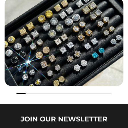
JOIN OUR
NEWSLETTER