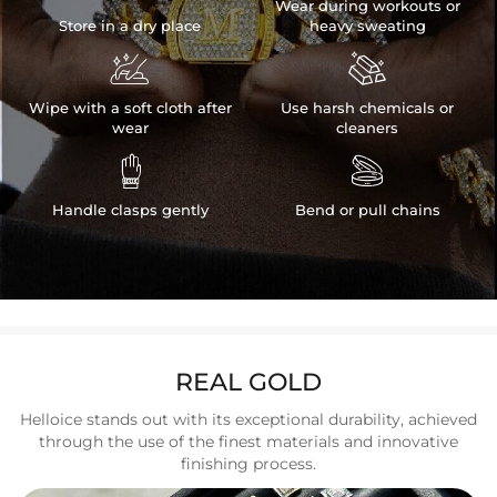
Wear during workouts or
Store in a dry place
heavy sweating


Wipe with a soft cloth after
Use harsh chemicals or
wear
cleaners


Handle clasps gently
Bend or pull chains
REAL GOLD
Helloice stands out with its exceptional durability, achieved
through the use of the finest materials and innovative
finishing process.