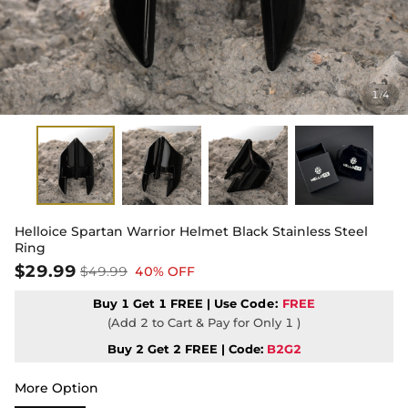
1
4
/
Helloice Spartan Warrior Helmet Black Stainless Steel
Ring
$29.99
$49.99
40% OFF
Buy 1 Get 1 FREE | Use
Code:
FREE
(Add 2 to Cart & Pay for Only 1 )
Buy 2 Get 2 FREE | Code:
B2G2
More Option