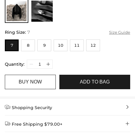
Ring Size
:
7
Size Guide
7
8
9
10
11
12
Quantity:
BUY NOW
ADD TO BAG


Shopping Security


Free Shipping $79.00+