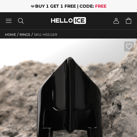
❤️
BUY 1 GET 1 FREE | CODE:
FREE




/
/
HOME
RINGS
SKU: HSS169
