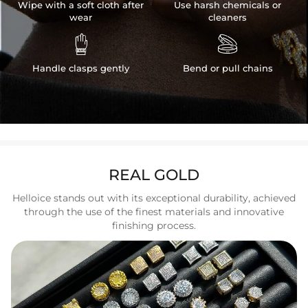
Wipe with a soft cloth after
Use harsh chemicals or
wear
cleaners


Handle clasps gently
Bend or pull chains
REAL GOLD
Helloice stands out with its exceptional durability, achieved
through the use of the finest materials and innovative
finishing process.