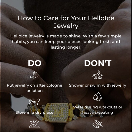
How to Care for Your HelloIce
Jewelry
HelloIce jewelry is made to shine. With a few simple
habits, you can keep your pieces looking fresh and
lasting longer.
DO
DON'T


Put jewelry on after cologne
Shower or swim with jewelry
or lotion


Wear during workouts or
Store in a dry place
heavy sweating

