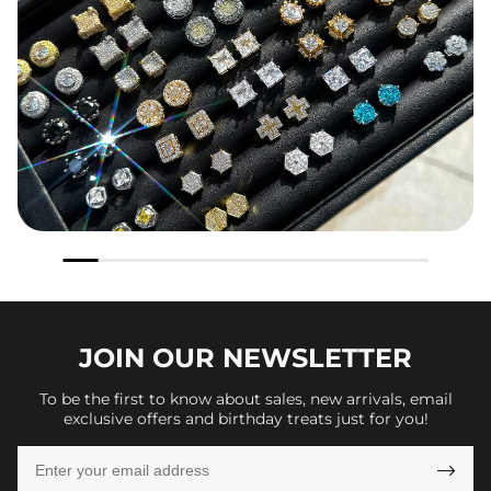
JOIN OUR
NEWSLETTER
To be the first to know about sales, new arrivals, email
exclusive offers and birthday treats just for you!
