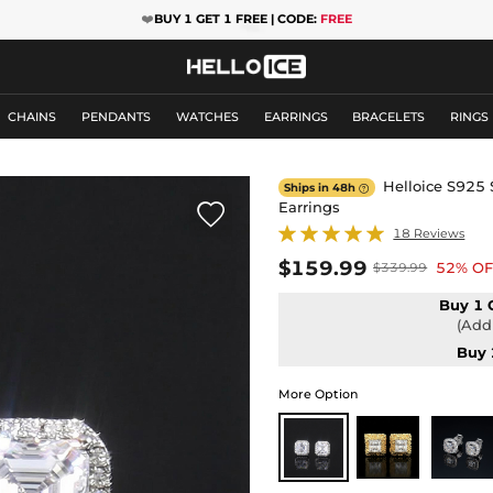
❤️
BUY 1 GET 1 FREE | CODE:
FREE
CHAINS
PENDANTS
WATCHES
EARRINGS
BRACELETS
RINGS
Helloice S925 S
Ships in 48h

Earrings

18 Reviews
$159.99
52% OF
$339.99
Buy 1 
(Add 
Buy 
More Option