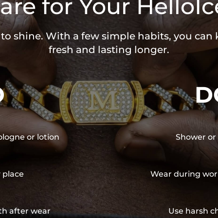
are for Your HelloIc
 to shine. With a few simple habits, you can
fresh and lasting longer.
O
D
ologne or lotion
Shower or 
y place
Wear during wor
th after wear
Use harsh ch