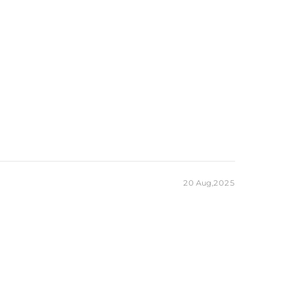
20 Aug,2025