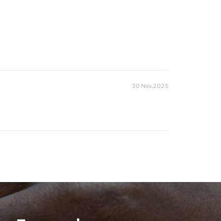
30 Nov,2025