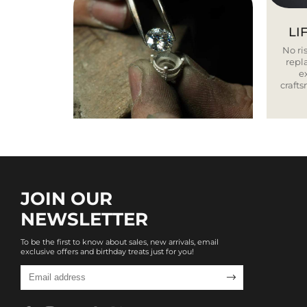
LI
No ris
repla
e
craft
JOIN OUR
NEWSLETTER
To be the first to know about sales, new arrivals, email
exclusive offers and birthday treats just for you!
