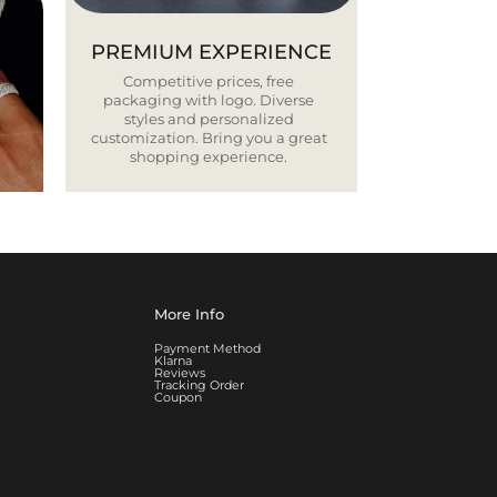
PREMIUM EXPERIENCE
Competitive prices, free
packaging with logo. Diverse
styles and personalized
customization. Bring you a great
shopping experience.
More Info
Payment Method
Klarna
Reviews
Tracking Order
Coupon