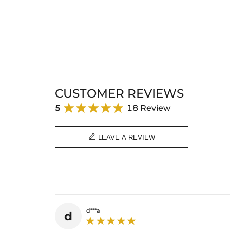
CUSTOMER REVIEWS
5
18 Review

LEAVE A REVIEW
d***a
d