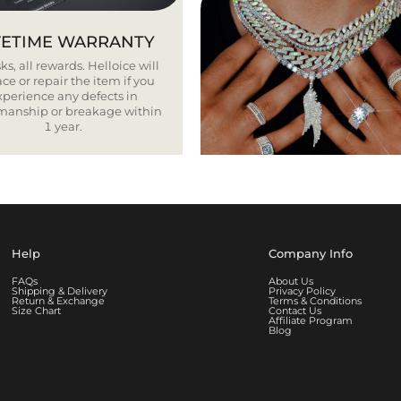
FETIME WARRANTY
ks, all rewards. Helloice will
ce or repair the item if you
xperience any defects in
smanship or breakage within
1 year.
Help
Company Info
FAQs
About Us
Shipping & Delivery
Privacy Policy
Return & Exchange
Terms & Conditions
Size Chart
Contact Us
Affiliate Program
Blog