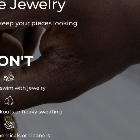
e Jewelry
 keep your pieces looking
ON'T

swim with jewelry

kouts or heavy sweating

emicals or cleaners