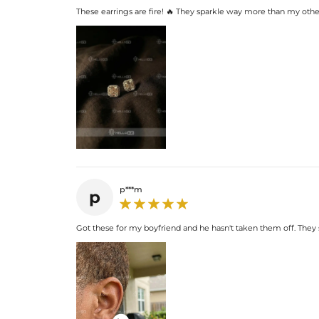
These earrings are fire! 🔥 They sparkle way more than my other
p***m
p
Got these for my boyfriend and he hasn't taken them off. They s