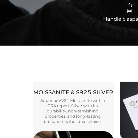

Handle clasps
MOISSANITE & S925 SILVER
Superior VVS1 Moissanite with a
GRA report. Silver with its
durability, non-tarnishing
properties, and long-lasting
brilliance, is the ideal choice.