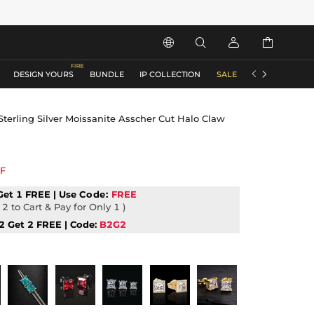






DESIGN YOURS
BUNDLE
IP COLLECTION
SALE
ACCESSORIES
terling Silver Moissanite Asscher Cut Halo Claw
F
Get 1 FREE | Use
Code:
FREE
2 to Cart & Pay for Only 1 )
2 Get 2 FREE | Code:
B2G2