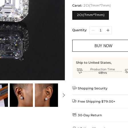
Carat
:
2Ct(7mm*7mm)
2Ct(7mm*7mm)
Quantity:
BUY NOW
Ship to United States,

Production Time
48hrs

Shopping Security

Free Shipping $79.00+

30-Day Return
Delivery Time = Processing Time +
We want you to feel comfortable
Method