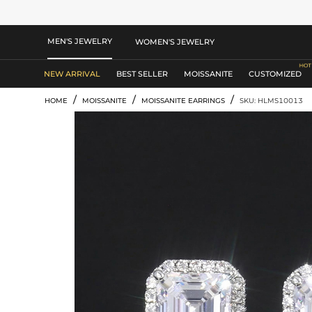
MEN'S JEWELRY
WOMEN'S JEWELRY
NEW ARRIVAL
BEST SELLER
MOISSANITE
CUSTOMIZED
/
/
/
HOME
MOISSANITE
MOISSANITE EARRINGS
SKU: HLMS10013