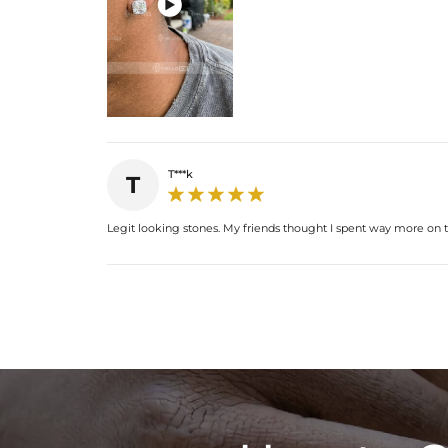

T***k
T
Legit looking stones. My friends thought I spent way more on t