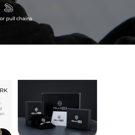

or pull chains
ORK
Y-
d
ban