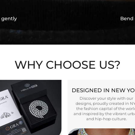
 gently
Bend 
WHY CHOOSE US?
DESIGNED IN NEW Y
Discover your style with our
designs, proudly created in N
the fashion capital of the worl
and inspired by the vibrant ur
and hip-hop culture.