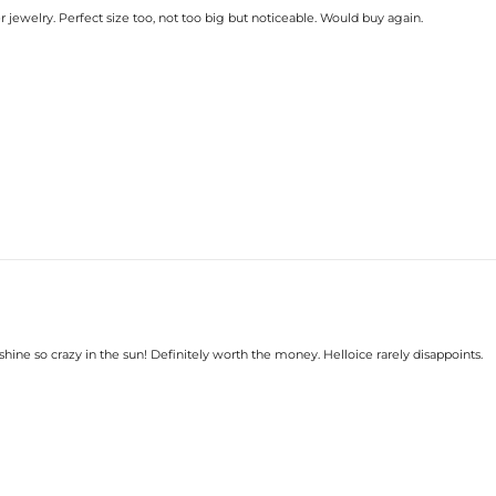
 jewelry. Perfect size too, not too big but noticeable. Would buy again.
hine so crazy in the sun! Definitely worth the money. Helloice rarely disappoints.