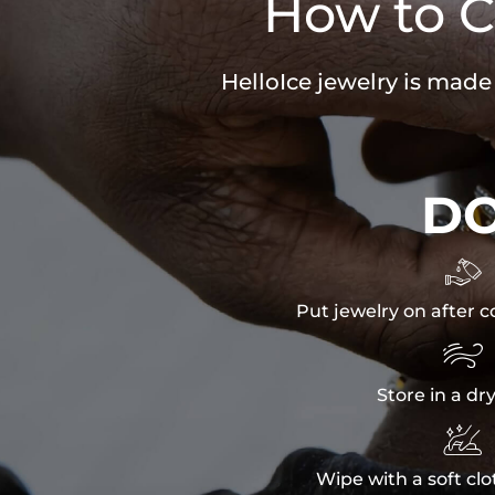
How to C
HelloIce jewelry is made
D

Put jewelry on after c

Store in a dr

Wipe with a soft clo