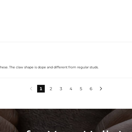
hese. The claw shape is dope and different from regular studs.
1
2
3
4
5
6

