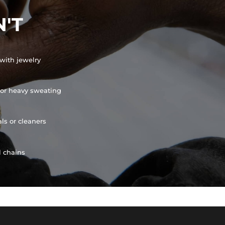
'T
with jewelry
or heavy sweating
ls or cleaners
l chains