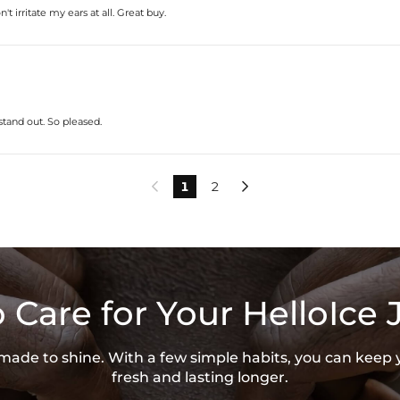
* Vermeil or 925 sterling silver piec
 irritate my ears at all. Great buy.
* Moissanite pieces can pass a diam
stand out. So pleased.
1
2


 Care for Your HelloIce 
s made to shine. With a few simple habits, you can keep 
fresh and lasting longer.