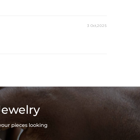
es stamped with "S925" to certify their authenticity.
ond tester and provide a GRA report (>1ct weight)
3 Oct,2025
Jewelry
your pieces looking