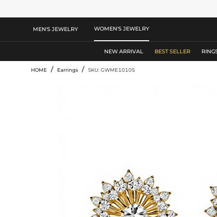
WOMEN'S JEWELRY
MEN'S JEWELRY
NEW ARRIVAL
BEST SELLER
RING
/
/
HOME
Earrings
SKU: GWME10105