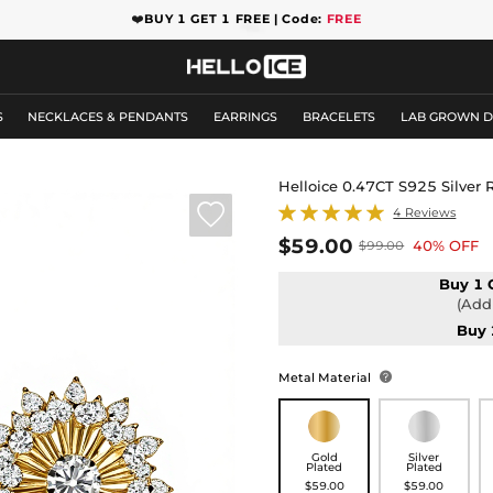
❤️
BUY 1 GET 1 FREE | Code:
FREE
S
NECKLACES & PENDANTS
EARRINGS
BRACELETS
LAB GROWN 
Helloice 0.47CT S925 Silver

4 Reviews
$59.00
40% OFF
$99.00
Buy 1 
(Add 
Buy 
Metal Material

Gold
Silver
Plated
Plated
$59.00
$59.00