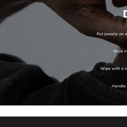
Put jewelry on a
Store i
Wipe with a so
Handle 