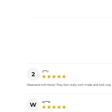
2***v
2
Obsessed with these! They feel really well-made and look way
W***N
W