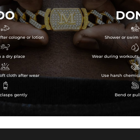
DO
DON


fter cologne or lotion
Shower or swim 


n a dry place
Wear during workouts 


ft cloth after wear
Use harsh chemica


clasps gently
Bend or pul