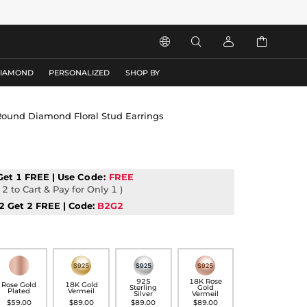




DIAMOND
PERSONALIZED
SHOP BY
 Round Diamond Floral Stud Earrings
Get 1 FREE | Use
Code:
FREE
2 to Cart & Pay for Only 1 )
2 Get 2 FREE | Code:
B2G2
925
18K Rose
Rose Gold
18K Gold
Sterling
Gold
Plated
Vermeil
Silver
Vermeil
$59.00
$89.00
$89.00
$89.00