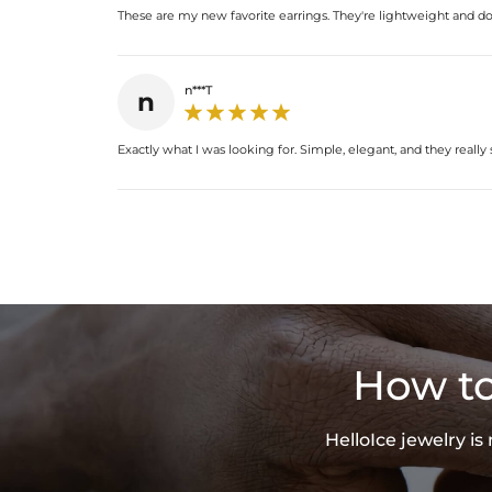
These are my new favorite earrings. They're lightweight and don't
n***T
n
Exactly what I was looking for. Simple, elegant, and they really 
How to
HelloIce jewelry i