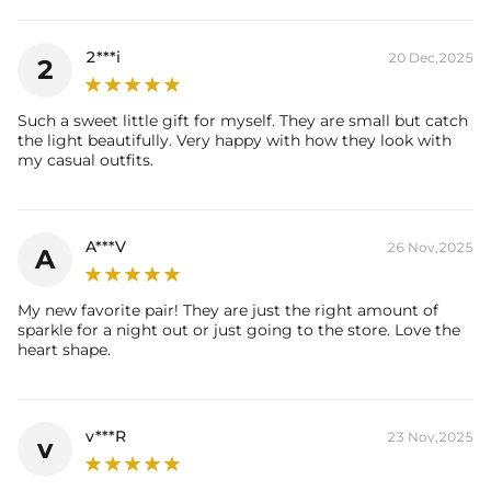
Total Carat : 0.51Ct
Product Type: Earrings
2***i
20 Dec,2025
2
Packaging: Free Exquisite Packaging Box
Stone:
Shape: Round Cut
Such a sweet little gift for myself. They are small but catch
Number: 34
the light beautifully. Very happy with how they look with
Size: 1.5mm
my casual outfits.
* Vermeil or 925 sterling silver pieces stamped with "S925" to certify
their authenticity.
A***V
26 Nov,2025
* Moissanite pieces can pass a diamond tester and provide a GRA
A
report (>1ct weight)
My new favorite pair! They are just the right amount of
sparkle for a night out or just going to the store. Love the
heart shape.
v***R
23 Nov,2025
v