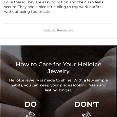
Love these! They are easy to put on and the clasp feels
secure. They add a nice little bling to my work outfits
without being too much.
Read All Reviews>>
How to Care for Your HelloIce
Jewelry
HelloIce jewelry is made to shine. With a few simple
habits, you can keep your pieces looking fresh and
lasting longer.
DO
DON'T

