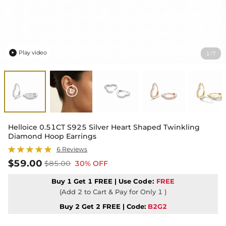
Play video
1
7
/

Helloice 0.51CT S925 Silver Heart Shaped Twinkling
Diamond Hoop Earrings
6 Reviews
$59.00
$85.00
30% OFF
Buy 1 Get 1 FREE | Use
Code:
FREE
(Add 2 to Cart & Pay for Only 1 )
Buy 2 Get 2 FREE | Code:
B2G2