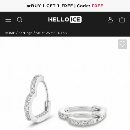
❤️
BUY 1 GET 1 FREE | Code:
FREE




/
/
HOME
Earrings
SKU: GWME10144
