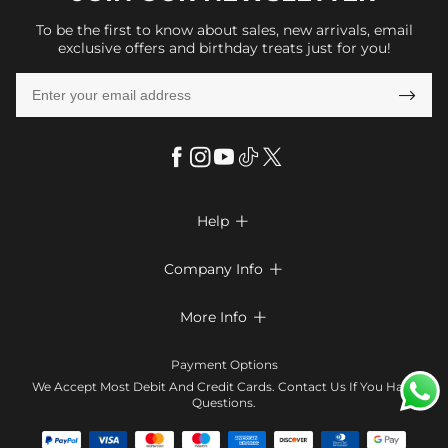
To be the first to know about sales, new arrivals, email
exclusive offers and birthday treats just for you!

Help

FAQs
Company Info

Shipping & Delivery
About Us
More Info

Look Books
Privacy Policy
Return & Exchange
Payment Method
Payment Options
Terms & Conditions
Size Chart
Klarna
We Accept Most Debit And Credit Cards. Contact Us If You Have
Contact Us
Questions.
Reviews
Affiliate program