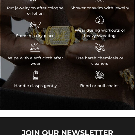
Put jewelry on after cologne
Shower or swim with jewelry
or lotion


Wear during workouts or
Store in a dry place
heavy sweating


Wipe with a soft cloth after
Use harsh chemicals or
wear
cleaners


Handle clasps gently
Bend or pull chains
JOIN OUR
NEWSLETTER