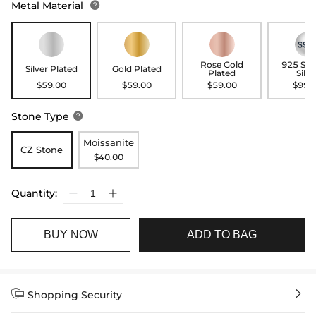
Metal Material

Rose Gold
925 Ste
Silver Plated
Gold Plated
Plated
Silve
$59.00
$59.00
$59.00
$99.
Stone Type

Moissanite
CZ Stone
$40.00
Quantity:
BUY NOW
ADD TO BAG


Shopping Security