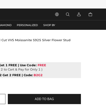




DIAMOND
PERSONALIZED
SHOP BY
 Cut VVS Moissanite S925 Silver Flower Stud
Get 1 FREE | Use
Code:
FREE
2 to Cart & Pay for Only 1 )
2 Get 2 FREE | Code:
B2G2
ADD TO BAG