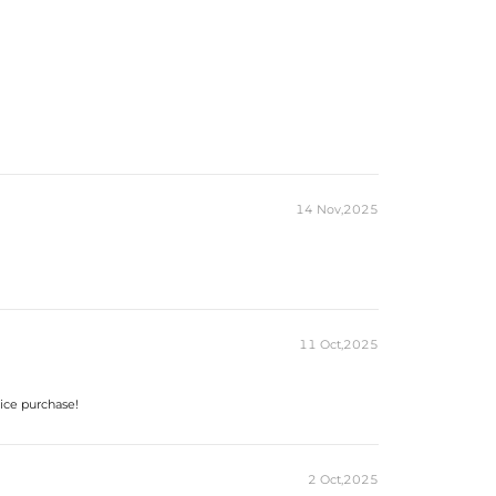
18K Yellow Gold Plated
925 Sterling Silver
VVS1 Moissanite
Round Cut
8mm
Earrings
14 Nov,2025
11 Oct,2025
oice purchase!
2 Oct,2025