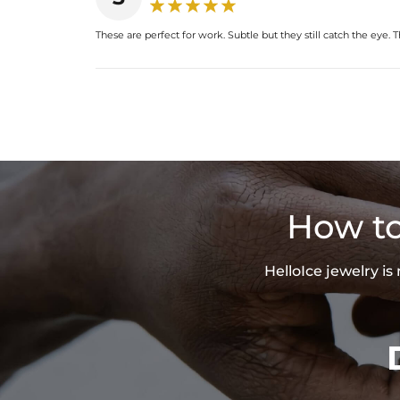
These are perfect for work. Subtle but they still catch the eye.
How to
HelloIce jewelry i