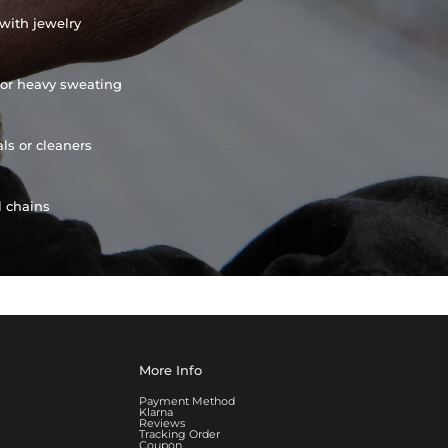
with jewelry
or heavy sweating
ls or cleaners
l chains
More Info
Payment Method
Klarna
Reviews
Tracking Order
Coupon