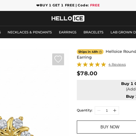
❤️
BUY 1 GET 1 FREE | Code:
FREE
S
NECKLACES & PENDANTS
EARRINGS
BRACELETS
LAB GROWN 
Helloice Round
Ships in 48h

Earring

4 Reviews
$78.00
Buy 1 
(Add 
Buy 
Quantity:
BUY NOW