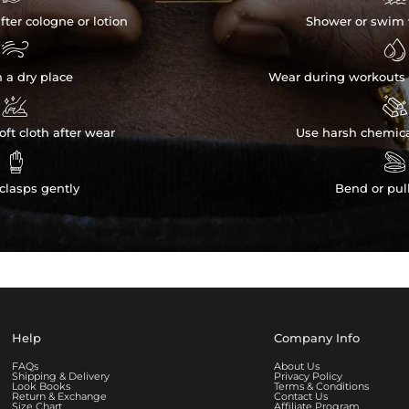
fter cologne or lotion
Shower or swim 


n a dry place
Wear during workouts 


ft cloth after wear
Use harsh chemica


clasps gently
Bend or pul
Help
Company Info
FAQs
About Us
Shipping & Delivery
Privacy Policy
Look Books
Terms & Conditions
Return & Exchange
Contact Us
Size Chart
Affiliate Program