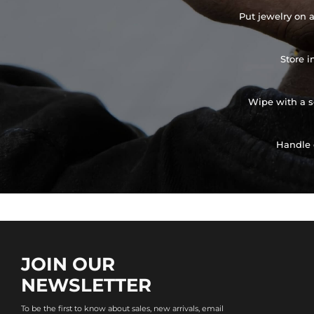
Put jewelry on a
Store i
Wipe with a so
Handle 
JOIN OUR
NEWSLETTER
To be the first to know about sales, new arrivals, email