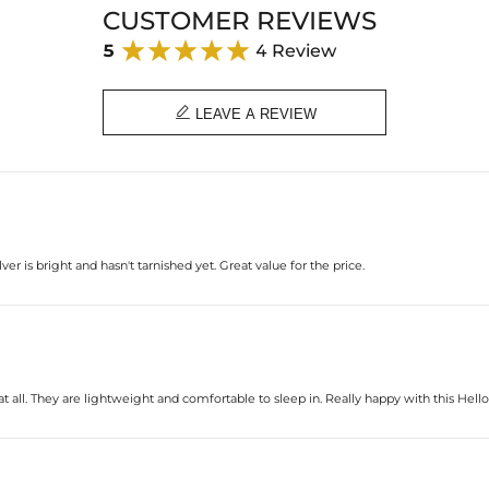
Plated:
CUSTOMER REVIEWS
Base Metal:
Stone Type:
5
4 Review
Stone Shape:
Size：
Product Type:

LEAVE A REVIEW
lver is bright and hasn't tarnished yet. Great value for the price.
e at all. They are lightweight and comfortable to sleep in. Really happy with this Hell