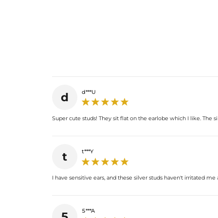
d***U
d
Super cute studs! They sit flat on the earlobe which I like. The si
t***Y
t
I have sensitive ears, and these silver studs haven't irritated m
5***A
5