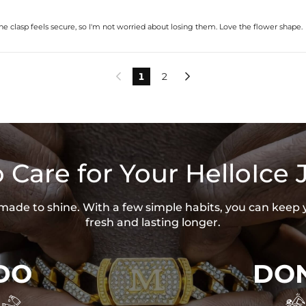
 The clasp feels secure, so I'm not worried about losing them. Love the flower shape.
1
2


 Care for Your HelloIce 
s made to shine. With a few simple habits, you can keep 
fresh and lasting longer.
DO
DON

