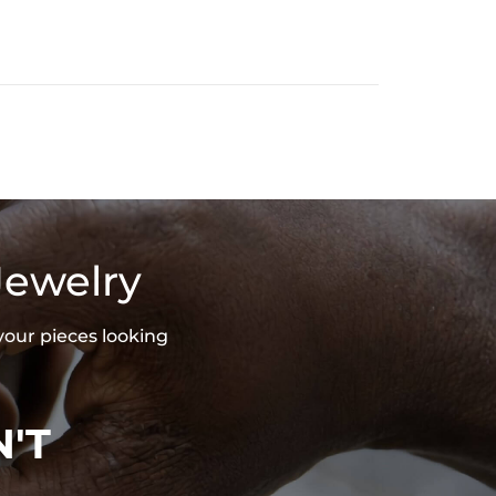
Jewelry
your pieces looking
'T