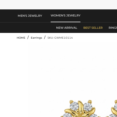
WOMEN'S JEWELRY
MEN'S JEWELRY
NEW ARRIVAL
BEST SELLER
RING
/
/
HOME
Earrings
SKU: GWME10114