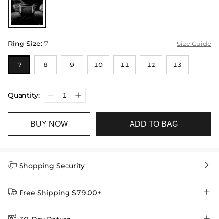
Ring Size
:
7
Size Guide
7
8
9
10
11
12
13
Quantity:
BUY NOW
ADD TO BAG


Shopping Security


Free Shipping $79.00+

