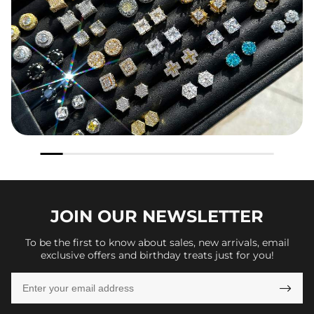
JOIN OUR
NEWSLETTER
To be the first to know about sales, new arrivals, email
exclusive offers and birthday treats just for you!
