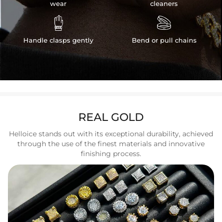
wear
cleaners


Handle clasps gently
Bend or pull chains
REAL GOLD
Helloice stands out with its exceptional durability, achieved
through the use of the finest materials and innovative
finishing process.