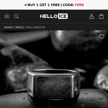
❤️
BUY 1 GET 1 FREE | CODE:
FREE




/
/
HOME
RINGS
SKU: HSS339
