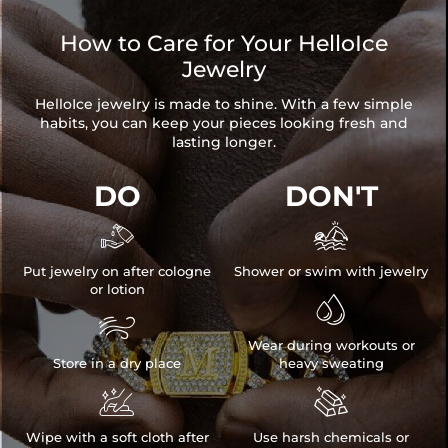
How to Care for Your HelloIce
Jewelry
HelloIce jewelry is made to shine. With a few simple
habits, you can keep your pieces looking fresh and
lasting longer.
DO
DON'T


Put jewelry on after cologne
Shower or swim with jewelry
or lotion


Wear during workouts or
Store in a dry place
heavy sweating


Wipe with a soft cloth after
Use harsh chemicals or