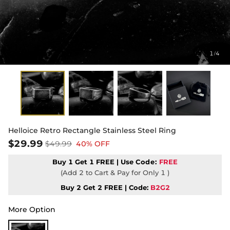
1
4
/
Helloice Retro Rectangle Stainless Steel Ring
$29.99
$49.99
40% OFF
Buy 1 Get 1 FREE | Use
Code:
FREE
(Add 2 to Cart & Pay for Only 1 )
Buy 2 Get 2 FREE | Code:
B2G2
More Option