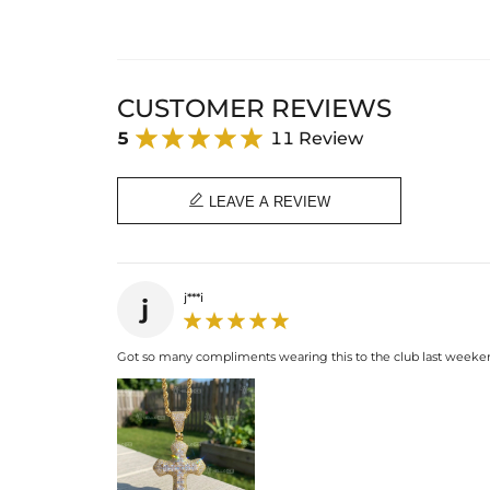
CUSTOMER REVIEWS
5
11 Review

LEAVE A REVIEW
j***i
j
Got so many compliments wearing this to the club last weekend. I