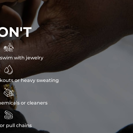
ON'T

swim with jewelry

kouts or heavy sweating

emicals or cleaners

or pull chains