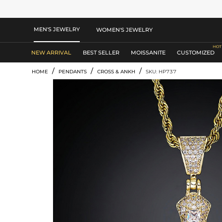
MEN'S JEWELRY
WOMEN'S JEWELRY
NEW ARRIVAL
BEST SELLER
MOISSANITE
CUSTOMIZED
/
/
/
HOME
PENDANTS
CROSS & ANKH
SKU: HP737