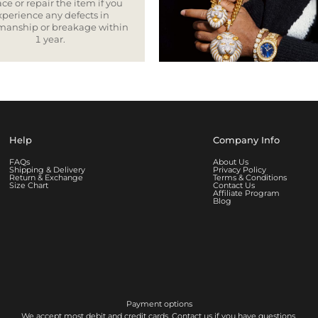
ce or repair the item if you
xperience any defects in
smanship or breakage within
1 year.
Help
Company Info
FAQs
About Us
Shipping & Delivery
Privacy Policy
Return & Exchange
Terms & Conditions
Size Chart
Contact Us
Affiliate Program
Blog
Payment options
We accept most debit and credit cards. Contact us if you have questions.