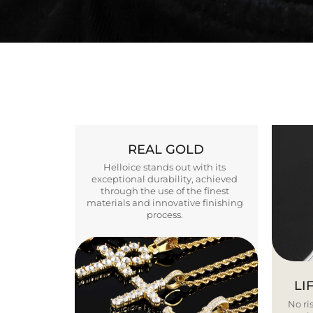
REAL GOLD
Helloice stands out with its
exceptional durability, achieved
through the use of the finest
materials and innovative finishing
process.
LI
No ris