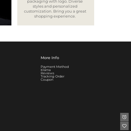
packaging with logo. Diverse
styles and personalized
customization. Bring you a great
shopping experience.
More Info
Payment Method
Klarna
Reviews
Tracking Order
Coupon