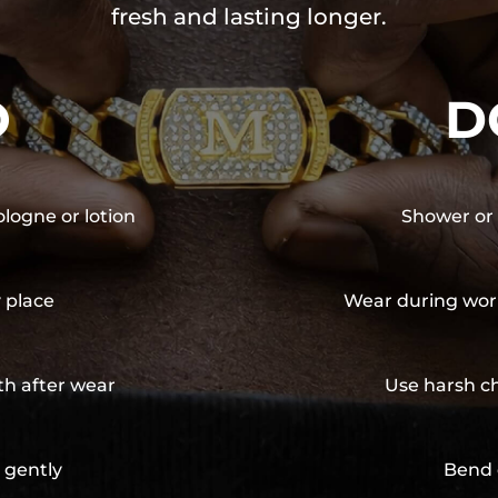
fresh and lasting longer.
O
D
ologne or lotion
Shower or 
y place
Wear during wor
th after wear
Use harsh ch
 gently
Bend 