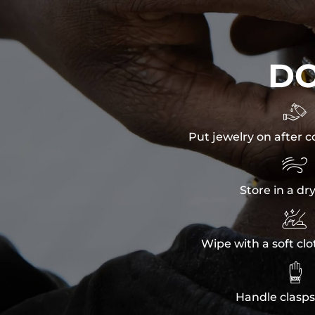
D

Put jewelry on after c

Store in a dr

Wipe with a soft clo

Handle clasps