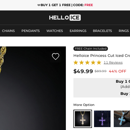
❤️
BUY 1 GET 1 FREE | CODE:
FREE
CHAINS
PENDANTS
WATCHES
EARRINGS
BRACELETS
RINGS
FREE Chain Included

Helloice Princess Cut Iced C
11 Reviews
$49.99
44% OFF
$89.99
Buy 1 
(Add 
Buy 
More Option