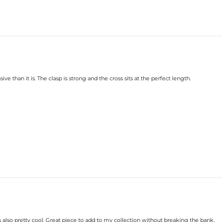
ive than it is. The clasp is strong and the cross sits at the perfect length.
s also pretty cool. Great piece to add to my collection without breaking the bank.