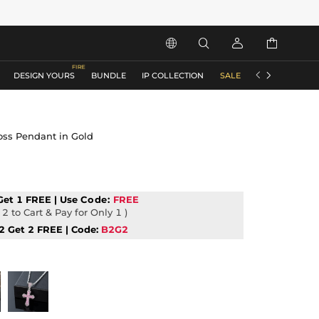






DESIGN YOURS
BUNDLE
IP COLLECTION
SALE
ACCESSORIES
ross Pendant in Gold
Get 1 FREE | Use
Code:
FREE
2 to Cart & Pay for Only 1 )
2 Get 2 FREE | Code:
B2G2