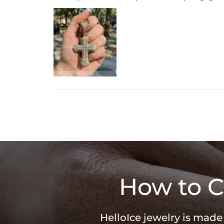
How to C
HelloIce jewelry is made