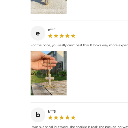
e***F
e
For the price, you really can’t beat this. It looks way more expens
b***5
b
I was skeptical, but wow. The sparkle is real! The packaging wa