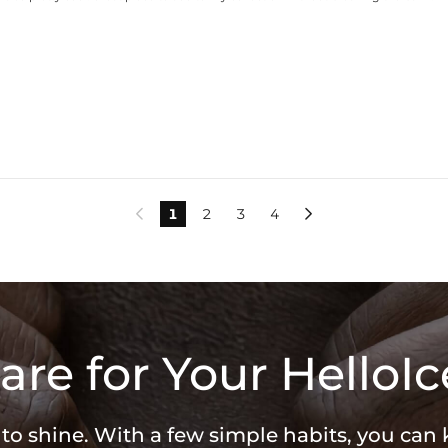
1
2
3
4


are for Your HelloIc
 to shine. With a few simple habits, you can