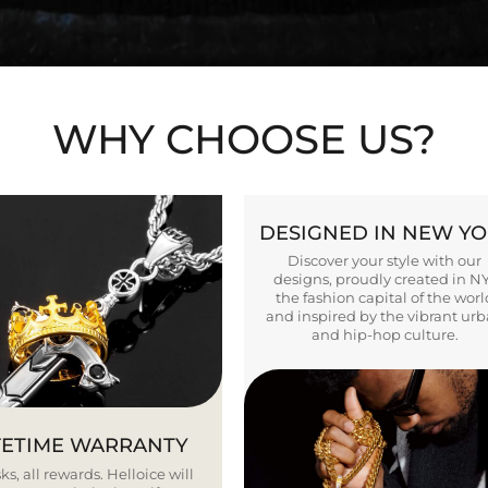
WHY CHOOSE US?
DESIGNED IN NEW Y
Discover your style with our
designs, proudly created in N
the fashion capital of the worl
and inspired by the vibrant ur
and hip-hop culture.
FETIME WARRANTY
ks, all rewards. Helloice will