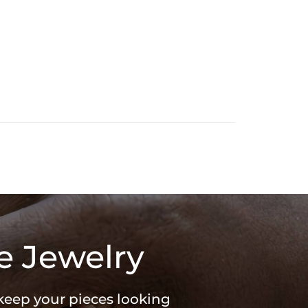
e Jewelry
 keep your pieces looking