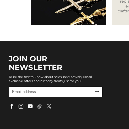
repla
e
craft
JOIN OUR
NEWSLETTER
To be the first to know about sales, new arrivals, email
exclusive offers and birthday treats just for you!
