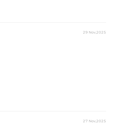
29 Nov,2025
27 Nov,2025