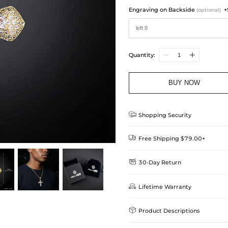
Engraving on Backside
+
(optional)
Quantity:
BUY NOW

Shopping Security

Free Shipping $79.00+

30-Day Return
Delivery Time = Processing Time +
We want you to feel comfortable
Method

Lifetime Warranty
we offer an easy 30-day return &
Standard Shipping
learn-more
Helloice is dedicated to the high

Product Descriptions
Guarantee! If your product is d
get a FREE one-time replacemen
Express Shipping