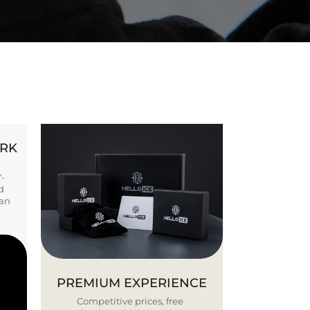
ORK
Y-
d
ban
PREMIUM EXPERIENCE
Competitive prices, free