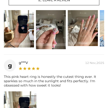
LEAVE A REVIEW
Stone Shape:
Heart & Pear Cut
Stone Carat:
6.5 Ct
Product Type:
RINGS
g***V
12 Nov,2025
g
This pink heart ring is honestly the cutest thing ever. It
sparkles so much in the sunlight and fits perfectly. I'm
obsessed with how sweet it looks!