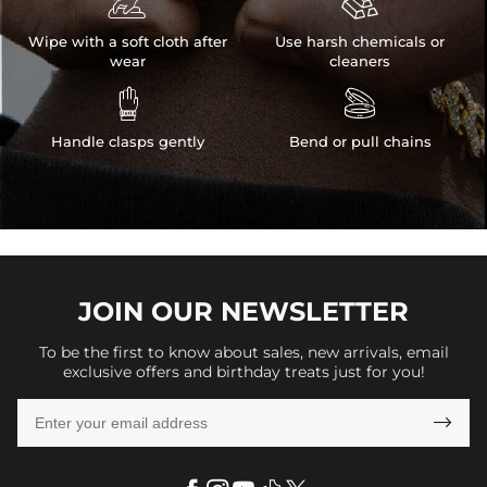


Wipe with a soft cloth after
Use harsh chemicals or
wear
cleaners


Handle clasps gently
Bend or pull chains
JOIN OUR
NEWSLETTER
To be the first to know about sales, new arrivals, email
exclusive offers and birthday treats just for you!
