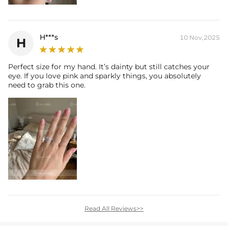
H***s
10 Nov,2025
H
Perfect size for my hand. It’s dainty but still catches your
eye. If you love pink and sparkly things, you absolutely
need to grab this one.
Read All Reviews>>