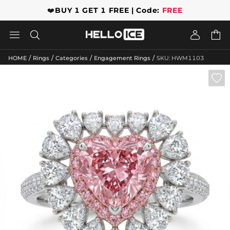
❤️
BUY 1 GET 1 FREE | Code:
FREE




/
/
/
/
HOME
Rings
Categories
Engagement Rings
SKU: HWM1103
