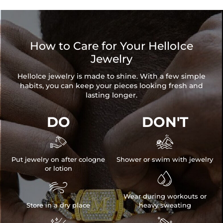
How to Care for Your HelloIce
Jewelry
HelloIce jewelry is made to shine. With a few simple
habits, you can keep your pieces looking fresh and
lasting longer.
DO
DON'T


Put jewelry on after cologne
Shower or swim with jewelry
or lotion


Wear during workouts or
Store in a dry place
heavy sweating