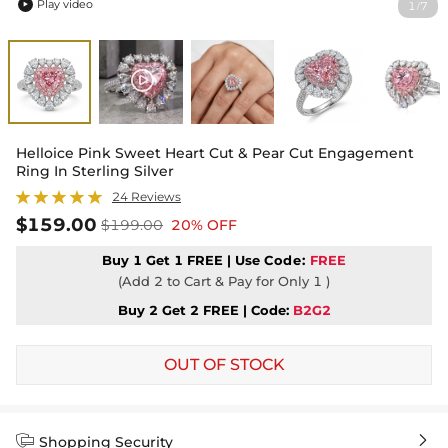
Play video
1
7
/

Helloice Pink Sweet Heart Cut & Pear Cut Engagement
Ring In Sterling Silver
24 Reviews
$159.00
$199.00
20% OFF
Buy 1 Get 1 FREE | Use
Code:
FREE
(Add 2 to Cart & Pay for Only 1 )
Buy 2 Get 2 FREE | Code:
B2G2
OUT OF STOCK


Shopping Security