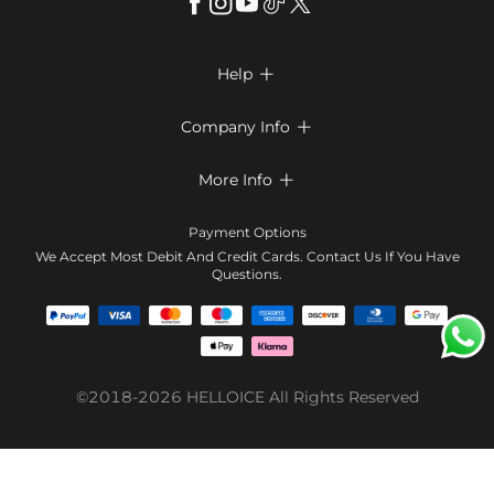
Help

FAQs
Company Info

Shipping & Delivery
About Us
More Info

Return & Exchange
Privacy Policy
Payment Method
Size Chart
Payment Options
Terms & Conditions
Klarna
We Accept Most Debit And Credit Cards. Contact Us If You Have
Contact Us
Questions.
Reviews
Affiliate program
Tracking Order
Blog
Coupon
©2018-2026
HELLOICE
All Rights Reserved