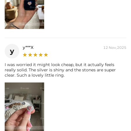
y***X
12 Nov,2025
y
I was worried it might look cheap, but it actually feels
really solid. The silver is shiny and the stones are super
clear. Such a lovely little ring.