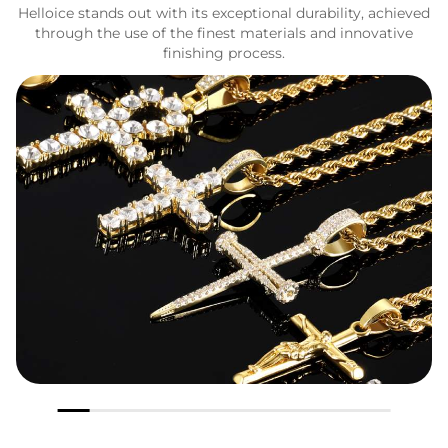
Helloice stands out with its exceptional durability, achieved
through the use of the finest materials and innovative
finishing process.