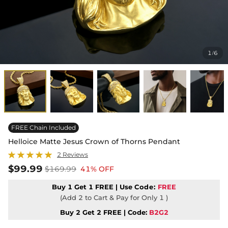
1
6
/
FREE Chain Included
Helloice Matte Jesus Crown of Thorns Pendant
2 Reviews
$99.99
$169.99
41% OFF
Buy 1 Get 1 FREE | Use
Code:
FREE
(Add 2 to Cart & Pay for Only 1 )
Buy 2 Get 2 FREE | Code:
B2G2