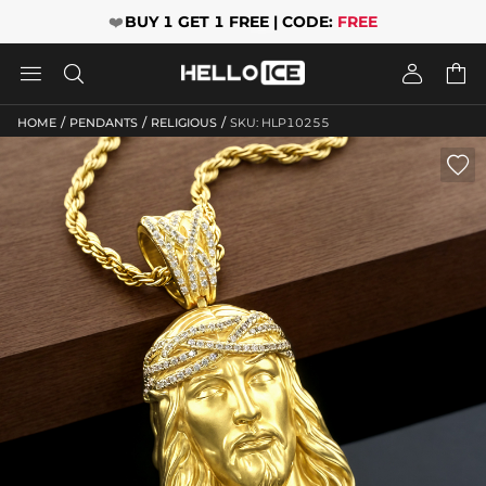
❤️
BUY 1 GET 1 FREE | CODE:
FREE




/
/
/
HOME
PENDANTS
RELIGIOUS
SKU: HLP10255
