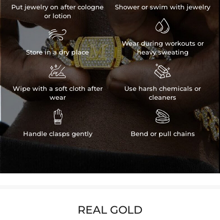
Put jewelry on after cologne
Shower or swim with jewelry
or lotion


Wear during workouts or
Store in a dry place
heavy sweating


Wipe with a soft cloth after
Use harsh chemicals or
wear
cleaners


Handle clasps gently
Bend or pull chains
REAL GOLD