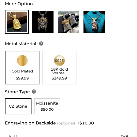
More Option
Metal Material

18K Gold
Gold Plated
Vermeil
$99.99
$249.99
Stone Type

Moissanite
CZ Stone
$50.00
Engraving on Backside
+$10.00
(optional)
0/8