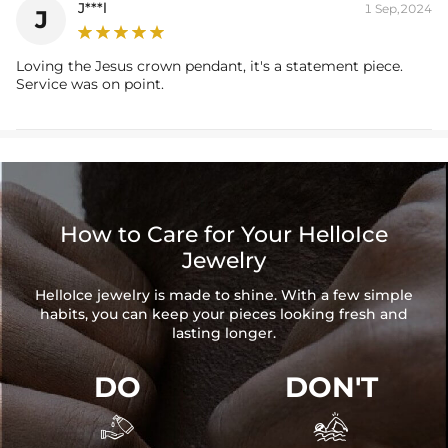
J***l
1 Sep,2024
J
Loving the Jesus crown pendant, it's a statement piece.
Service was on point.
How to Care for Your HelloIce
Jewelry
HelloIce jewelry is made to shine. With a few simple
habits, you can keep your pieces looking fresh and
lasting longer.
DO
DON'T

