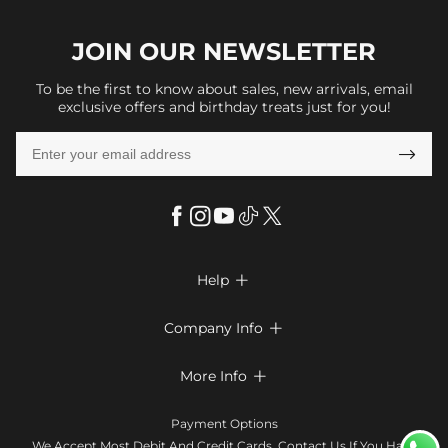
JOIN OUR
NEWSLETTER
To be the first to know about sales, new arrivals, email
exclusive offers and birthday treats just for you!

Help

FAQs
Company Info

Shipping & Delivery
About Us
More Info

Look Books
Privacy Policy
Return & Exchange
Payment Method
Payment Options
Terms & Conditions
Size Chart
Klarna
We Accept Most Debit And Credit Cards. Contact Us If You Have