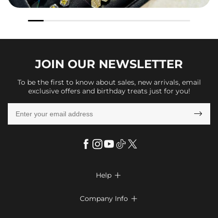
JOIN OUR
NEWSLETTER
To be the first to know about sales, new arrivals, email
exclusive offers and birthday treats just for you!

Help

FAQs
Company Info

Shipping & Delivery
About Us