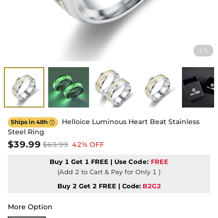
1
5
/
Helloice Luminous Heart Beat Stainless
Ships in 48h

Steel Ring
$39.99
$69.99
42% OFF
Buy 1 Get 1 FREE | Use
Code:
FREE
(Add 2 to Cart & Pay for Only 1 )
Buy 2 Get 2 FREE | Code:
B2G2
More Option