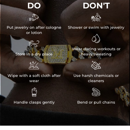
DO
DON'T


Put jewelry on after cologne
Shower or swim with jewelry
or lotion


Wear during workouts or
Store in a dry place
heavy sweating


Wipe with a soft cloth after
Use harsh chemicals or
wear
cleaners


Handle clasps gently
Bend or pull chains