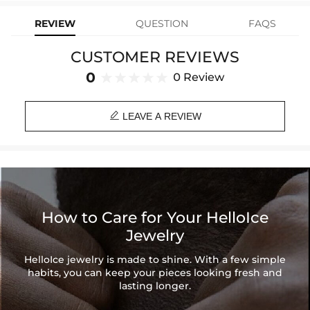
Product Type: RING
REVIEW
QUESTION
FAQS
Brand: HELLOICE
CUSTOMER REVIEWS
0
0 Review

LEAVE A REVIEW
How to Care for Your HelloIce
Jewelry
HelloIce jewelry is made to shine. With a few simple
habits, you can keep your pieces looking fresh and
lasting longer.