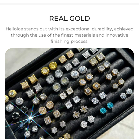
REAL GOLD
Helloice stands out with its exceptional durability, achieved
through the use of the finest materials and innovative
finishing process.