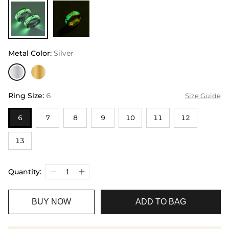
Metal Color
:
Silver
Ring Size
:
6
Size Guide
6
7
8
9
10
11
12
13
Quantity:
BUY NOW
ADD TO BAG