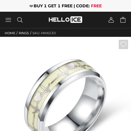
❤️
BUY 1 GET 1 FREE | CODE:
FREE




/
/
HOME
RINGS
SKU: HMX230
