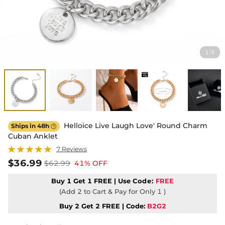
1
5
/
Helloice Live Laugh Love' Round Charm
Ships in 48h

Cuban Anklet
7 Reviews
$36.99
$62.99
41% OFF
Buy 1 Get 1 FREE | Use
Code:
FREE
(Add 2 to Cart & Pay for Only 1 )
Buy 2 Get 2 FREE | Code:
B2G2