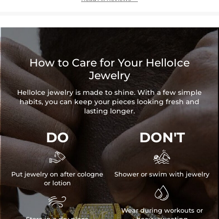
How to Care for Your HelloIce
Jewelry
HelloIce jewelry is made to shine. With a few simple
habits, you can keep your pieces looking fresh and
lasting longer.
DO
DON'T


Put jewelry on after cologne
Shower or swim with jewelry
or lotion


Wear during workouts or
Store in a dry place
heavy sweating