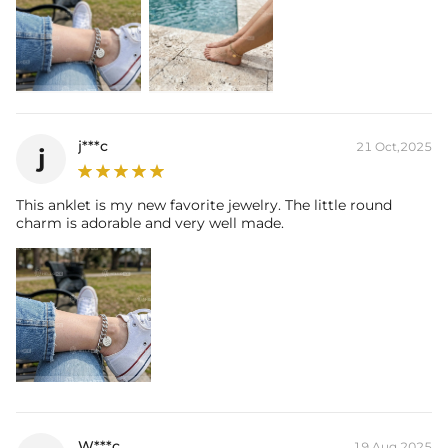
j***c
21 Oct,2025
j
This anklet is my new favorite jewelry. The little round
charm is adorable and very well made.
W***c
19 Aug,2025