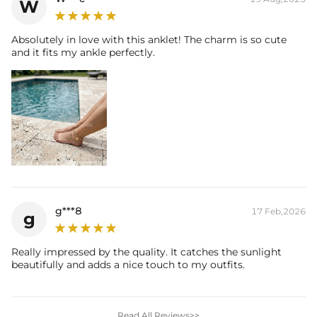
W
Absolutely in love with this anklet! The charm is so cute
and it fits my ankle perfectly.
g***8
17 Feb,2026
g
Really impressed by the quality. It catches the sunlight
beautifully and adds a nice touch to my outfits.
Read All Reviews>>