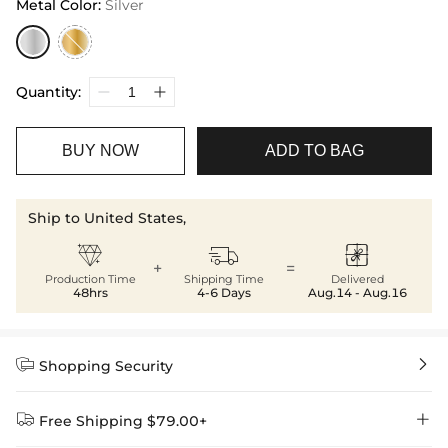
Metal Color
:
Silver
Quantity:
BUY NOW
ADD TO BAG
Ship to United States,



+
=
Production Time
Shipping Time
Delivered
48hrs
4-6 Days
Aug.14 - Aug.16


Shopping Security


Free Shipping $79.00+