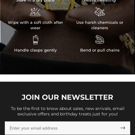


Wipe with a soft cloth after
Use harsh chemicals or
wear
cleaners


Handle clasps gently
Bend or pull chains
JOIN OUR
NEWSLETTER
To be the first to know about sales, new arrivals, email
exclusive offers and birthday treats just for you!
