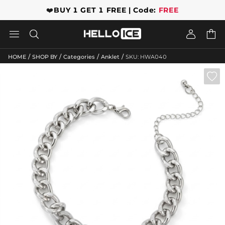
❤️
BUY 1 GET 1 FREE | Code:
FREE




/
/
/
/
HOME
SHOP BY
Categories
Anklet
SKU: HWA040
