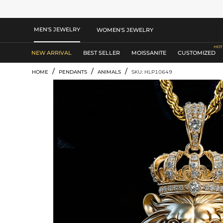
MEN'S JEWELRY
WOMEN'S JEWELRY
NEW ARRIVAL
BEST SELLER
MOISSANITE
CUSTOMIZED
/
/
/
HOME
PENDANTS
ANIMALS
SKU: HLP10649