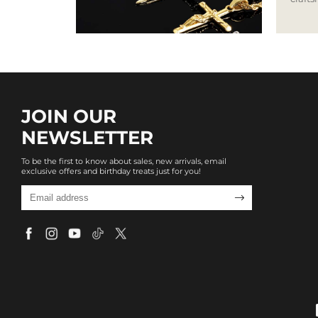
JOIN OUR
NEWSLETTER
To be the first to know about sales, new arrivals, email
exclusive offers and birthday treats just for you!
