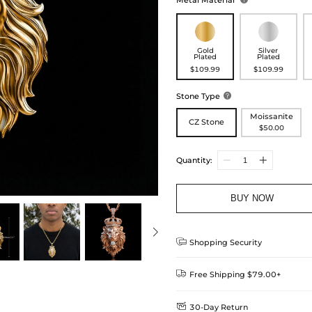
Metal Material
Gold
Silver
Plated
Plated
$109.99
$109.99
Stone Type

Moissanite
CZ Stone
$50.00
Quantity:
BUY NOW

Shopping Security

Free Shipping $79.00+

30-Day Return
Delivery Time = Processing Time +