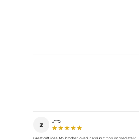
z***Q
z
Great gift idea. My brother loved it and put it on immediately.