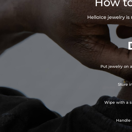
How to
HelloIce jewelry i
Put jewelry on a
Store i
Wipe with a so
Handle 