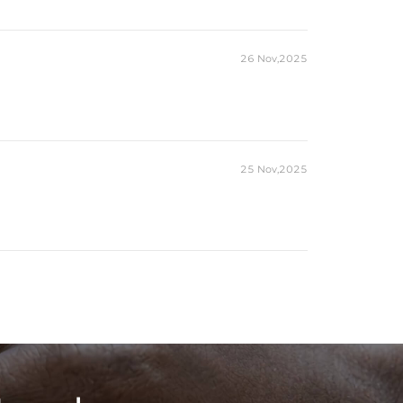
26 Nov,2025
25 Nov,2025