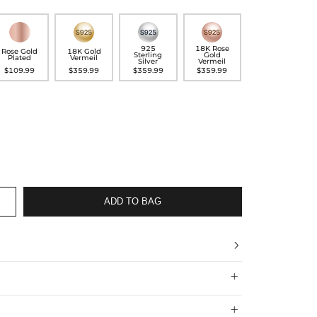
925
18K Rose
Rose Gold
18K Gold
Sterling
Gold
Plated
Vermeil
Silver
Vermeil
$109.99
$359.99
$359.99
$359.99
ADD TO BAG



 Shipping Time