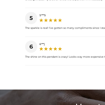
5***5
5
The sparkle is real! I’ve gotten so many compliments since I sta
6***j
6
The shine on this pendant is crazy! Looks way more expensive th