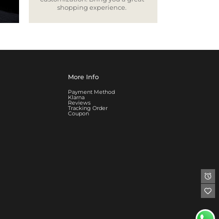
shopping experience.
More Info
Payment Method
Klarna
Reviews
Tracking Order
Coupon