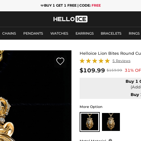
❤️
BUY 1 GET 1 FREE | CODE:
FREE
CHAINS
PENDANTS
WATCHES
EARRINGS
BRACELETS
RINGS
Helloice Lion Bites Round C

5 Reviews
$109.99
31% OF
$159.99
Buy 1 
(Add 
Buy 
More Option
