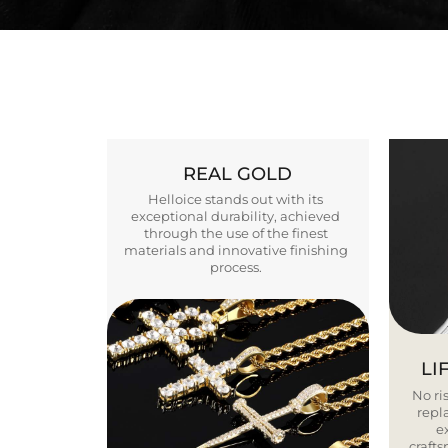
REAL GOLD
Helloice stands out with its
exceptional durability, achieved
through the use of the finest
materials and innovative finishing
process.
LI
No ris
repla
e
craft