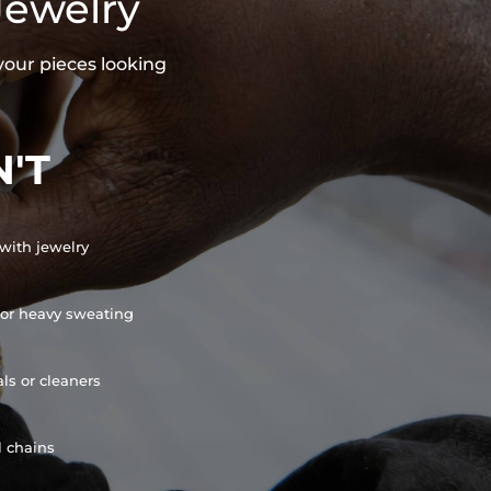
Jewelry
your pieces looking
'T
with jewelry
or heavy sweating
ls or cleaners
l chains