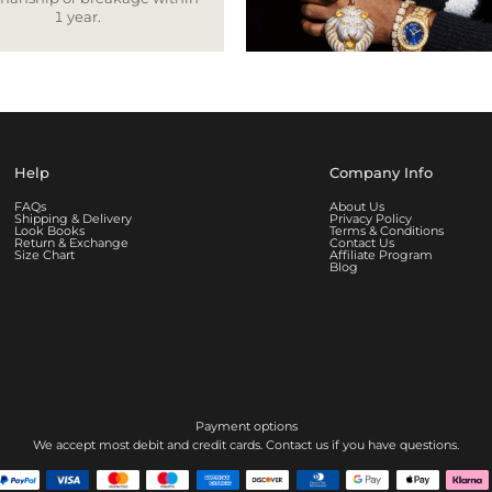
1 year.
Help
Company Info
FAQs
About Us
Shipping & Delivery
Privacy Policy
Look Books
Terms & Conditions
Return & Exchange
Contact Us
Size Chart
Affiliate Program
Blog
Payment options
We accept most debit and credit cards. Contact us if you have questions.