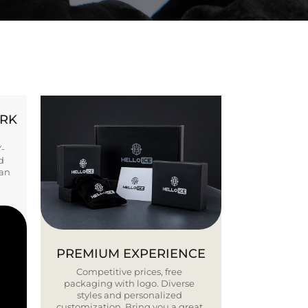
ORK
Y-
d
ban
PREMIUM EXPERIENCE
Competitive prices, free
packaging with logo. Diverse
styles and personalized
customization. Bring you a great