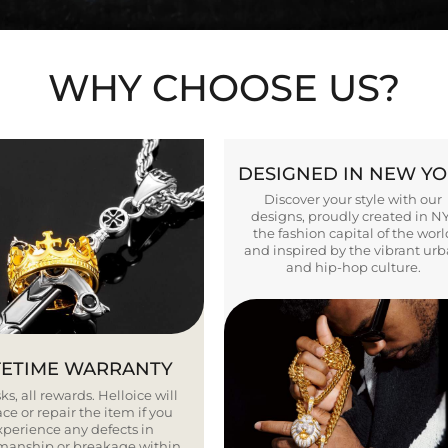
WHY CHOOSE US?
DESIGNED IN NEW Y
Discover your style with our
designs, proudly created in N
the fashion capital of the worl
and inspired by the vibrant ur
and hip-hop culture.
FETIME WARRANTY
ks, all rewards. Helloice will
ce or repair the item if you
xperience any defects in
smanship or breakage within