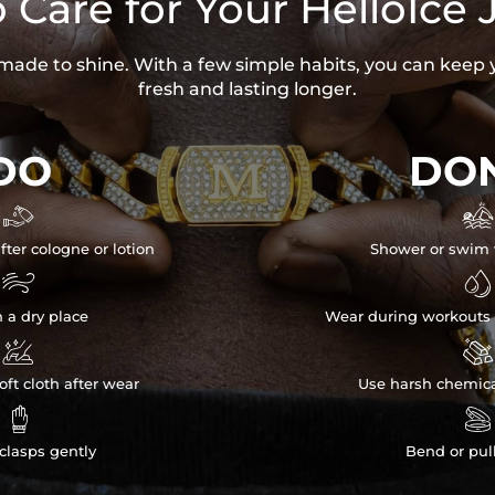
 Care for Your HelloIce 
s made to shine. With a few simple habits, you can keep 
fresh and lasting longer.
DO
DON


fter cologne or lotion
Shower or swim 


n a dry place
Wear during workouts 


ft cloth after wear
Use harsh chemica


clasps gently
Bend or pul