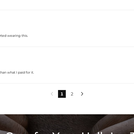
rted wearing this.
an what I paid for it.
1
2

