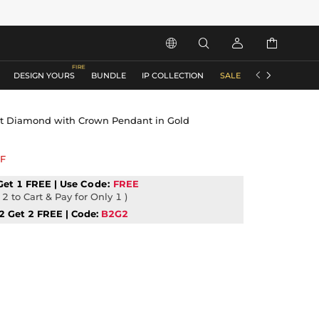






DESIGN YOURS
BUNDLE
IP COLLECTION
SALE
ACCESSORIES
ut Diamond with Crown Pendant in Gold
F
Get 1 FREE | Use
Code:
FREE
2 to Cart & Pay for Only 1 )
2 Get 2 FREE | Code:
B2G2