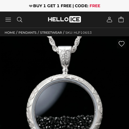
❤️
BUY 1 GET 1 FREE | CODE:
FREE




/
/
/
HOME
PENDANTS
STREETWEAR
SKU: HLP10653
