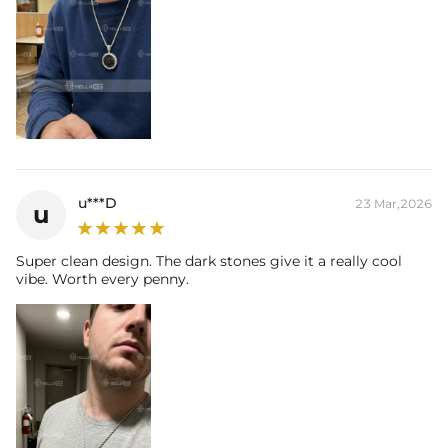
u***D
23 Mar,2026
u
Super clean design. The dark stones give it a really cool
vibe. Worth every penny.