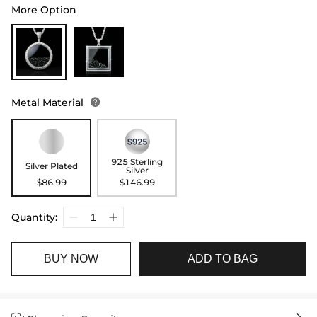
More Option
Metal Material

925 Sterling
Silver Plated
Silver
$86.99
$146.99
Quantity:
BUY NOW
ADD TO BAG