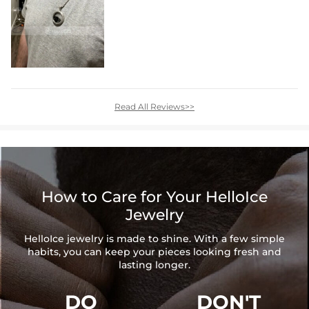
Read All Reviews>>
How to Care for Your HelloIce
Jewelry
HelloIce jewelry is made to shine. With a few simple
habits, you can keep your pieces looking fresh and
lasting longer.
DO
DON'T