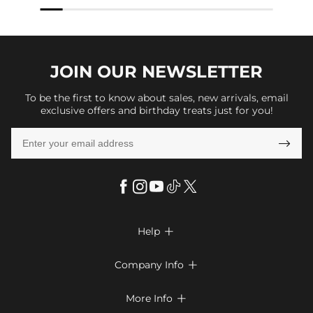
JOIN OUR
NEWSLETTER
To be the first to know about sales, new arrivals, email
exclusive offers and birthday treats just for you!

Help

FAQs
Company Info

Shipping & Delivery
About Us
More Info

Return & Exchange