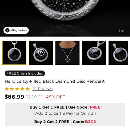
Play video
1
6
/

FREE Chain Included
Helloice Icy-Filled Black Diamond Disc Pendant
21 Reviews
$86.99
$159.99
45% OFF
Buy 1 Get 1 FREE | Use
Code:
FREE
(Add 2 to Cart & Pay for Only 1 )
Buy 2 Get 2 FREE | Code:
B2G2