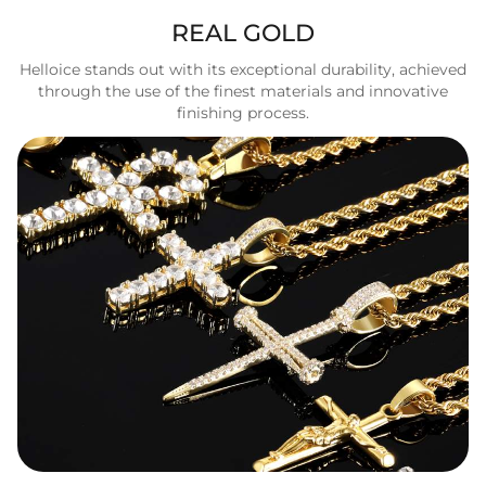
REAL GOLD
Helloice stands out with its exceptional durability, achieved
through the use of the finest materials and innovative
finishing process.