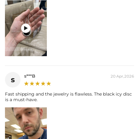

s***B
20 Apr,2026
s
Fast shipping and the jewelry is flawless. The black icy disc
is a must-have.