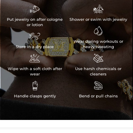


Put jewelry on after cologne
Shower or swim with jewelry
or lotion


Wear during workouts or
Store in a dry place
heavy sweating


Wipe with a soft cloth after
Use harsh chemicals or
wear
cleaners


Handle clasps gently
Bend or pull chains