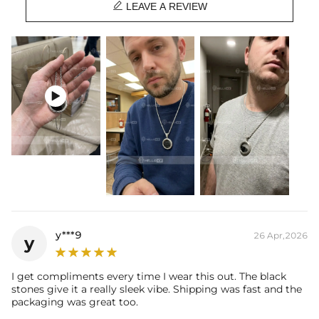

Base Metal:
925 Sterling Silver/Brass
LEAVE A REVIEW
Stone Type:
CZ Stone
Width:
30mm
Bail Inner Size:
6mm*9mm(Fits chain & its clasp, max 8mm wide)
Product Type:
Pendant
Packaging:
Free Exquisite Packaging Box

* Vermeil or 925 sterling silver pieces stamped with "S925" to certify
their authenticity.
y***9
26 Apr,2026
y
I get compliments every time I wear this out. The black
stones give it a really sleek vibe. Shipping was fast and the
packaging was great too.